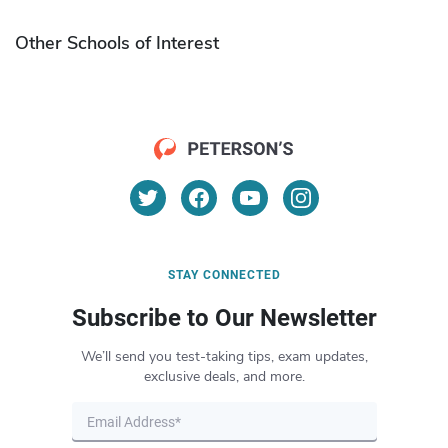
Other Schools of Interest
STAY CONNECTED
Subscribe to Our Newsletter
We’ll send you test-taking tips, exam updates,
exclusive deals, and more.