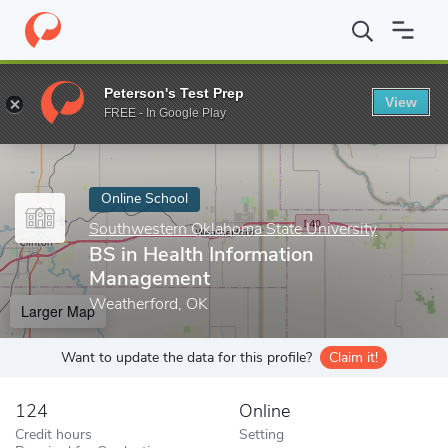
Home
Online Schools
Southwestern Oklahoma State University
Peterson's Test Prep
View
Enter a keyword
FREE - In Google Play
Online School
Southwestern Oklahoma State University
BS in Health Information
Management
Weatherford, OK
Larger Map
Want to update the data for this profile?
Claim it!
124
Online
Credit hours
Setting