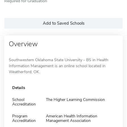
Required for Graduation
Add to Saved Schools
Overview
Southwestern Oklahoma State University - BS in Health
Information Management is an online school located in
Weatherford, OK.
Details
School
The Higher Learning Commission
Accreditation
Program
American Health Information
Accreditation
Management Association