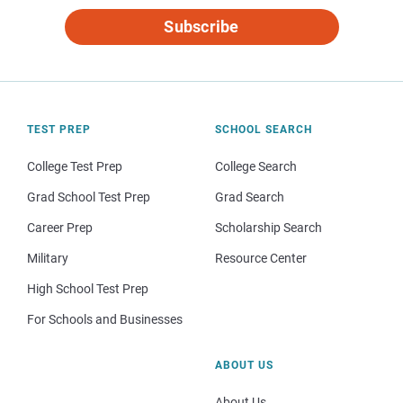
Subscribe
TEST PREP
SCHOOL SEARCH
College Test Prep
College Search
Grad School Test Prep
Grad Search
Career Prep
Scholarship Search
Military
Resource Center
High School Test Prep
For Schools and Businesses
ABOUT US
About Us