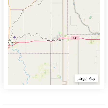
Larger Map