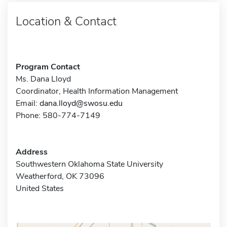
Location & Contact
Program Contact
Ms. Dana Lloyd
Coordinator, Health Information Management
Email:
dana.lloyd@swosu.edu
Phone: 580-774-7149
Address
Southwestern Oklahoma State University
Weatherford, OK 73096
United States