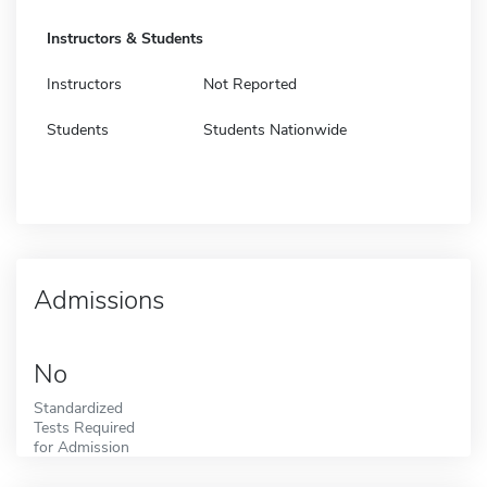
Instructors & Students
Instructors
Not Reported
Students
Students Nationwide
Admissions
No
Standardized
Tests Required
for Admission