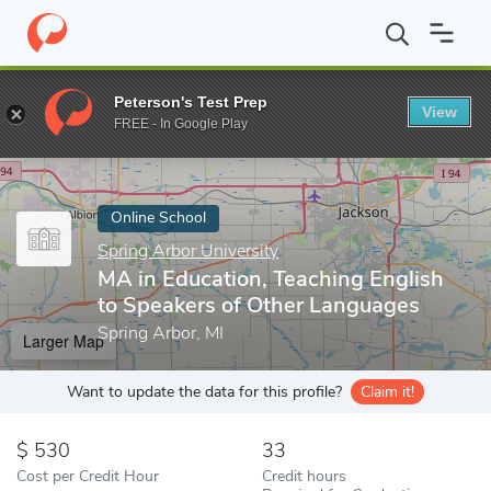
Home
Online Schools
Spring Arbor University
MA in Education
Peterson's Test Prep
View
Enter a keyword
FREE - In Google Play
Online School
Spring Arbor University
MA in Education, Teaching English
to Speakers of Other Languages
Spring Arbor, MI
Larger Map
Want to update the data for this profile?
Claim it!
530
33
Cost per Credit Hour
Credit hours