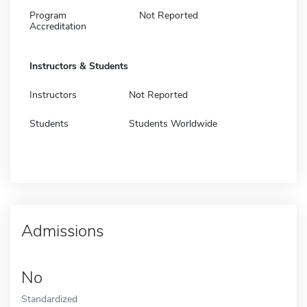
Program
Not Reported
Accreditation
Instructors & Students
Instructors
Not Reported
Students
Students Worldwide
Admissions
No
Standardized