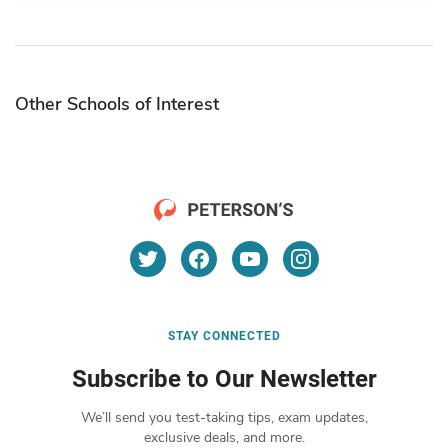
Other Schools of Interest
STAY CONNECTED
Subscribe to Our Newsletter
We’ll send you test-taking tips, exam updates,
exclusive deals, and more.