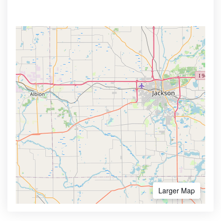
Larger Map