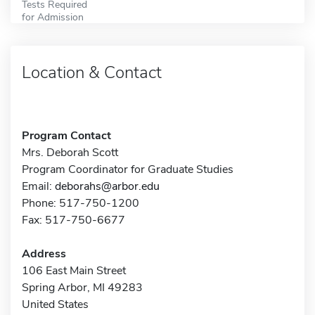
Tests Required
for Admission
Location & Contact
Program Contact
Mrs. Deborah Scott
Program Coordinator for Graduate Studies
Email:
deborahs@arbor.edu
Phone: 517-750-1200
Fax: 517-750-6677
Address
106 East Main Street
Spring Arbor, MI 49283
United States