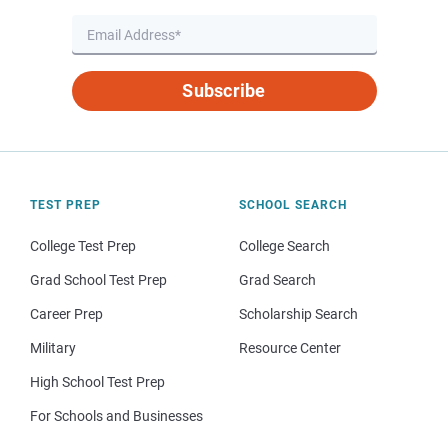
Subscribe
TEST PREP
SCHOOL SEARCH
College Test Prep
College Search
Grad School Test Prep
Grad Search
Career Prep
Scholarship Search
Military
Resource Center
High School Test Prep
For Schools and Businesses