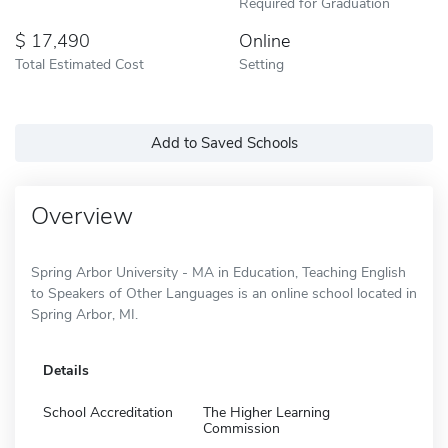
Required for Graduation
17,490
Online
Total Estimated Cost
Setting
Add to Saved Schools
Overview
Spring Arbor University - MA in Education, Teaching English
to Speakers of Other Languages is an online school located in
Spring Arbor, MI.
Details
School Accreditation
The Higher Learning
Commission