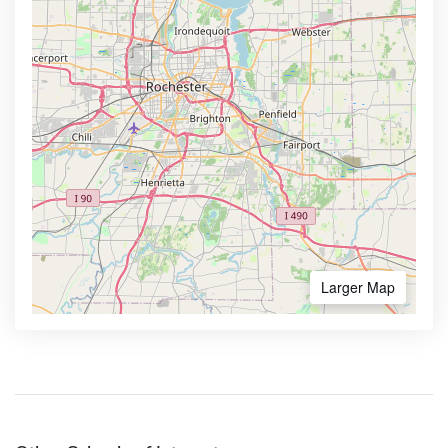
Larger Map