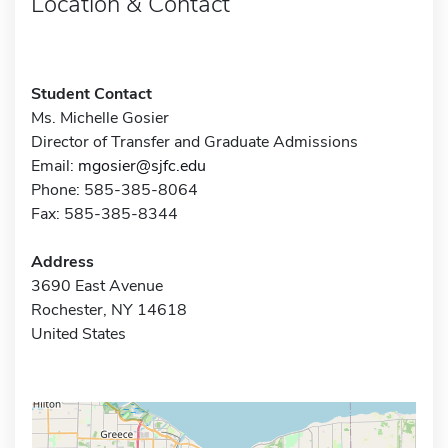
Location & Contact
Student Contact
Ms. Michelle Gosier
Director of Transfer and Graduate Admissions
Email:
mgosier@sjfc.edu
Phone: 585-385-8064
Fax: 585-385-8344
Address
3690 East Avenue
Rochester, NY 14618
United States