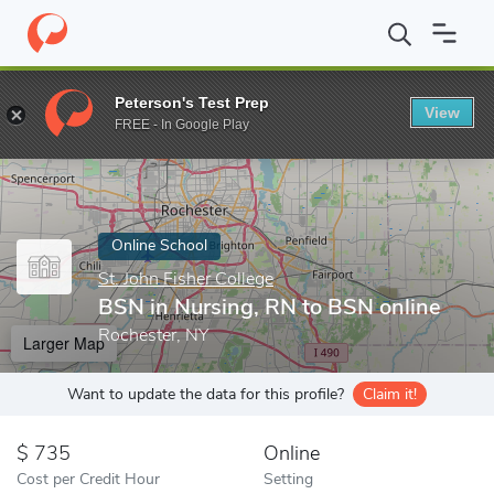
Home
Online Schools
St. John Fisher College
BSN in Nursing, 
Peterson's Test Prep
View
Enter a keyword
FREE - In Google Play
Online School
St. John Fisher College
BSN in Nursing, RN to BSN online
Rochester, NY
Larger Map
Want to update the data for this profile?
Claim it!
735
Online
Cost per Credit Hour
Setting