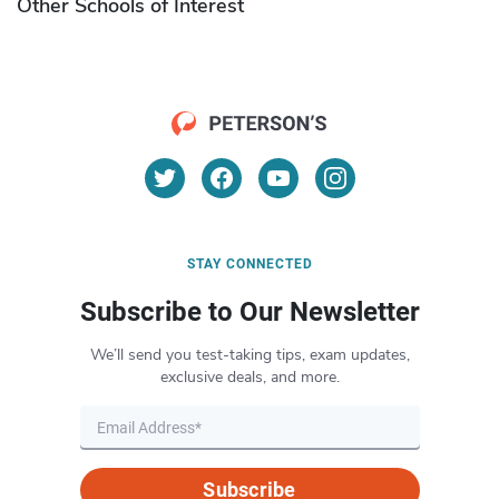
Other Schools of Interest
STAY CONNECTED
Subscribe to Our Newsletter
We’ll send you test-taking tips, exam updates,
exclusive deals, and more.
Subscribe