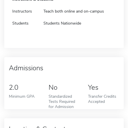
Instructors
Teach both online and on-campus
Students
Students Nationwide
Admissions
2.0
No
Yes
Minimum GPA
Standardized
Transfer Credits
Tests Required
Accepted
for Admission