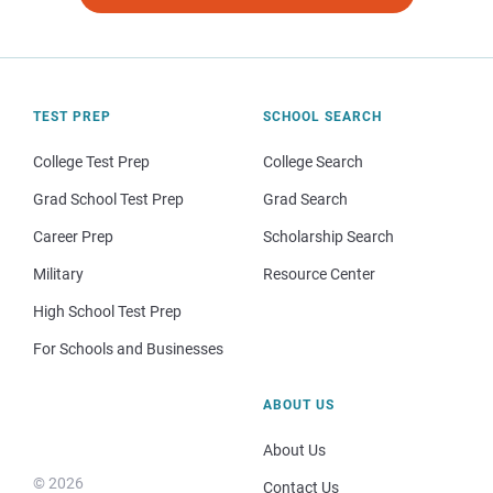
TEST PREP
SCHOOL SEARCH
College Test Prep
College Search
Grad School Test Prep
Grad Search
Career Prep
Scholarship Search
Military
Resource Center
High School Test Prep
For Schools and Businesses
ABOUT US
About Us
© 2026
Contact Us