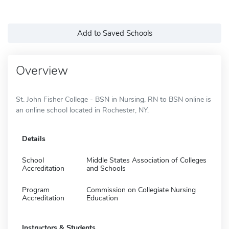
Add to Saved Schools
Overview
St. John Fisher College - BSN in Nursing, RN to BSN online is
an online school located in Rochester, NY.
Details
School
Middle States Association of Colleges
Accreditation
and Schools
Program
Commission on Collegiate Nursing
Accreditation
Education
Instructors & Students