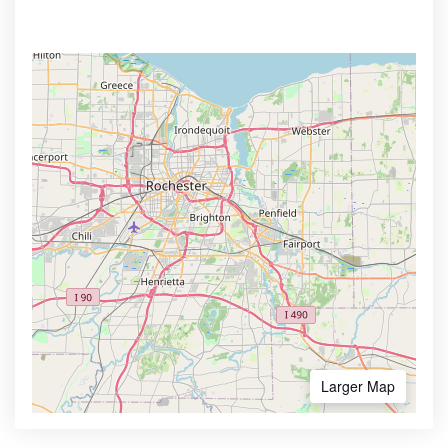
Larger Map