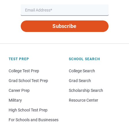
Subscribe
TEST PREP
SCHOOL SEARCH
College Test Prep
College Search
Grad School Test Prep
Grad Search
Career Prep
Scholarship Search
Military
Resource Center
High School Test Prep
For Schools and Businesses