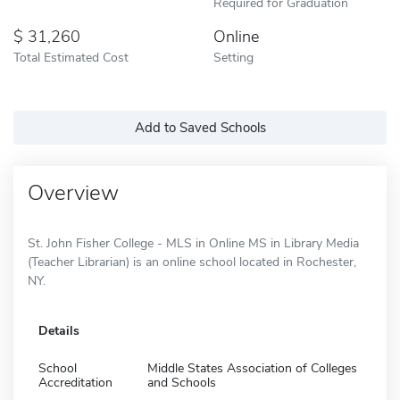
Required for Graduation
31,260
Online
Total Estimated Cost
Setting
Add to Saved Schools
Overview
St. John Fisher College - MLS in Online MS in Library Media
(Teacher Librarian) is an online school located in Rochester,
NY.
Details
School
Middle States Association of Colleges
Accreditation
and Schools