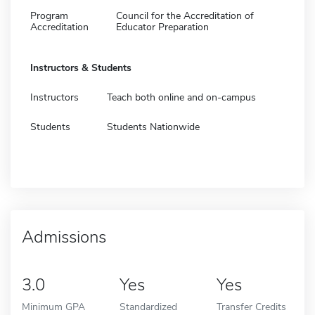
Program
Council for the Accreditation of
Accreditation
Educator Preparation
Instructors & Students
Instructors
Teach both online and on-campus
Students
Students Nationwide
Admissions
3.0
Yes
Yes
Minimum GPA
Standardized
Transfer Credits