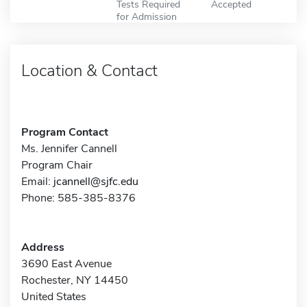
Tests Required
Accepted
for Admission
Location & Contact
Program Contact
Ms. Jennifer Cannell
Program Chair
Email:
jcannell@sjfc.edu
Phone: 585-385-8376
Address
3690 East Avenue
Rochester, NY 14450
United States