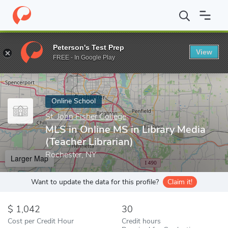
Home
Online Schools
St. John Fisher College
MLS in Online MS
Peterson's Test Prep
View
Enter a keyword
FREE - In Google Play
Online School
St. John Fisher College
MLS in Online MS in Library Media
(Teacher Librarian)
Rochester, NY
Larger Map
Want to update the data for this profile?
Claim it!
1,042
30
Cost per Credit Hour
Credit hours