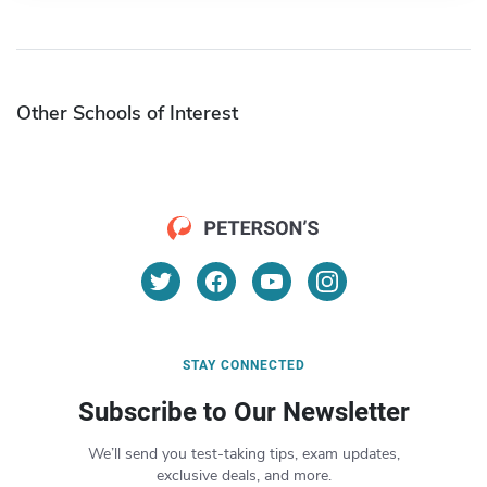
Other Schools of Interest
STAY CONNECTED
Subscribe to Our Newsletter
We’ll send you test-taking tips, exam updates,
exclusive deals, and more.