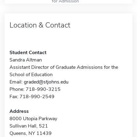
for Admission
Location & Contact
Student Contact
Sandra Altman
Assistant Director of Graduate Admissions for the
School of Education
Email:
graded@stjohns.edu
Phone: 718-990-3215
Fax: 718-990-2549
Address
8000 Utopia Parkway
Sullivan Hall, 521
Queens, NY 11439