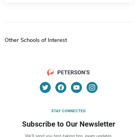
Other Schools of Interest
STAY CONNECTED
Subscribe to Our Newsletter
We’ll send you test-taking tips, exam updates,