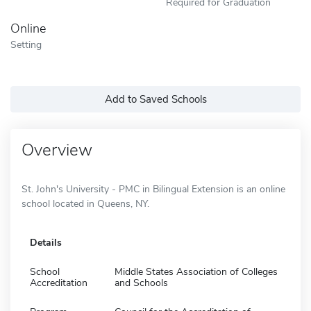
Required for Graduation
Online
Setting
Add to Saved Schools
Overview
St. John's University - PMC in Bilingual Extension is an online
school located in Queens, NY.
Details
School
Middle States Association of Colleges
Accreditation
and Schools