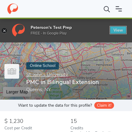
Home
Online Schools
St. John's University
PMC in Bilingual Ex
Peterson's Test Prep
View
Enter a keyword
FREE - In Google Play
Online School
St. John's University
PMC in Bilingual Extension
Queens, NY
Larger Map
Want to update the data for this profile?
Claim it!
1,230
15
Cost per Credit
Credits