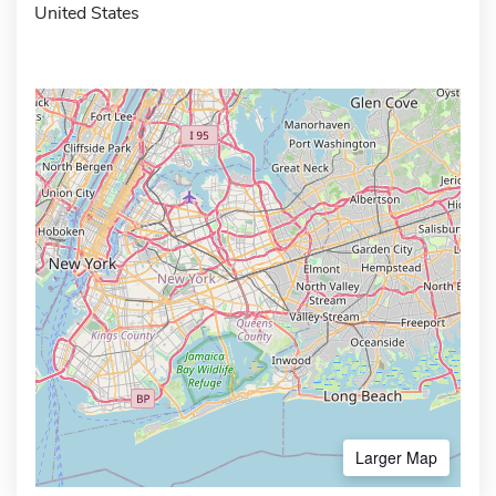
United States
Larger Map