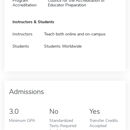
Program
Council for the Accreditation of
Accreditation
Educator Preparation
Instructors & Students
Instructors
Teach both online and on-campus
Students
Students Worldwide
Admissions
3.0
No
Yes
Minimum GPA
Standardized
Transfer Credits
Tests Required
Accepted