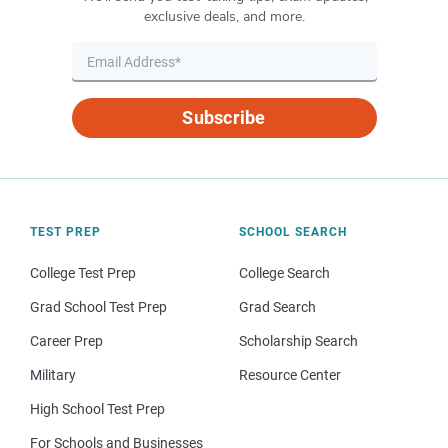
exclusive deals, and more.
Subscribe
TEST PREP
SCHOOL SEARCH
College Test Prep
College Search
Grad School Test Prep
Grad Search
Career Prep
Scholarship Search
Military
Resource Center
High School Test Prep
For Schools and Businesses