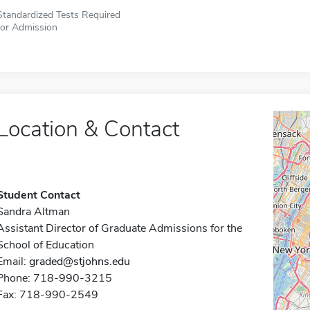
Standardized Tests Required
for Admission
Location & Contact
Student Contact
Sandra Altman
Assistant Director of Graduate Admissions for the
School of Education
Email:
graded@stjohns.edu
Phone: 718-990-3215
Fax: 718-990-2549