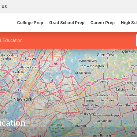
 US
College Prep
Grad School Prep
Career Prep
High Sc
d Education
ucation