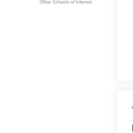
Other Schools of Interest