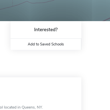
Interested?
Add to Saved Schools
ool located in Queens, NY.