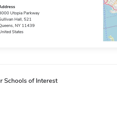
Address
8000 Utopia Parkway
Sullivan Hall, 521
Queens, NY 11439
United States
r Schools of Interest