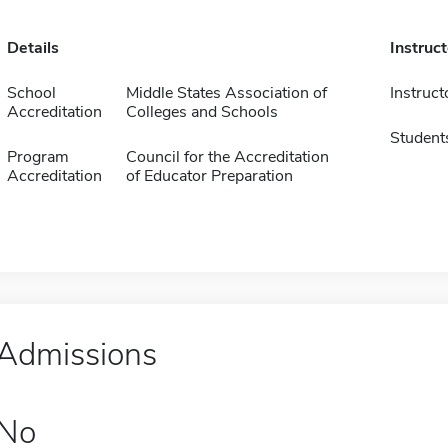
Details
Instruc
School
Middle States Association of
Instruct
Accreditation
Colleges and Schools
Student
Program
Council for the Accreditation
Accreditation
of Educator Preparation
Admissions
No