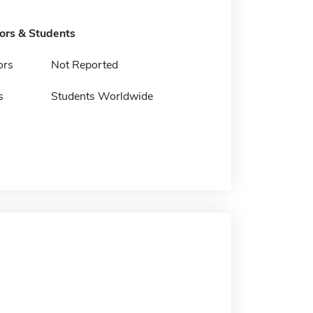
tors & Students
ors
Not Reported
s
Students Worldwide