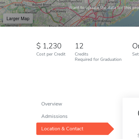
Want to update the data for this prof
Larger Map
1,230
12
O
Cost per Credit
Credits
Set
Required for Graduation
Overview
Admissions
Location & Contact