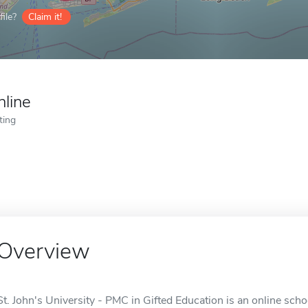
ile?
Claim it!
nline
ting
Overview
St. John's University - PMC in Gifted Education is an online sch