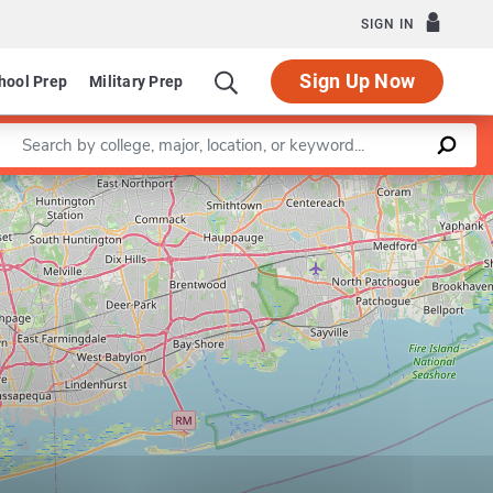
SIGN IN
Sign Up Now
hool Prep
Military Prep
Enter a keyword
Leaflet
|
©
OpenStreetMap
contributors