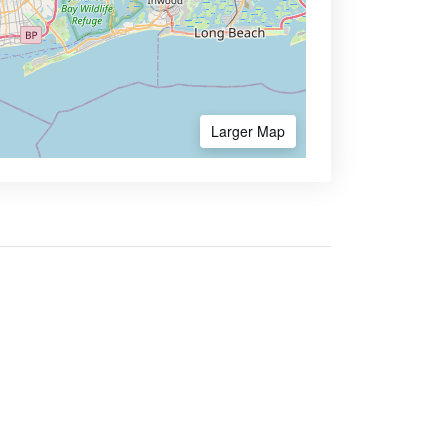
Larger Map