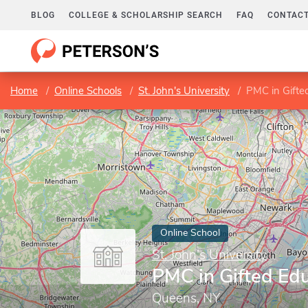
BLOG
COLLEGE & SCHOLARSHIP SEARCH
FAQ
CONTACT
Home
Online Schools
St. John's University
PMC in Gifte
Online School
St. John's University
PMC in Gifted Ed
Queens, NY