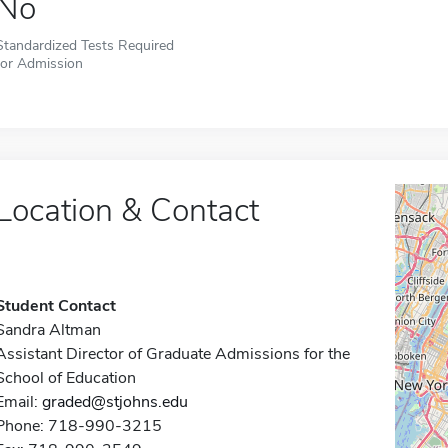
No
Standardized Tests Required
for Admission
Location & Contact
Student Contact
Sandra Altman
Assistant Director of Graduate Admissions for the
School of Education
Email:
graded@stjohns.edu
Phone: 718-990-3215