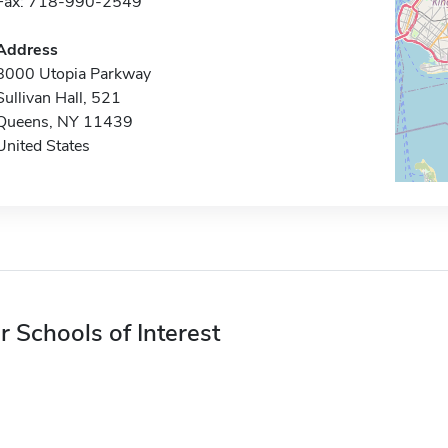
Fax: 718-990-2549
Address
8000 Utopia Parkway
Sullivan Hall, 521
Queens, NY 11439
United States
r Schools of Interest