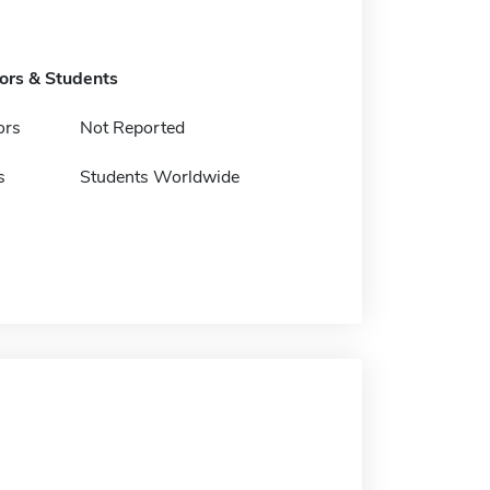
tors & Students
ors
Not Reported
s
Students Worldwide