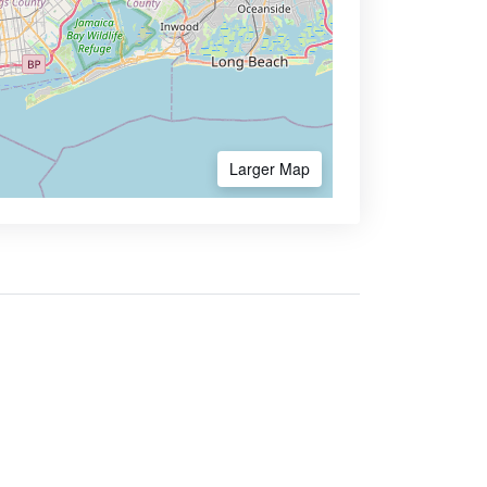
Larger Map