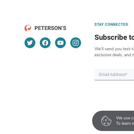
STAY CONNECTED
Subscribe t
We’ll send you test-t
exclusive deals, and 
We use co
To learn 