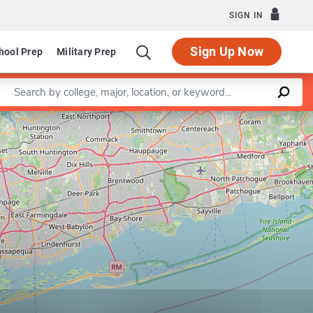
SIGN IN
Sign Up Now
hool Prep
Military Prep
Enter a keyword
Leaflet
|
©
OpenStreetMap
contributors