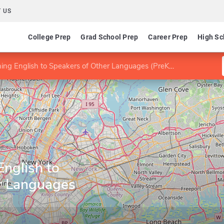
 US
College Prep
Grad School Prep
Career Prep
High Sc
ng English to Speakers of Other Languages (PreK-12)
nglish to
r Languages