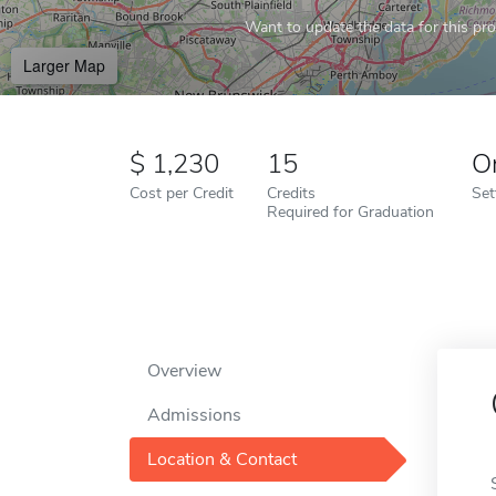
Want to update the data for this prof
Larger Map
1,230
15
O
Cost per Credit
Credits
Set
Required for Graduation
Overview
Admissions
Location & Contact