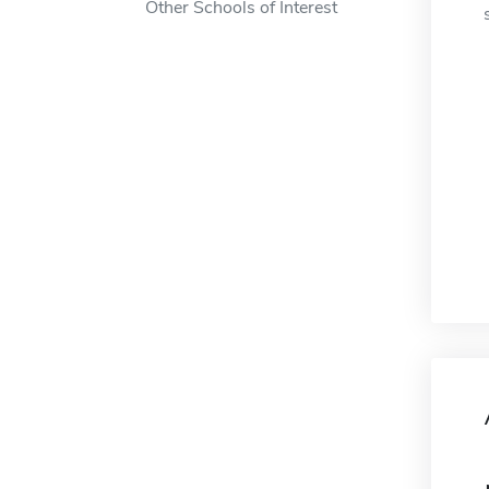
Other Schools of Interest