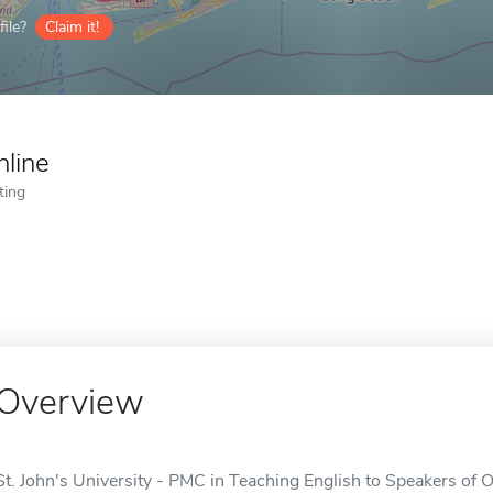
ile?
Claim it!
nline
ting
Overview
St. John's University - PMC in Teaching English to Speakers of 