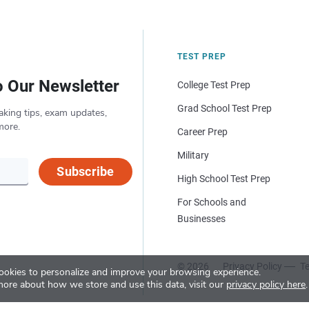
TEST PREP
o Our Newsletter
College Test Prep
Grad School Test Prep
aking tips, exam updates,
more.
Career Prep
Military
Subscribe
High School Test Prep
For Schools and
Businesses
© 2026
Privacy Policy
Te
okies to personalize and improve your browsing experience.
more about how we store and use this data, visit our
privacy policy here
.