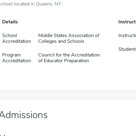
school located in Queens, NY.
Details
Instruc
School
Middle States Association of
Instruct
Accreditation
Colleges and Schools
Student
Program
Council for the Accreditation
Accreditation
of Educator Preparation
Admissions