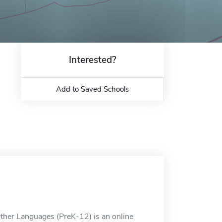
Interested?
Add to Saved Schools
Other Languages (PreK-12) is an online