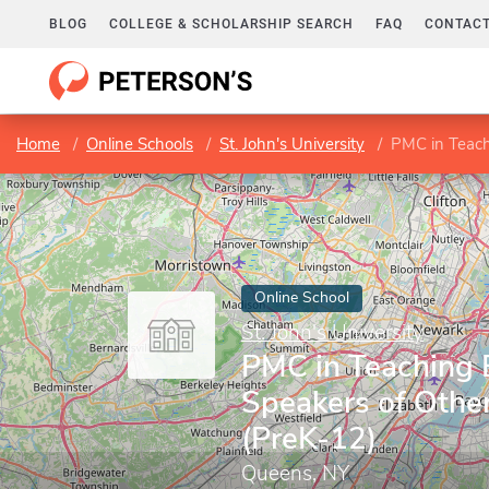
BLOG
COLLEGE & SCHOLARSHIP SEARCH
FAQ
CONTACT
Home
Online Schools
St. John's University
PMC in Teachi
Online School
St. John's University
PMC in Teaching E
Speakers of Othe
(PreK-12)
Queens, NY