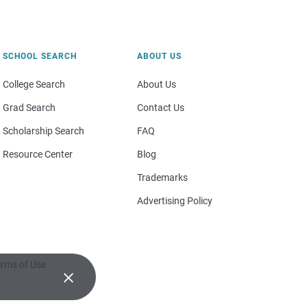
SCHOOL SEARCH
ABOUT US
College Search
About Us
Grad Search
Contact Us
Scholarship Search
FAQ
Resource Center
Blog
Trademarks
Advertising Policy
rms of Use
×