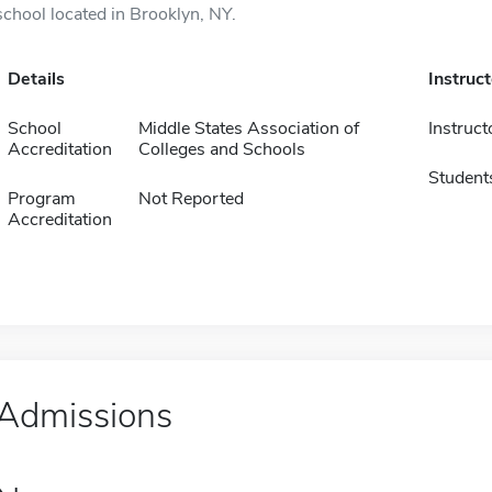
school located in Brooklyn, NY.
Details
Instruc
School
Middle States Association of
Instruct
Accreditation
Colleges and Schools
Student
Program
Not Reported
Accreditation
Admissions