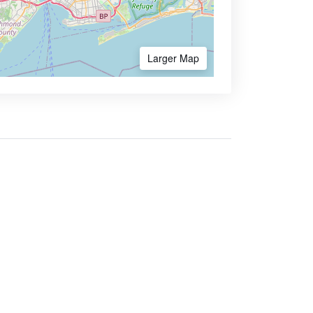
Larger Map