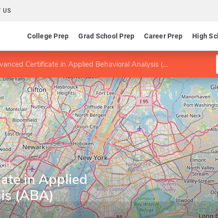
 US
College Prep
Grad School Prep
Career Prep
High Sc
anced Certificate in Applied Behavioral Analysis (ABA)
York
ate in Applied
sis (ABA)