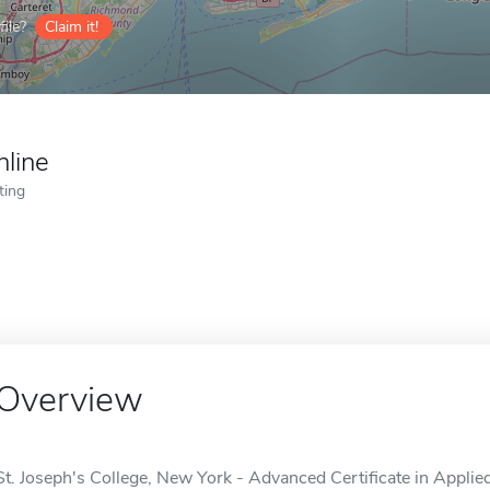
ile?
Claim it!
nline
ting
Overview
St. Joseph's College, New York - Advanced Certificate in Applie