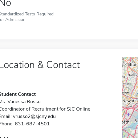
No
Standardized Tests Required
for Admission
Location & Contact
Student Contact
Ms. Vanessa Russo
Coordinator of Recruitment for SJC Online
Email:
vrusso2@sjcny.edu
Phone: 631-687-4501