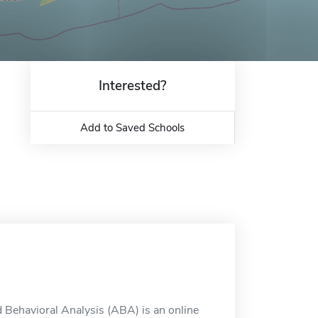
Interested?
Add to Saved Schools
d Behavioral Analysis (ABA) is an online