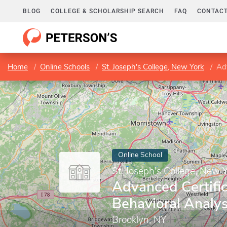
BLOG
COLLEGE & SCHOLARSHIP SEARCH
FAQ
CONTACT
Home
Online Schools
St. Joseph's College, New York
Adv
Online School
St. Joseph's College, New 
Advanced Certific
Behavioral Analy
Brooklyn, NY