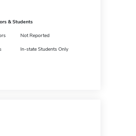
tors & Students
ors
Not Reported
s
In-state Students Only