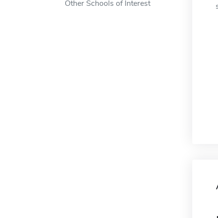
Other Schools of Interest