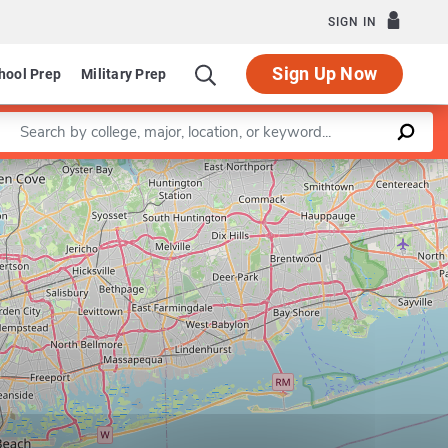
SIGN IN
Sign Up Now
hool Prep
Military Prep
Enter a keyword
Leaflet
|
©
OpenStreetMap
contributors