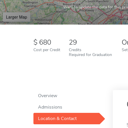
Want to update the data for this prof
Larger Map
680
29
O
Cost per Credit
Credits
Set
Required for Graduation
Overview
Admissions
Location & Contact