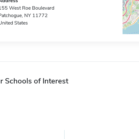
Address
155 West Roe Boulevard
Patchogue, NY 11772
United States
r Schools of Interest