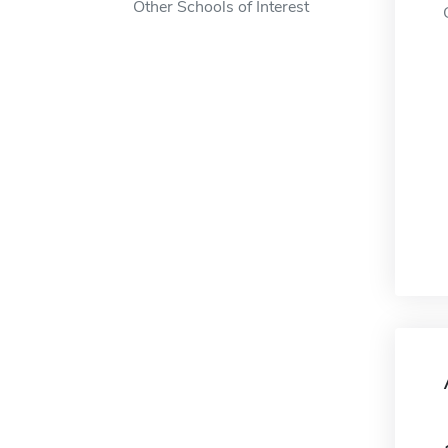
Other Schools of Interest