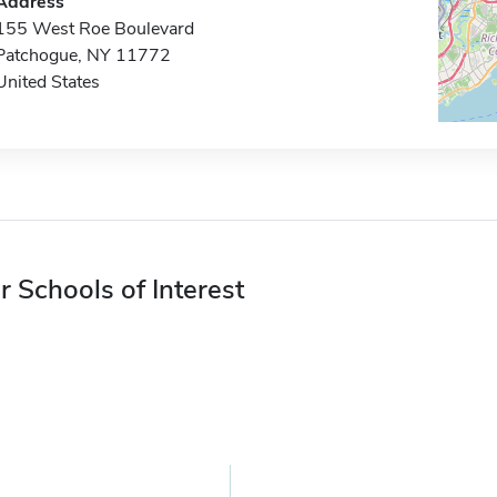
Address
155 West Roe Boulevard
Patchogue, NY 11772
United States
r Schools of Interest