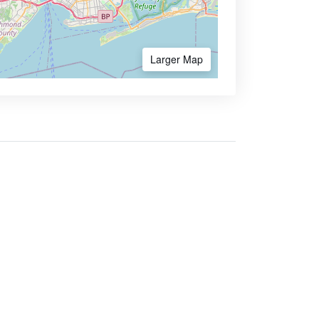
Larger Map