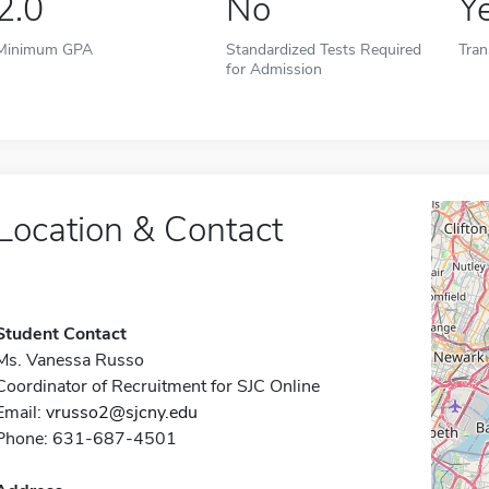
2.0
No
Y
Minimum GPA
Standardized Tests Required
Tran
for Admission
Location & Contact
Student Contact
Ms. Vanessa Russo
Coordinator of Recruitment for SJC Online
Email:
vrusso2@sjcny.edu
Phone: 631-687-4501