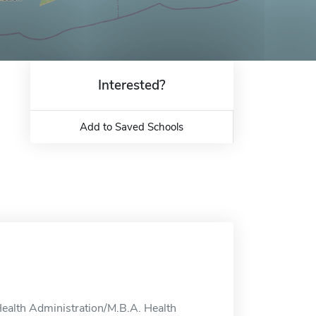
Interested?
Add to Saved Schools
Health Administration/M.B.A. Health