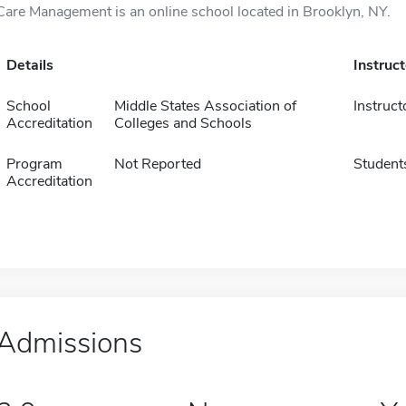
Care Management is an online school located in Brooklyn, NY.
Details
Instruc
School
Middle States Association of
Instruct
Accreditation
Colleges and Schools
Program
Not Reported
Student
Accreditation
Admissions