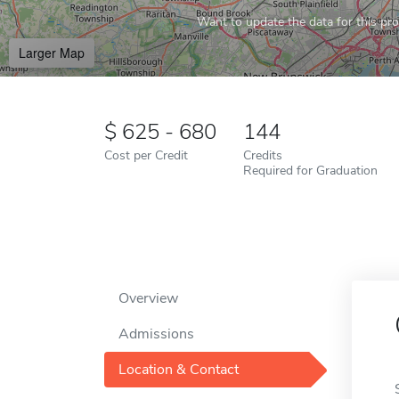
Want to update the data for this prof
Larger Map
625 - 680
144
Cost per Credit
Credits
Required for Graduation
Overview
Admissions
Location & Contact