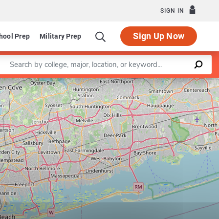
SIGN IN
Sign Up Now
hool Prep
Military Prep
Enter a keyword
Leaflet
|
©
OpenStreetMap
contributors