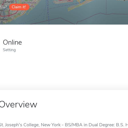
ile?
Claim it!
Online
Setting
Overview
St. Joseph's College, New York - BS/MBA in Dual Degree: B.S. 