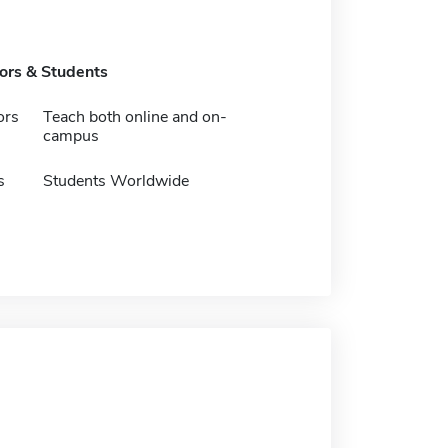
tors & Students
ors
Teach both online and on-
campus
s
Students Worldwide