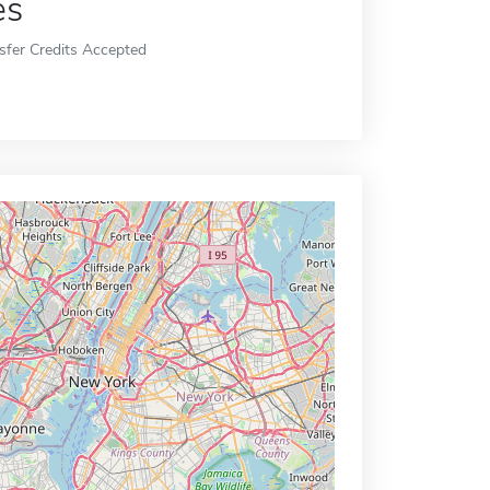
es
sfer Credits Accepted