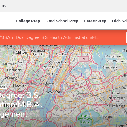
 US
College Prep
Grad School Prep
Career Prep
High Sc
BA in Dual Degree: B.S. Health Administration/M.B.A. Health Care Management
York
egree: B.S.
ation/M.B.A.
agement