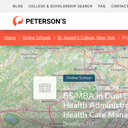
BLOG
COLLEGE & SCHOLARSHIP SEARCH
FAQ
CONTACT
Home
Online Schools
St. Joseph's College, New York
BS/M
Online School
St. Joseph's College, New 
BS/MBA in Dual D
Health Administr
Health Care Man
Brooklyn, NY