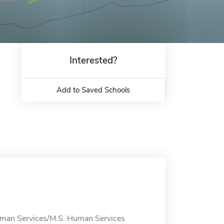
Interested?
Add to Saved Schools
Human Services/M.S. Human Services