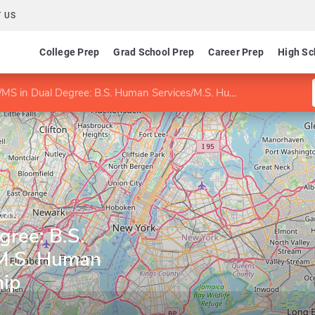
 US
College Prep
Grad School Prep
Career Prep
High Sc
S in Dual Degree: B.S. Human Services/M.S. Human Services Leadership
York
gree: B.S.
M.S. Human
hip