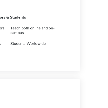
tors & Students
ors
Teach both online and on-
campus
s
Students Worldwide