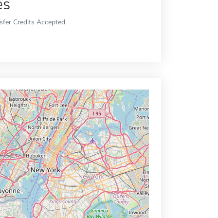
es
sfer Credits Accepted