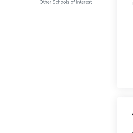
Other Schools of Interest