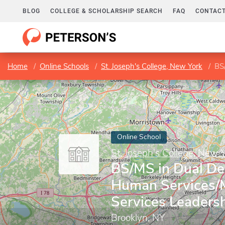
BLOG
COLLEGE & SCHOLARSHIP SEARCH
FAQ
CONTACT
Home
Online Schools
St. Joseph's College, New York
BS/M
Online School
St. Joseph's College, New 
BS/MS in Dual De
Human Services/
Services Leaders
Brooklyn, NY