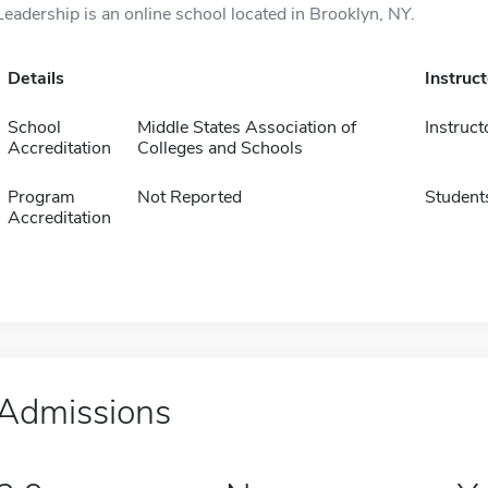
Leadership is an online school located in Brooklyn, NY.
Details
Instruc
School
Middle States Association of
Instruct
Accreditation
Colleges and Schools
Program
Not Reported
Student
Accreditation
Admissions