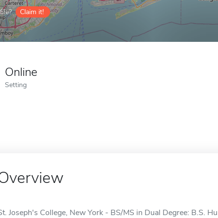
ile?
Claim it!
Online
Setting
Overview
St. Joseph's College, New York - BS/MS in Dual Degree: B.S. 