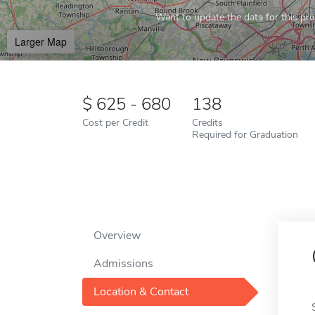
Want to update the data for this prof
Larger Map
625 - 680
138
Cost per Credit
Credits
Required for Graduation
Overview
Admissions
Location & Contact