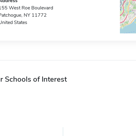
Address
155 West Roe Boulevard
Patchogue, NY 11772
United States
r Schools of Interest