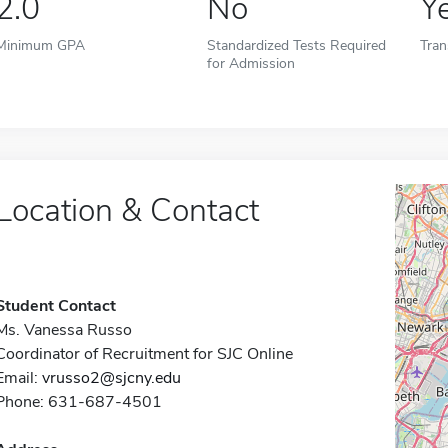
2.0
No
Y
Minimum GPA
Standardized Tests Required
Tran
for Admission
Location & Contact
Student Contact
Ms. Vanessa Russo
Coordinator of Recruitment for SJC Online
Email:
vrusso2@sjcny.edu
Phone: 631-687-4501