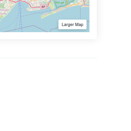
Larger Map