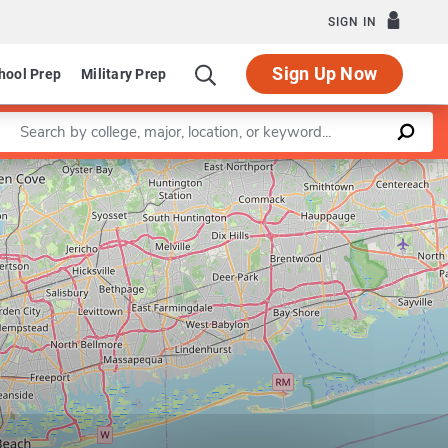
SIGN IN
Sign Up Now
hool Prep
Military Prep
Enter a keyword
Leaflet
|
©
OpenStreetMap
contributors