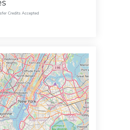
es
sfer Credits Accepted