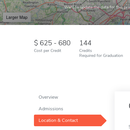
Want to update the data for this prof
Larger Map
625 - 680
144
Cost per Credit
Credits
Required for Graduation
Overview
Admissions
Location & Contact