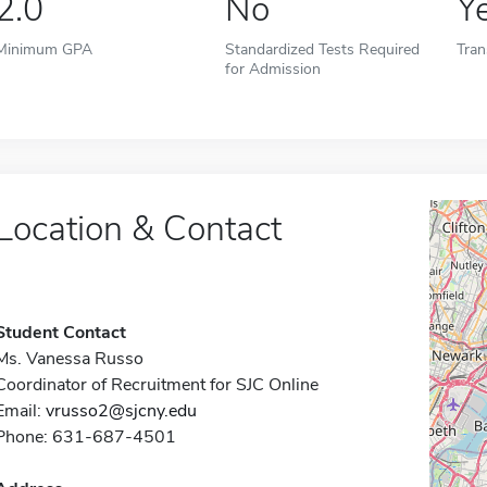
2.0
No
Y
Minimum GPA
Standardized Tests Required
Tran
for Admission
Location & Contact
Student Contact
Ms. Vanessa Russo
Coordinator of Recruitment for SJC Online
Email:
vrusso2@sjcny.edu
Phone: 631-687-4501