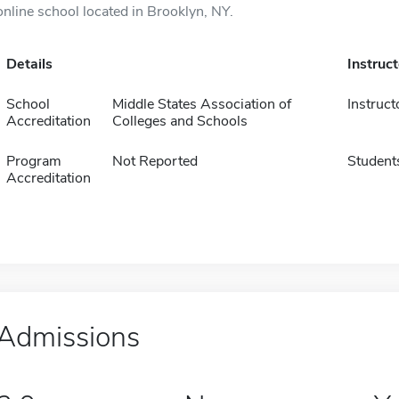
online school located in Brooklyn, NY.
Details
Instruc
School
Middle States Association of
Instruct
Accreditation
Colleges and Schools
Program
Not Reported
Student
Accreditation
Admissions