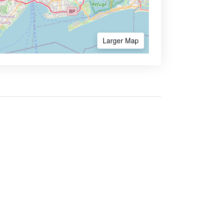
Larger Map