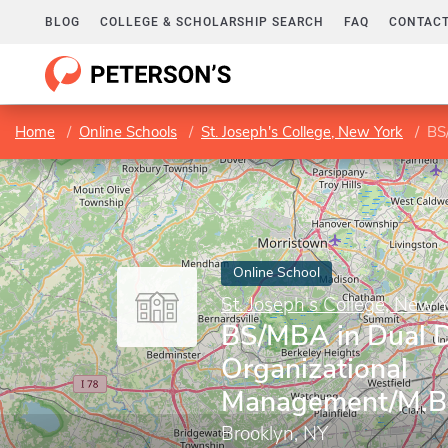
BLOG
COLLEGE & SCHOLARSHIP SEARCH
FAQ
CONTACT
Home
Online Schools
St. Joseph's College, New York
BS/
Online School
St. Joseph's College, New 
BS/MBA in Dual D
Organizational
Management/M.B
Brooklyn, NY