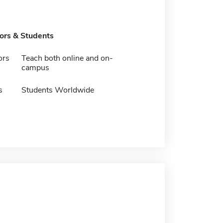
tors & Students
ors
Teach both online and on-
campus
s
Students Worldwide