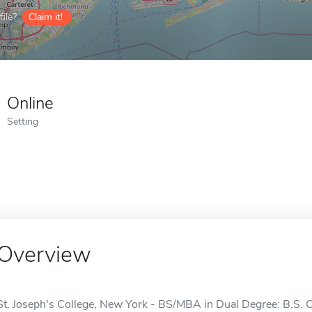
ile?
Claim it!
Online
Setting
Overview
St. Joseph's College, New York - BS/MBA in Dual Degree: B.S. 