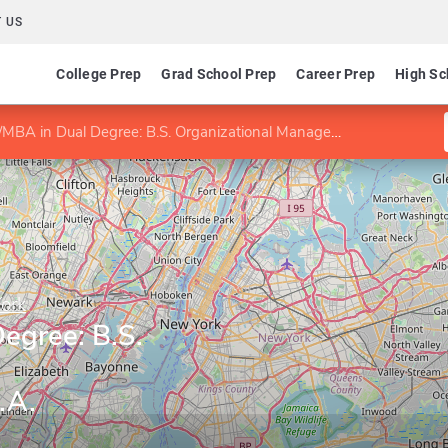
 US
College Prep
Grad School Prep
Career Prep
High Sc
MBA in Dual Degree: B.S. Organizational Management/M.B.A.
York
egree: B.S.
.A.