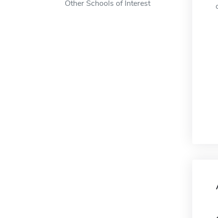
Other Schools of Interest