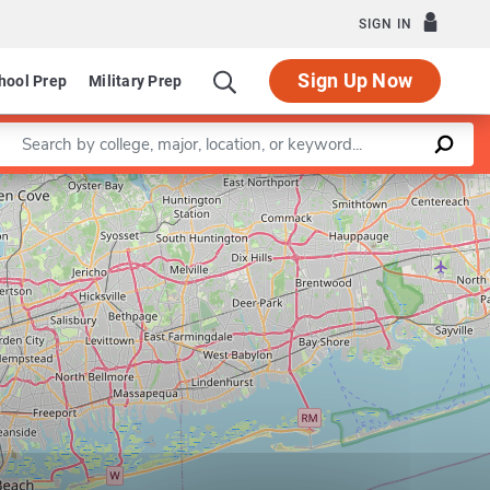
SIGN IN
Sign Up Now
hool Prep
Military Prep
Enter a keyword
Leaflet
|
©
OpenStreetMap
contributors