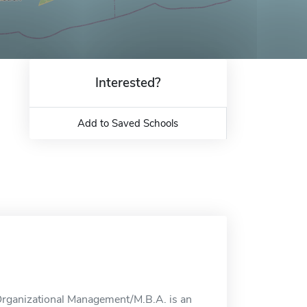
Interested?
Add to Saved Schools
Organizational Management/M.B.A. is an