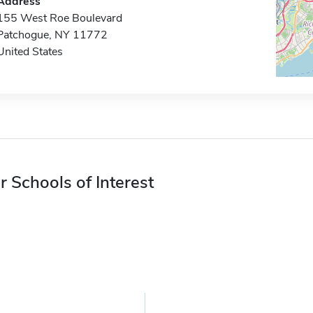
Address
155 West Roe Boulevard
Patchogue, NY 11772
United States
r Schools of Interest