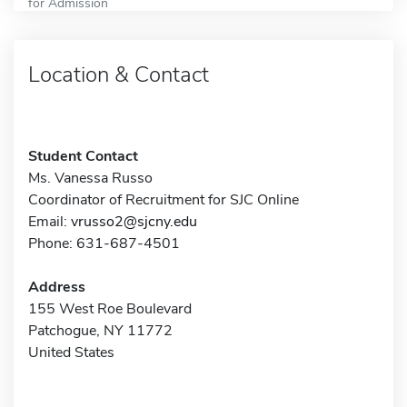
for Admission
Location & Contact
Student Contact
Ms. Vanessa Russo
Coordinator of Recruitment for SJC Online
Email:
vrusso2@sjcny.edu
Phone: 631-687-4501
Address
155 West Roe Boulevard
Patchogue, NY 11772
United States