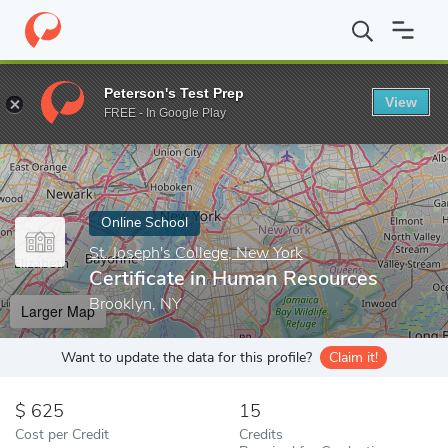
Home
Online Schools
St. Joseph's College, New York
Certific
Peterson's Test Prep
View
Enter a keyword
FREE - In Google Play
Online School
St. Joseph's College, New York
Certificate in Human Resources
Brooklyn, NY
Larger Map
Want to update the data for this profile?
Claim it!
625
15
Cost per Credit
Credits