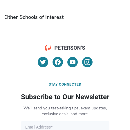
Other Schools of Interest
STAY CONNECTED
Subscribe to Our Newsletter
We’ll send you test-taking tips, exam updates,
exclusive deals, and more.