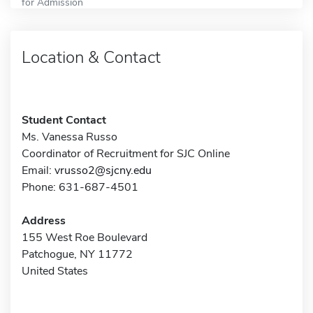
for Admission
Location & Contact
Student Contact
Ms. Vanessa Russo
Coordinator of Recruitment for SJC Online
Email:
vrusso2@sjcny.edu
Phone: 631-687-4501
Address
155 West Roe Boulevard
Patchogue, NY 11772
United States