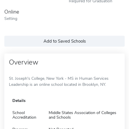
Required for Graduation
Online
Setting
Add to Saved Schools
Overview
St. Joseph's College, New York - MS in Human Services
Leadership is an online school located in Brooklyn, NY.
Details
School
Middle States Association of Colleges
Accreditation
and Schools