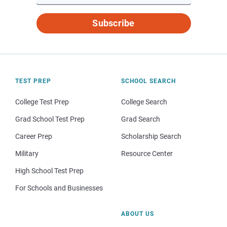
Subscribe
TEST PREP
SCHOOL SEARCH
College Test Prep
College Search
Grad School Test Prep
Grad Search
Career Prep
Scholarship Search
Military
Resource Center
High School Test Prep
For Schools and Businesses
ABOUT US