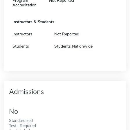
Program
Not Reported
Accreditation
Instructors & Students
Instructors
Not Reported
Students
Students Nationwide
Admissions
No
Standardized
Tests Required