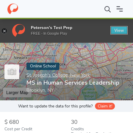
Home
Online Schools
St. Joseph's College, New York
MS in Hu
Peterson's Test Prep
View
Enter a keyword
FREE - In Google Play
Online School
St. Joseph's College, New York
MS in Human Services Leadership
Brooklyn, NY
Larger Map
Want to update the data for this profile?
Claim it!
680
30
Cost per Credit
Credits