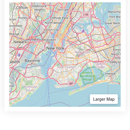
Larger Map