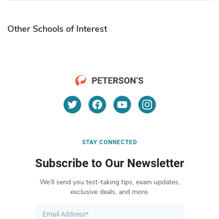
Other Schools of Interest
STAY CONNECTED
Subscribe to Our Newsletter
We’ll send you test-taking tips, exam updates,
exclusive deals, and more.