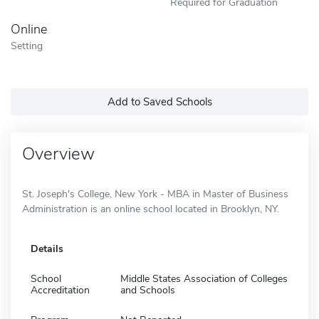
Required for Graduation
Online
Setting
Add to Saved Schools
Overview
St. Joseph's College, New York - MBA in Master of Business
Administration is an online school located in Brooklyn, NY.
Details
School
Middle States Association of Colleges
Accreditation
and Schools