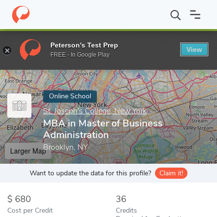
Home
Online Schools
St. Joseph's College, New York
MBA in M
Peterson's Test Prep
View
Enter a keyword
FREE - In Google Play
Online School
St. Joseph's College, New York
MBA in Master of Business
Administration
Brooklyn, NY
Larger Map
Want to update the data for this profile?
Claim it!
680
36
Cost per Credit
Credits