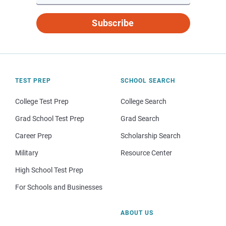
Subscribe
TEST PREP
SCHOOL SEARCH
College Test Prep
College Search
Grad School Test Prep
Grad Search
Career Prep
Scholarship Search
Military
Resource Center
High School Test Prep
For Schools and Businesses
ABOUT US