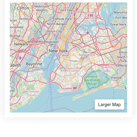
Larger Map