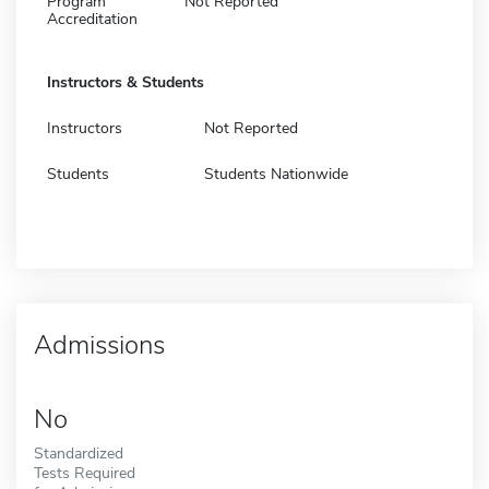
Program
Not Reported
Accreditation
Instructors & Students
Instructors
Not Reported
Students
Students Nationwide
Admissions
No
Standardized
Tests Required