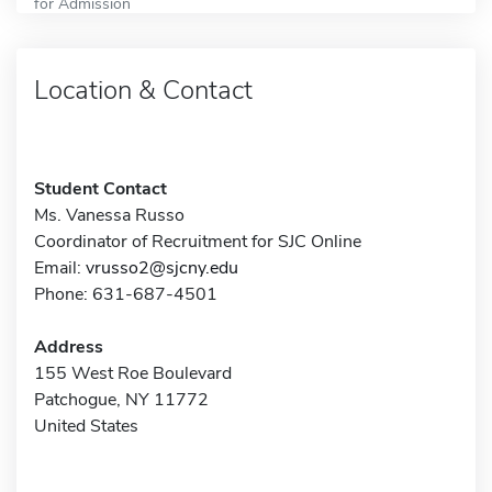
for Admission
Location & Contact
Student Contact
Ms. Vanessa Russo
Coordinator of Recruitment for SJC Online
Email:
vrusso2@sjcny.edu
Phone: 631-687-4501
Address
155 West Roe Boulevard
Patchogue, NY 11772
United States