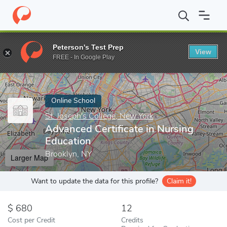
Home
Online Schools
St. Joseph's College, New York
Advanced 
Peterson's Test Prep
View
Enter a keyword
FREE - In Google Play
Online School
St. Joseph's College, New York
Advanced Certificate in Nursing
Education
Brooklyn, NY
Larger Map
Want to update the data for this profile?
Claim it!
680
12
Cost per Credit
Credits