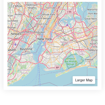
Larger Map