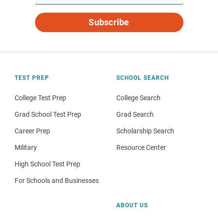
Subscribe
TEST PREP
SCHOOL SEARCH
College Test Prep
College Search
Grad School Test Prep
Grad Search
Career Prep
Scholarship Search
Military
Resource Center
High School Test Prep
For Schools and Businesses
ABOUT US