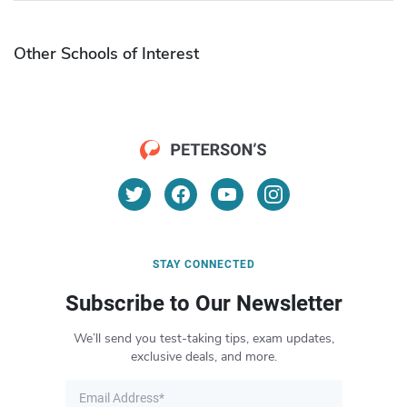
Other Schools of Interest
STAY CONNECTED
Subscribe to Our Newsletter
We’ll send you test-taking tips, exam updates,
exclusive deals, and more.