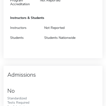
Program
Not Reported
Accreditation
Instructors & Students
Instructors
Not Reported
Students
Students Nationwide
Admissions
No
Standardized
Tests Required