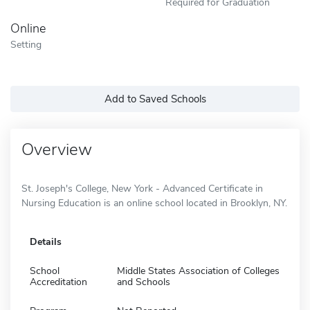
Required for Graduation
Online
Setting
Add to Saved Schools
Overview
St. Joseph's College, New York - Advanced Certificate in
Nursing Education is an online school located in Brooklyn, NY.
Details
School
Middle States Association of Colleges
Accreditation
and Schools