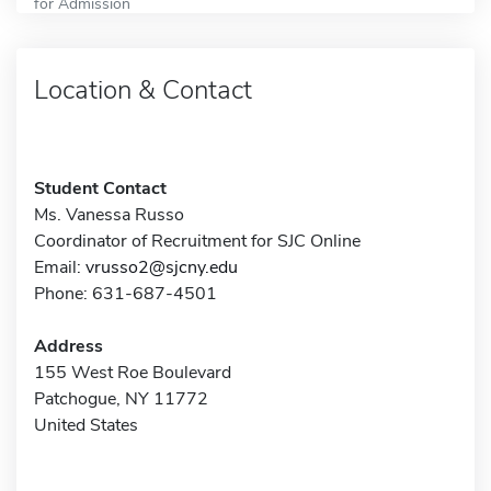
for Admission
Location & Contact
Student Contact
Ms. Vanessa Russo
Coordinator of Recruitment for SJC Online
Email:
vrusso2@sjcny.edu
Phone: 631-687-4501
Address
155 West Roe Boulevard
Patchogue, NY 11772
United States