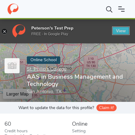
Home
Online Schools
St. Philip's College
AAS in Business Ma
Peterson's Test Prep
View
Enter a keyword
FREE - In Google Play
Online School
St. Philip's College
AAS in Business Management and
Technology
San Antonio, TX
Larger Map
Want to update the data for this profile?
Claim it!
60
Online
Credit hours
Setting