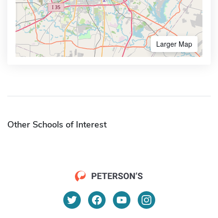
Larger Map
Other Schools of Interest