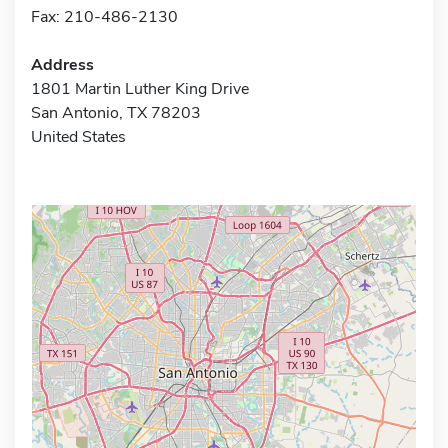
Fax: 210-486-2130
Address
1801 Martin Luther King Drive
San Antonio, TX 78203
United States