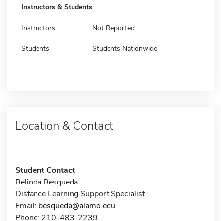
Instructors & Students
Instructors
Not Reported
Students
Students Nationwide
Location & Contact
Student Contact
Belinda Besqueda
Distance Learning Support Specialist
Email:
besqueda@alamo.edu
Phone: 210-483-2239