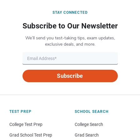
STAY CONNECTED
Subscribe to Our Newsletter
We’ll send you test-taking tips, exam updates,
exclusive deals, and more.
Subscribe
TEST PREP
SCHOOL SEARCH
College Test Prep
College Search
Grad School Test Prep
Grad Search