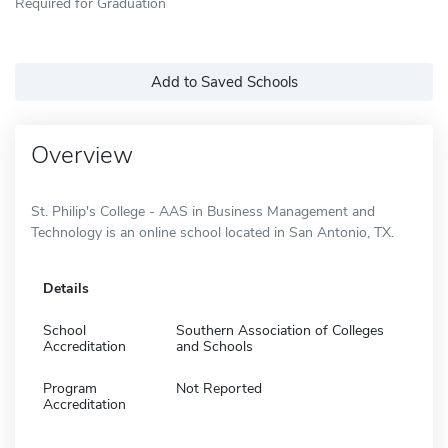
Required for Graduation
Add to Saved Schools
Overview
St. Philip's College - AAS in Business Management and
Technology is an online school located in San Antonio, TX.
Details
School
Southern Association of Colleges
Accreditation
and Schools
Program
Not Reported
Accreditation