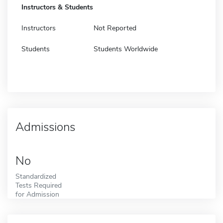
Instructors & Students
Instructors
Not Reported
Students
Students Worldwide
Admissions
No
Standardized
Tests Required
for Admission