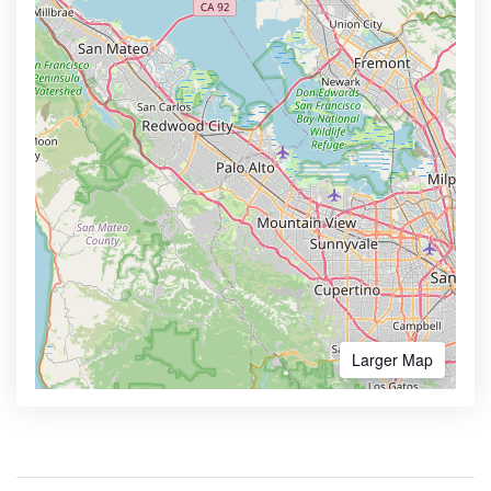
Larger Map