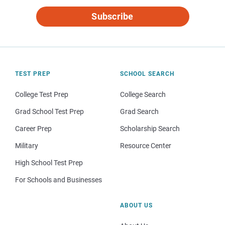
Subscribe
TEST PREP
SCHOOL SEARCH
College Test Prep
College Search
Grad School Test Prep
Grad Search
Career Prep
Scholarship Search
Military
Resource Center
High School Test Prep
For Schools and Businesses
ABOUT US