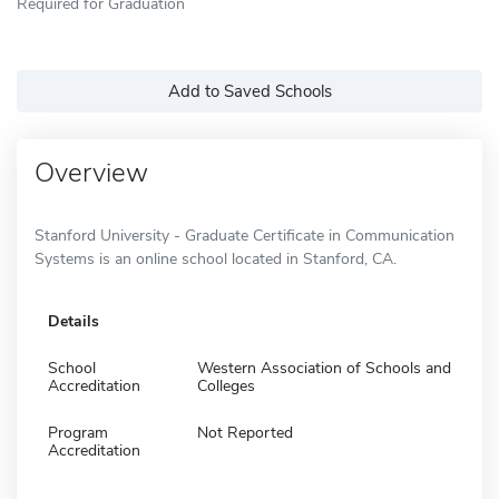
Required for Graduation
Add to Saved Schools
Overview
Stanford University - Graduate Certificate in Communication
Systems is an online school located in Stanford, CA.
Details
School
Western Association of Schools and
Accreditation
Colleges
Program
Not Reported
Accreditation