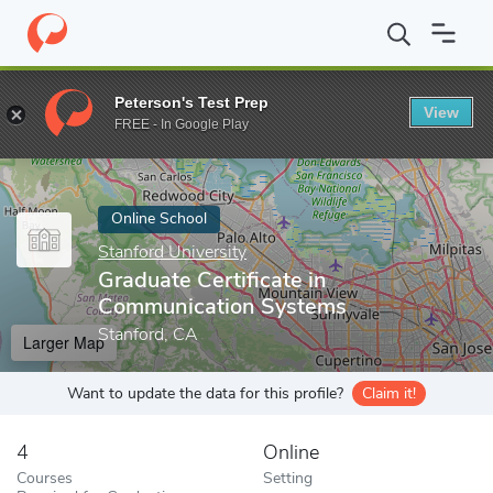
Home
Online Schools
Stanford University
Graduate Certificat
Peterson's Test Prep
View
Enter a keyword
FREE - In Google Play
Online School
Stanford University
Graduate Certificate in
Communication Systems
Stanford, CA
Larger Map
Want to update the data for this profile?
Claim it!
4
Online
Courses
Setting