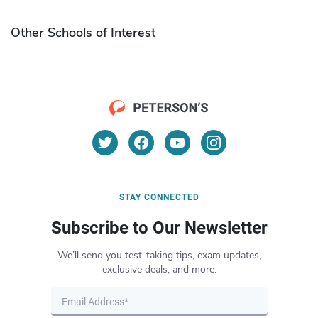
Other Schools of Interest
STAY CONNECTED
Subscribe to Our Newsletter
We’ll send you test-taking tips, exam updates,
exclusive deals, and more.