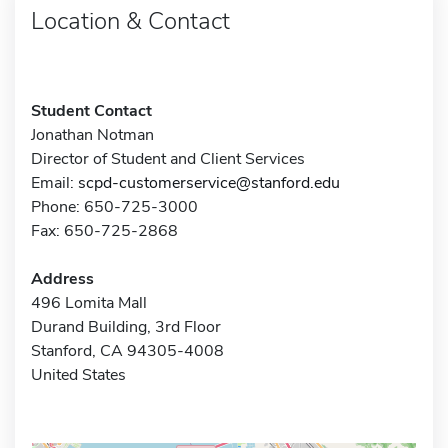
Location & Contact
Student Contact
Jonathan Notman
Director of Student and Client Services
Email:
scpd-customerservice@stanford.edu
Phone: 650-725-3000
Fax: 650-725-2868
Address
496 Lomita Mall
Durand Building, 3rd Floor
Stanford, CA 94305-4008
United States