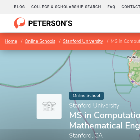
BLOG
COLLEGE & SCHOLARSHIP SEARCH
FAQ
CONTACT
Home
Online Schools
Stanford University
MS in Comput
Online School
Stanford University
MS in Computatio
Mathematical Eng
Stanford, CA