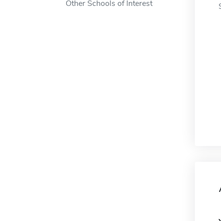
Other Schools of Interest