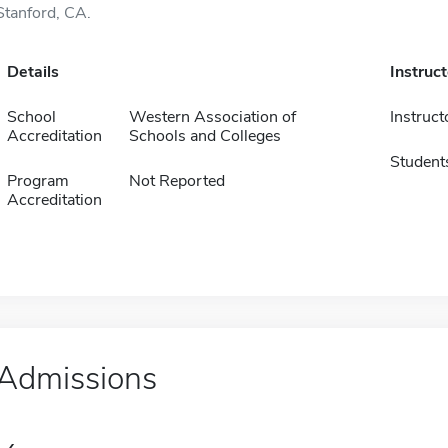
Stanford, CA.
Details
Instruc
School
Western Association of
Instruct
Accreditation
Schools and Colleges
Student
Program
Not Reported
Accreditation
Admissions