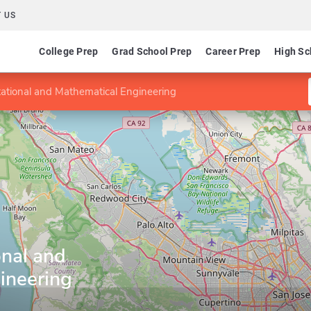
 US
College Prep
Grad School Prep
Career Prep
High Sc
ational and Mathematical Engineering
nal and
ineering