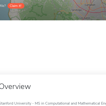
ile?
Claim it!
Overview
Stanford University - MS in Computational and Mathematical Engi