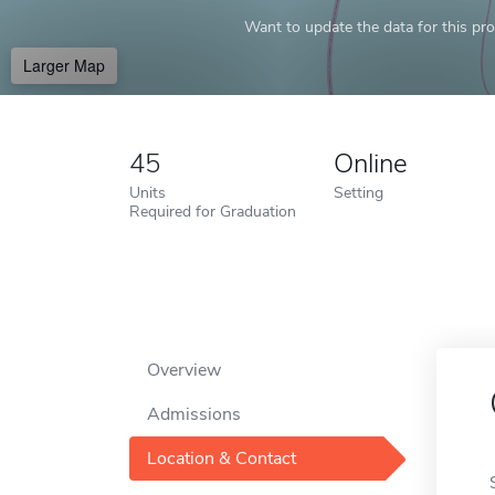
Want to update the data for this prof
Larger Map
45
Online
Units
Setting
Required for Graduation
Overview
Admissions
Location & Contact