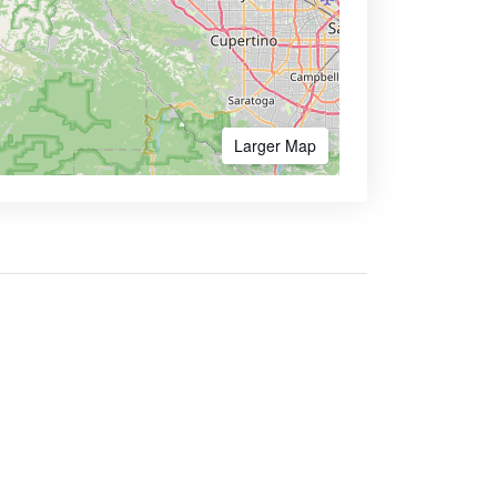
Larger Map