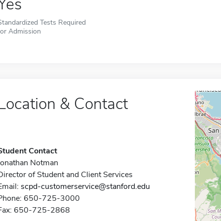
Yes
Standardized Tests Required
for Admission
Location & Contact
Student Contact
Jonathan Notman
Director of Student and Client Services
Email:
scpd-customerservice@stanford.edu
Phone: 650-725-3000
Fax: 650-725-2868