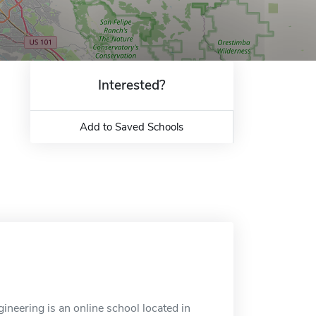
Interested?
Add to Saved Schools
neering is an online school located in