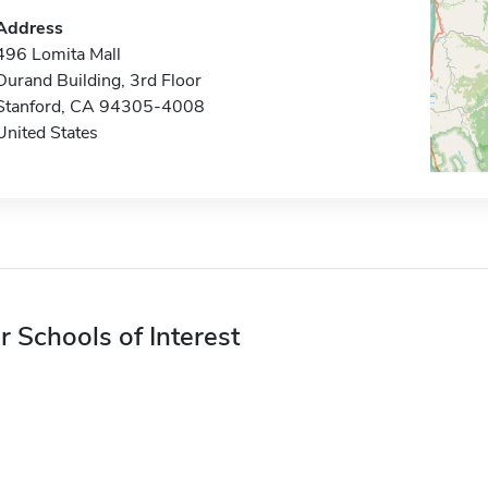
Address
496 Lomita Mall
Durand Building, 3rd Floor
Stanford, CA 94305-4008
United States
r Schools of Interest