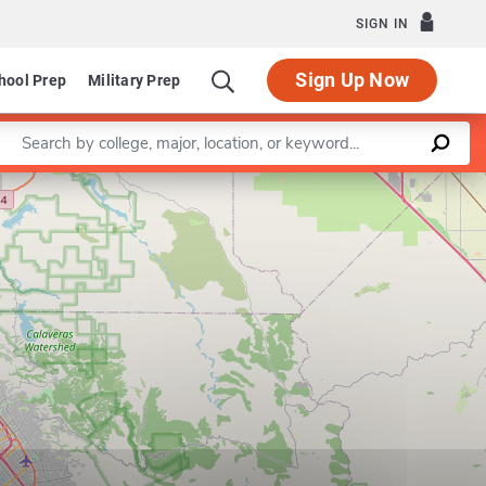
SIGN IN
Sign Up Now
hool Prep
Military Prep
Enter a keyword
Leaflet
|
©
OpenStreetMap
contributors