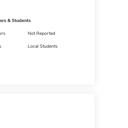
tors & Students
ors
Not Reported
s
Local Students