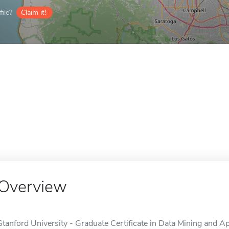
ile?
Claim it!
Overview
Stanford University - Graduate Certificate in Data Mining and Appl