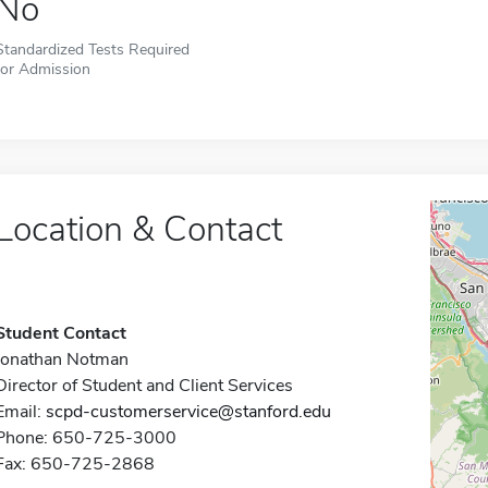
No
Standardized Tests Required
for Admission
Location & Contact
Student Contact
Jonathan Notman
Director of Student and Client Services
Email:
scpd-customerservice@stanford.edu
Phone: 650-725-3000
Fax: 650-725-2868