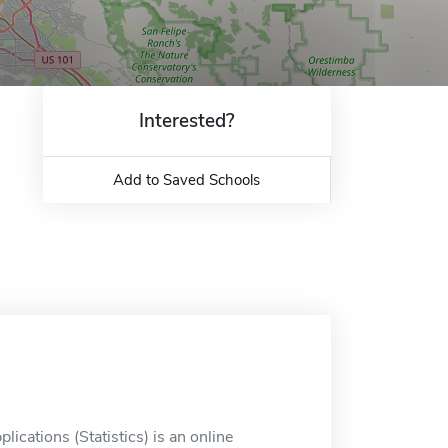
Interested?
Add to Saved Schools
ications (Statistics) is an online