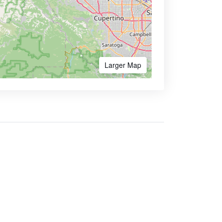
Larger Map