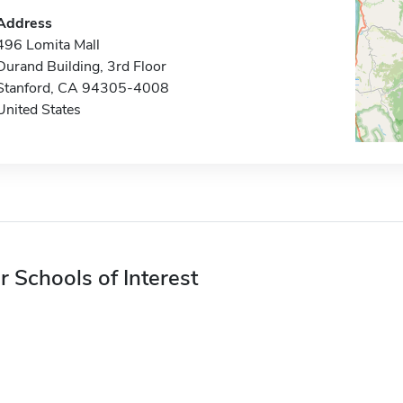
Address
496 Lomita Mall
Durand Building, 3rd Floor
Stanford, CA 94305-4008
United States
r Schools of Interest