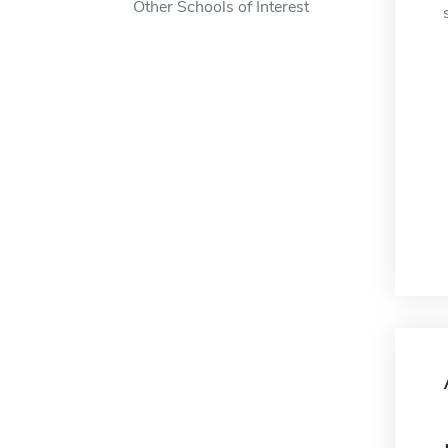
Other Schools of Interest