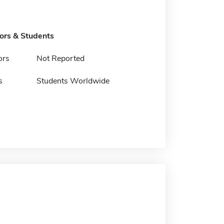
tors & Students
ors
Not Reported
s
Students Worldwide