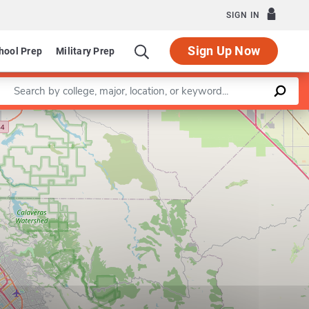
SIGN IN
Sign Up Now
hool Prep
Military Prep
Enter a keyword
Leaflet
|
©
OpenStreetMap
contributors