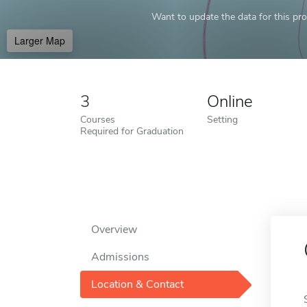
Want to update the data for this prof
Larger Map
3
Online
Courses
Setting
Required for Graduation
Overview
Admissions
Location & Contact