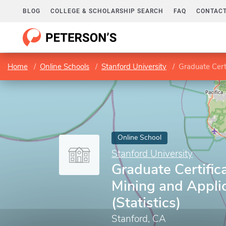
BLOG
COLLEGE & SCHOLARSHIP SEARCH
FAQ
CONTACT
Home
Online Schools
Stanford University
Graduate Certi
Online School
Stanford University
Graduate Certific
Mining and Appli
(Statistics)
Stanford, CA