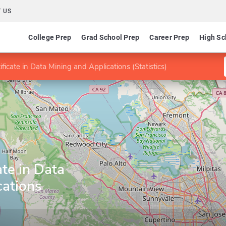
 US
College Prep
Grad School Prep
Career Prep
High Sc
ficate in Data Mining and Applications (Statistics)
ate in Data
cations