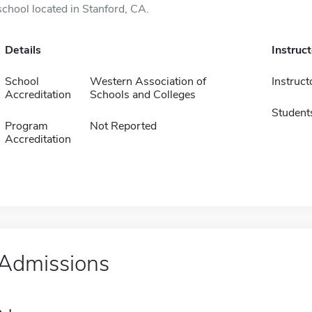
school located in Stanford, CA.
Details
Instruc
School
Western Association of
Instruct
Accreditation
Schools and Colleges
Student
Program
Not Reported
Accreditation
Admissions