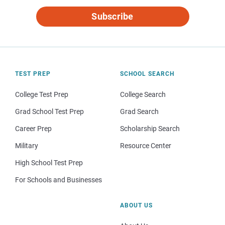
Subscribe
TEST PREP
SCHOOL SEARCH
College Test Prep
College Search
Grad School Test Prep
Grad Search
Career Prep
Scholarship Search
Military
Resource Center
High School Test Prep
For Schools and Businesses
ABOUT US