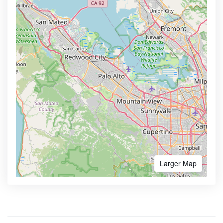
Larger Map