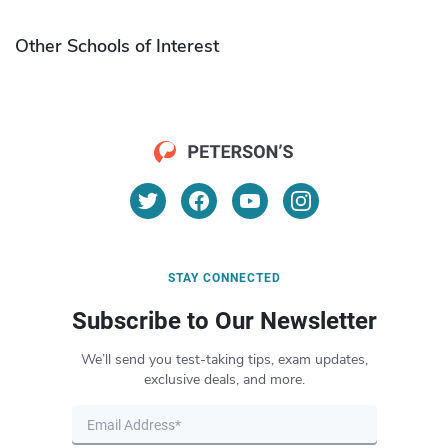
Other Schools of Interest
STAY CONNECTED
Subscribe to Our Newsletter
We’ll send you test-taking tips, exam updates,
exclusive deals, and more.