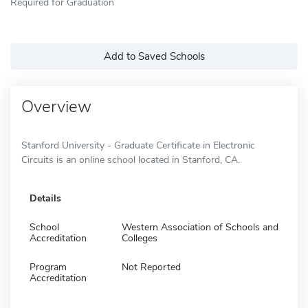
Required for Graduation
Add to Saved Schools
Overview
Stanford University - Graduate Certificate in Electronic
Circuits is an online school located in Stanford, CA.
Details
School
Western Association of Schools and
Accreditation
Colleges
Program
Not Reported
Accreditation