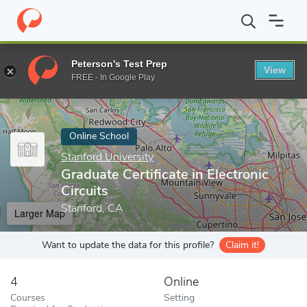
Home
Online Schools
Stanford University
Graduate Certificate 
Peterson's Test Prep
View
Enter a keyword
FREE - In Google Play
Online School
Stanford University
Graduate Certificate in Electronic
Circuits
Stanford, CA
Larger Map
Want to update the data for this profile?
Claim it!
4
Online
Courses
Setting