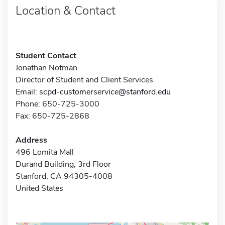
Location & Contact
Student Contact
Jonathan Notman
Director of Student and Client Services
Email:
scpd-customerservice@stanford.edu
Phone: 650-725-3000
Fax: 650-725-2868
Address
496 Lomita Mall
Durand Building, 3rd Floor
Stanford, CA 94305-4008
United States