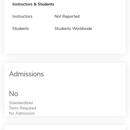
Instructors & Students
Instructors
Not Reported
Students
Students Worldwide
Admissions
No
Standardized
Tests Required
for Admission