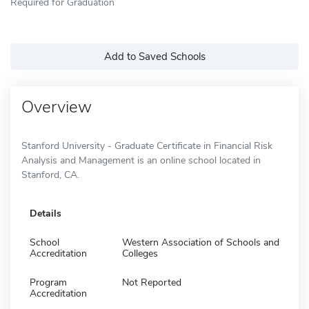
Required for Graduation
Add to Saved Schools
Overview
Stanford University - Graduate Certificate in Financial Risk
Analysis and Management is an online school located in
Stanford, CA.
Details
School
Western Association of Schools and
Accreditation
Colleges
Program
Not Reported
Accreditation