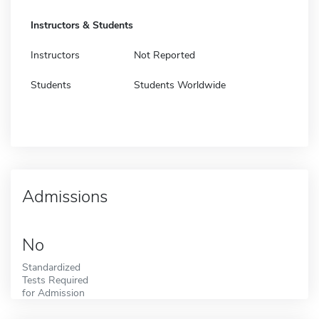
Instructors & Students
Instructors
Not Reported
Students
Students Worldwide
Admissions
No
Standardized
Tests Required
for Admission