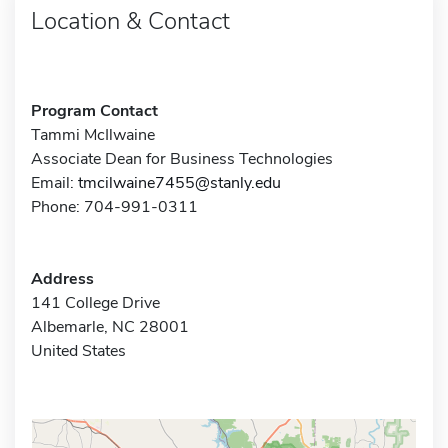
Location & Contact
Program Contact
Tammi McIlwaine
Associate Dean for Business Technologies
Email:
tmcilwaine7455@stanly.edu
Phone: 704-991-0311
Address
141 College Drive
Albemarle, NC 28001
United States