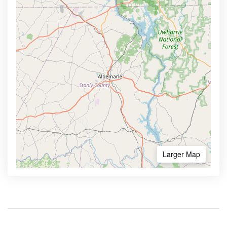
Larger Map