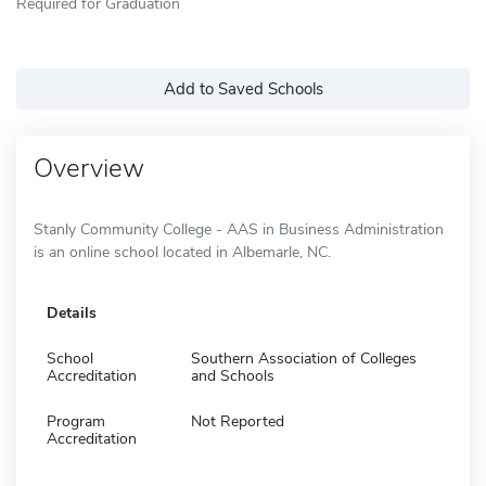
Required for Graduation
Add to Saved Schools
Overview
Stanly Community College - AAS in Business Administration
is an online school located in Albemarle, NC.
Details
School
Southern Association of Colleges
Accreditation
and Schools
Program
Not Reported
Accreditation