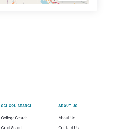
SCHOOL SEARCH
ABOUT US
College Search
About Us
Grad Search
Contact Us