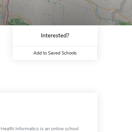
Interested?
Add to Saved Schools
Health Informatics is an online school