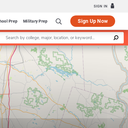
SIGN IN
Sign Up Now
hool Prep
Military Prep
Enter a keyword
Leaflet
|
©
OpenStreetMap
contributors