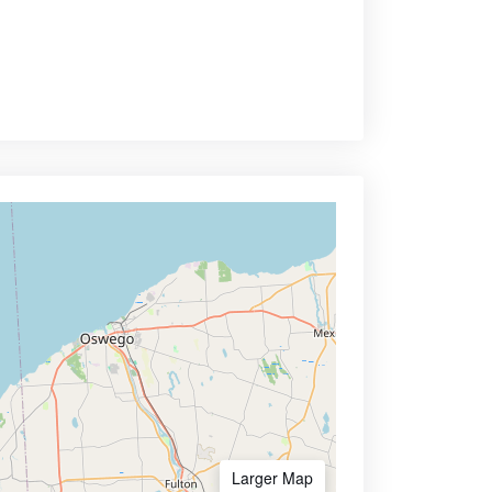
Larger Map