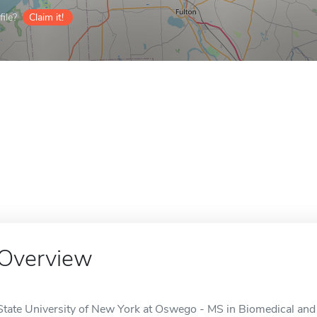
ile?
Claim it!
Overview
State University of New York at Oswego - MS in Biomedical and 