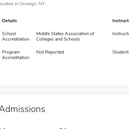
located in Oswego, NY.
Details
Instruc
School
Middle States Association of
Instruct
Accreditation
Colleges and Schools
Program
Not Reported
Student
Accreditation
Admissions