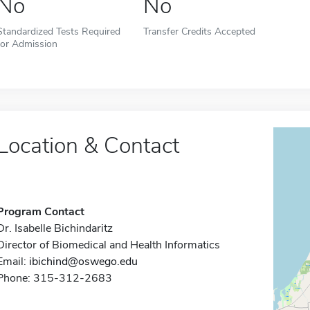
No
No
Standardized Tests Required
Transfer Credits Accepted
for Admission
Location & Contact
Program Contact
Dr. Isabelle Bichindaritz
Director of Biomedical and Health Informatics
Email:
ibichind@oswego.edu
Phone: 315-312-2683