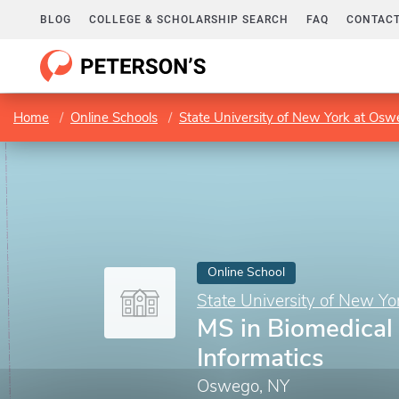
BLOG
COLLEGE & SCHOLARSHIP SEARCH
FAQ
CONTACT
Home
Online Schools
State University of New York at Os
Online School
State University of New Y
MS in Biomedical
Informatics
Oswego, NY