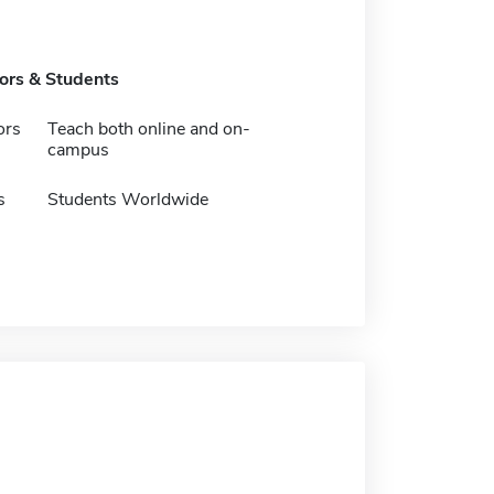
tors & Students
ors
Teach both online and on-
campus
s
Students Worldwide