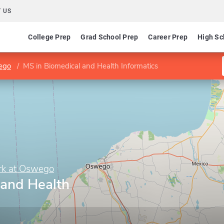
 US
College Prep
Grad School Prep
Career Prep
High Sc
wego
MS in Biomedical and Health Informatics
ork at Oswego
 and Health