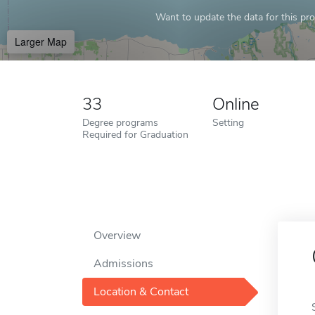
Want to update the data for this prof
Larger Map
33
Online
Degree programs
Setting
Required for Graduation
Overview
Admissions
Location & Contact