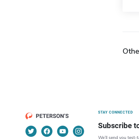
Othe
STAY CONNECTED
Subscribe t
We’ll send you test-t