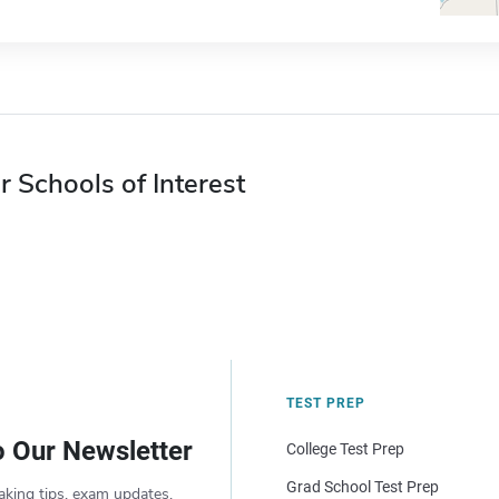
r Schools of Interest
TEST PREP
o Our Newsletter
College Test Prep
Grad School Test Prep
aking tips, exam updates,