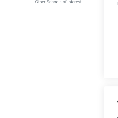
Other Schools of Interest