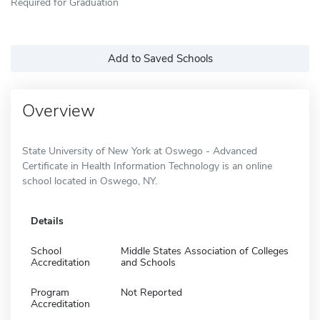
Required for Graduation
Add to Saved Schools
Overview
State University of New York at Oswego - Advanced
Certificate in Health Information Technology is an online
school located in Oswego, NY.
Details
School
Middle States Association of Colleges
Accreditation
and Schools
Program
Not Reported
Accreditation