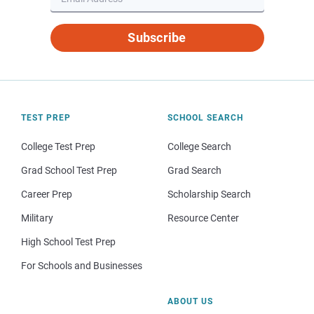
Subscribe
TEST PREP
SCHOOL SEARCH
College Test Prep
College Search
Grad School Test Prep
Grad Search
Career Prep
Scholarship Search
Military
Resource Center
High School Test Prep
For Schools and Businesses
ABOUT US