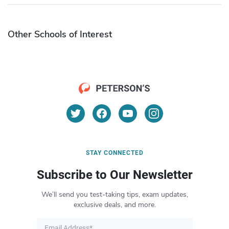
Other Schools of Interest
STAY CONNECTED
Subscribe to Our Newsletter
We’ll send you test-taking tips, exam updates,
exclusive deals, and more.