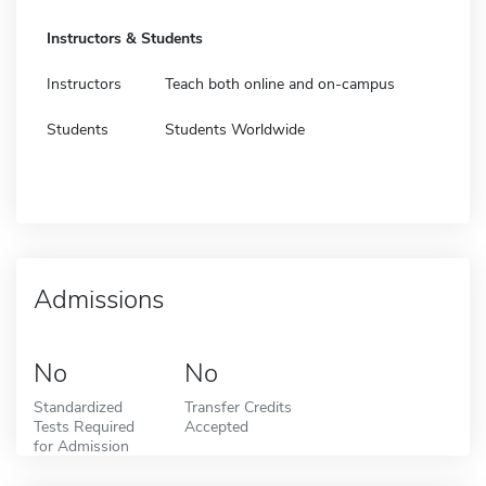
Instructors & Students
Instructors
Teach both online and on-campus
Students
Students Worldwide
Admissions
No
No
Standardized
Transfer Credits
Tests Required
Accepted
for Admission