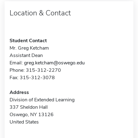
Location & Contact
Student Contact
Mr. Greg Ketcham
Assistant Dean
Email:
greg.ketcham@oswego.edu
Phone: 315-312-2270
Fax: 315-312-3078
Address
Division of Extended Learning
337 Sheldon Hall
Oswego, NY 13126
United States