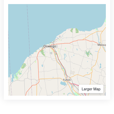
Larger Map