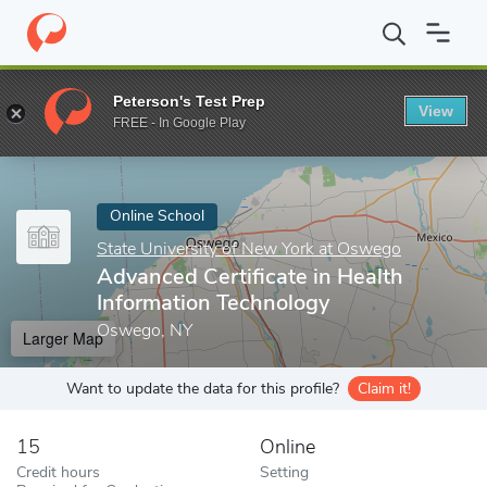
Home
Online Schools
State University of New York at Oswego
Peterson's Test Prep
View
Enter a keyword
FREE - In Google Play
Online School
State University of New York at Oswego
Advanced Certificate in Health
Information Technology
Oswego, NY
Larger Map
Want to update the data for this profile?
Claim it!
15
Online
Credit hours
Setting