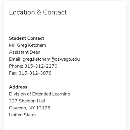
Location & Contact
Student Contact
Mr. Greg Ketcham
Assistant Dean
Email:
greg.ketcham@oswego.edu
Phone: 315-312-2270
Fax: 315-312-3078
Address
Division of Extended Learning
337 Sheldon Hall
Oswego, NY 13126
United States