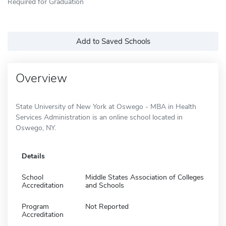
Required for Graduation
Add to Saved Schools
Overview
State University of New York at Oswego - MBA in Health
Services Administration is an online school located in
Oswego, NY.
Details
School
Middle States Association of Colleges
Accreditation
and Schools
Program
Not Reported
Accreditation