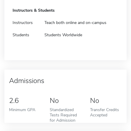
Instructors & Students
Instructors
Teach both online and on-campus
Students
Students Worldwide
Admissions
2.6
No
No
Minimum GPA
Standardized
Transfer Credits
Tests Required
Accepted
for Admission