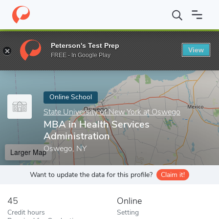
Home
Online Schools
State University of New York at Oswego
Peterson's Test Prep
View
Enter a keyword
FREE - In Google Play
Online School
State University of New York at Oswego
MBA in Health Services
Administration
Oswego, NY
Larger Map
Want to update the data for this profile?
Claim it!
45
Online
Credit hours
Setting