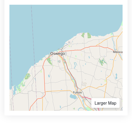
Larger Map