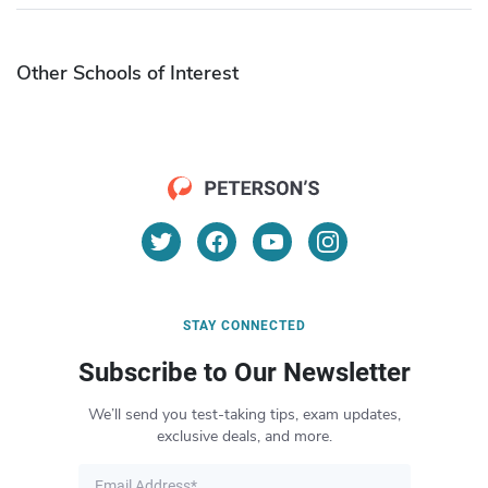
Other Schools of Interest
STAY CONNECTED
Subscribe to Our Newsletter
We’ll send you test-taking tips, exam updates,
exclusive deals, and more.