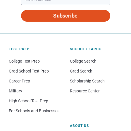
Subscribe
TEST PREP
SCHOOL SEARCH
College Test Prep
College Search
Grad School Test Prep
Grad Search
Career Prep
Scholarship Search
Military
Resource Center
High School Test Prep
For Schools and Businesses
ABOUT US