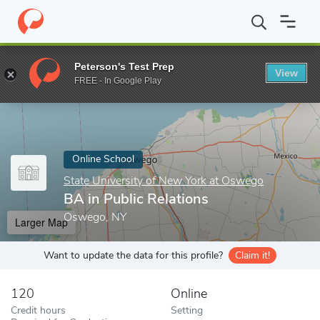
Home
Online Schools
State University of New York at Oswego
Peterson's Test Prep
View
Enter a keyword
FREE - In Google Play
Online School
State University of New York at Oswego
BA in Public Relations
Oswego, NY
Larger Map
Want to update the data for this profile?
Claim it!
120
Online
Credit hours
Setting