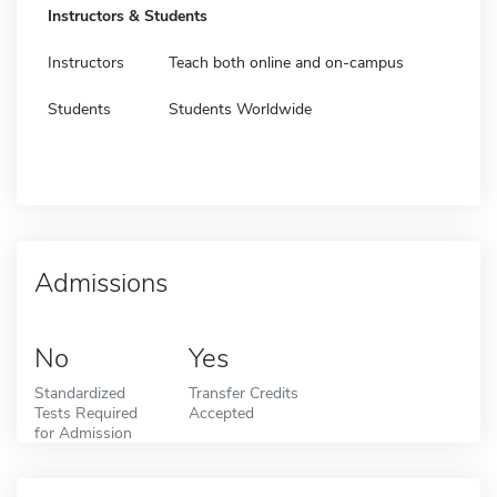
Instructors & Students
Instructors
Teach both online and on-campus
Students
Students Worldwide
Admissions
No
Yes
Standardized
Transfer Credits
Tests Required
Accepted
for Admission