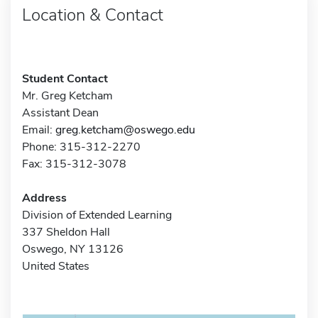
Location & Contact
Student Contact
Mr. Greg Ketcham
Assistant Dean
Email:
greg.ketcham@oswego.edu
Phone: 315-312-2270
Fax: 315-312-3078
Address
Division of Extended Learning
337 Sheldon Hall
Oswego, NY 13126
United States