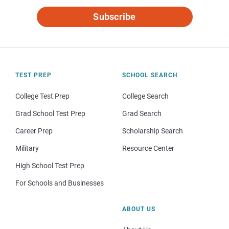
Subscribe
TEST PREP
SCHOOL SEARCH
College Test Prep
College Search
Grad School Test Prep
Grad Search
Career Prep
Scholarship Search
Military
Resource Center
High School Test Prep
For Schools and Businesses
ABOUT US