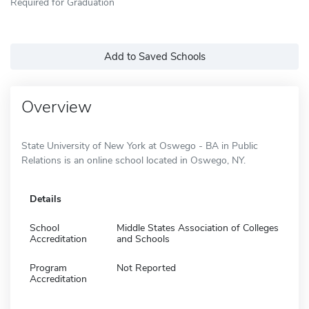
Required for Graduation
Add to Saved Schools
Overview
State University of New York at Oswego - BA in Public
Relations is an online school located in Oswego, NY.
Details
School
Middle States Association of Colleges
Accreditation
and Schools
Program
Not Reported
Accreditation