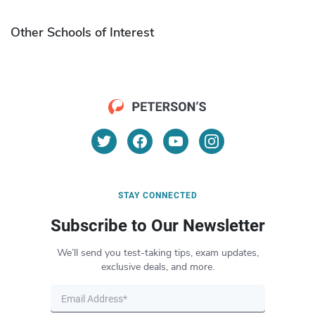
Other Schools of Interest
STAY CONNECTED
Subscribe to Our Newsletter
We’ll send you test-taking tips, exam updates,
exclusive deals, and more.