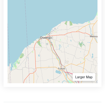
Larger Map