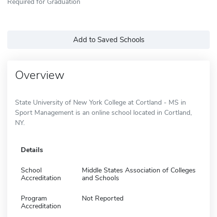
Required for Graduation
Add to Saved Schools
Overview
State University of New York College at Cortland - MS in
Sport Management is an online school located in Cortland,
NY.
Details
School
Middle States Association of Colleges
Accreditation
and Schools
Program
Not Reported
Accreditation