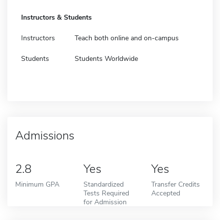
Instructors & Students
Instructors
Teach both online and on-campus
Students
Students Worldwide
Admissions
2.8
Yes
Yes
Minimum GPA
Standardized
Transfer Credits
Tests Required
Accepted
for Admission