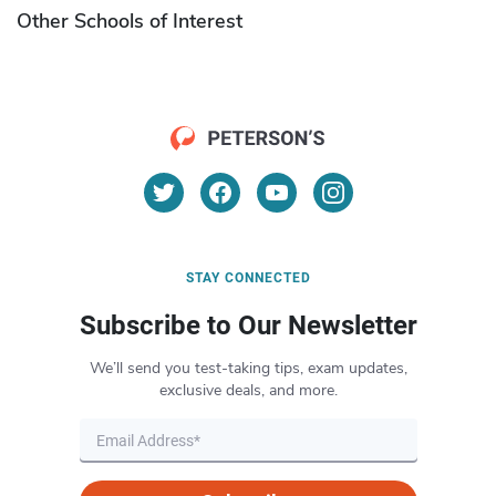
Other Schools of Interest
STAY CONNECTED
Subscribe to Our Newsletter
We’ll send you test-taking tips, exam updates,
exclusive deals, and more.