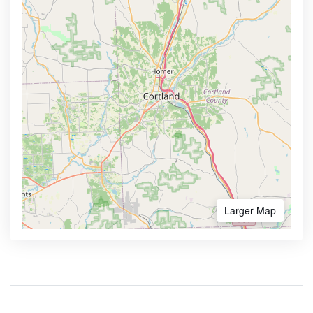
Larger Map