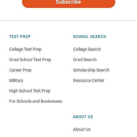
Subscribe
TEST PREP
SCHOOL SEARCH
College Test Prep
College Search
Grad School Test Prep
Grad Search
Career Prep
Scholarship Search
Military
Resource Center
High School Test Prep
For Schools and Businesses
ABOUT US
About Us