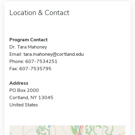
Location & Contact
Program Contact
Dr. Tara Mahoney
Email:
tara.mahoney@cortland.edu
Phone: 607-7534251
Fax: 607-7535795
Address
PO Box 2000
Cortland, NY 13045
United States