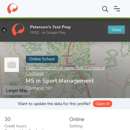
Home
Online Schools
State University of New York College at Co
Peterson's Test Prep
View
Enter a keyword
FREE - In Google Play
Online School
State University of New York College at
Cortland
MS in Sport Management
Cortland, NY
Larger Map
Want to update the data for this profile?
Claim it!
30
Online
Credit hours
Setting