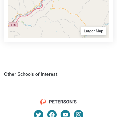
Larger Map
Other Schools of Interest