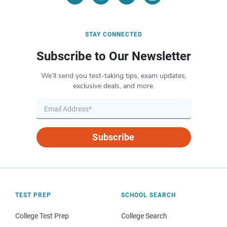
STAY CONNECTED
Subscribe to Our Newsletter
We’ll send you test-taking tips, exam updates,
exclusive deals, and more.
Subscribe
TEST PREP
SCHOOL SEARCH
College Test Prep
College Search