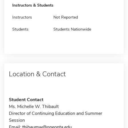
Instructors & Students
Instructors
Not Reported
Students
Students Nationwide
Location & Contact
Student Contact
Ms. Michelle W. Thibault
Director of Continuing Education and Summer
Session
Email:
thibaumw@oneonta.edu