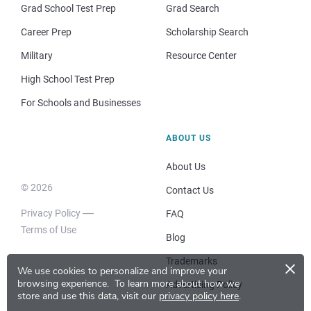
Grad School Test Prep
Grad Search
Career Prep
Scholarship Search
Military
Resource Center
High School Test Prep
For Schools and Businesses
ABOUT US
About Us
© 2026
Contact Us
Privacy Policy
FAQ
Terms of Use
Blog
×
Trademarks
We use cookies to personalize and improve your
browsing experience.
To learn more about how we
Advertising Policy
store and use this data, visit our
privacy policy here
.