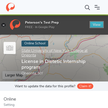
Home
Online Schools
State University of New York College at O
Peterson's Test Prep
View
Enter a keyword
FREE - In Google Play
Online School
State University of New York College at
Oneonta
License in Dietetic Internship
program
Oneonta, NY
Larger Map
Want to update the data for this profile?
Claim it!
Online
Setting