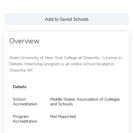
Add to Saved Schools
Overview
State University of New York College at Oneonta - License in
Dietetic Internship program is an online school located in
Oneonta, NY.
Details
School
Middle States Association of Colleges
Accreditation
and Schools
Program
Not Reported
Accreditation