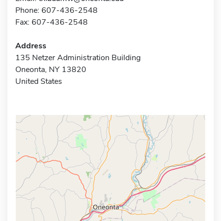
Phone: 607-436-2548
Fax: 607-436-2548
Address
135 Netzer Administration Building
Oneonta, NY 13820
United States