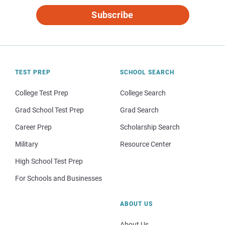
Subscribe
TEST PREP
SCHOOL SEARCH
College Test Prep
College Search
Grad School Test Prep
Grad Search
Career Prep
Scholarship Search
Military
Resource Center
High School Test Prep
For Schools and Businesses
ABOUT US
About Us