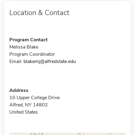
Location & Contact
Program Contact
Melissa Blake
Program Coordinator
Email:
blakemj@alfredstate.edu
Address
10 Upper College Drive
Alfred, NY 14802
United States