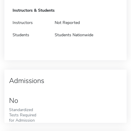
Instructors & Students
Instructors
Not Reported
Students
Students Nationwide
Admissions
No
Standardized
Tests Required
for Admission