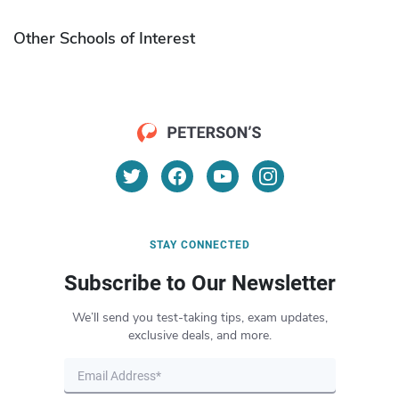
Other Schools of Interest
STAY CONNECTED
Subscribe to Our Newsletter
We’ll send you test-taking tips, exam updates,
exclusive deals, and more.