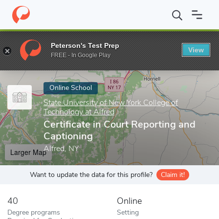
Home
Online Schools
State University of New York College of Te
Peterson's Test Prep
View
Enter a keyword
FREE - In Google Play
Online School
State University of New York College of
Technology at Alfred
Certificate in Court Reporting and
Captioning
Alfred, NY
Larger Map
Want to update the data for this profile?
Claim it!
40
Online
Degree programs
Setting