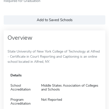
Required for Graduation
Add to Saved Schools
Overview
State University of New York College of Technology at Alfred
- Certificate in Court Reporting and Captioning is an online
school located in Alfred, NY.
Details
School
Middle States Association of Colleges
Accreditation
and Schools
Program
Not Reported
Accreditation