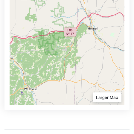
Larger Map