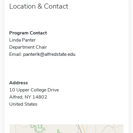
Location & Contact
Program Contact
Linda Panter
Department Chair
Email:
panterlk@alfredstate.edu
Address
10 Upper College Drive
Alfred, NY 14802
United States