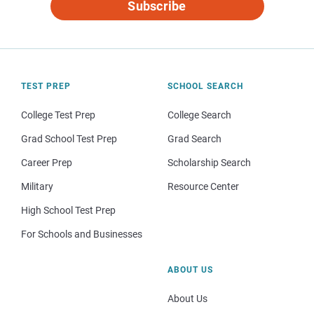
Subscribe
TEST PREP
SCHOOL SEARCH
College Test Prep
College Search
Grad School Test Prep
Grad Search
Career Prep
Scholarship Search
Military
Resource Center
High School Test Prep
For Schools and Businesses
ABOUT US
About Us