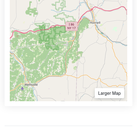
Larger Map