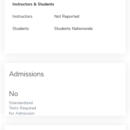
Instructors & Students
Instructors
Not Reported
Students
Students Nationwide
Admissions
No
Standardized
Tests Required
for Admission