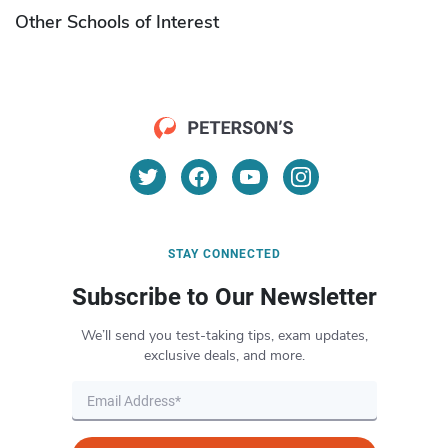
Other Schools of Interest
STAY CONNECTED
Subscribe to Our Newsletter
We’ll send you test-taking tips, exam updates,
exclusive deals, and more.