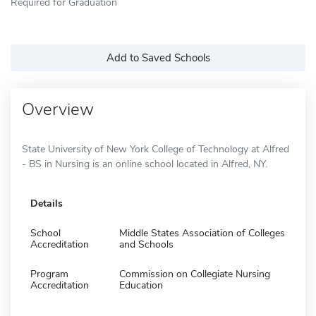
Required for Graduation
Add to Saved Schools
Overview
State University of New York College of Technology at Alfred
- BS in Nursing is an online school located in Alfred, NY.
Details
School
Middle States Association of Colleges
Accreditation
and Schools
Program
Commission on Collegiate Nursing
Accreditation
Education