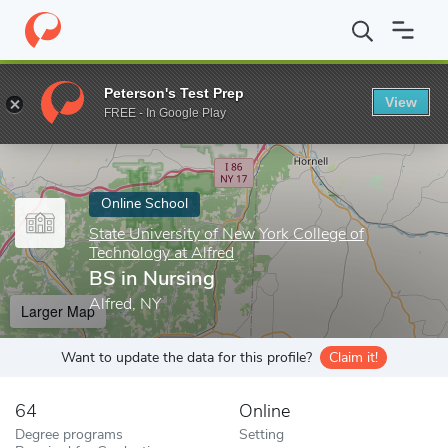
Home
Online Schools
State University of New York College of Te
Peterson's Test Prep
View
Enter a keyword
FREE - In Google Play
Online School
State University of New York College of
Technology at Alfred
BS in Nursing
Alfred, NY
Larger Map
Want to update the data for this profile?
Claim it!
64
Online
Degree programs
Setting