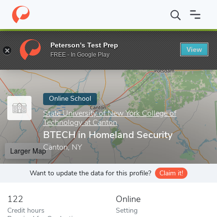
Home
Online Schools
State University of New York College of T
Peterson's Test Prep
View
Enter a keyword
FREE - In Google Play
Online School
State University of New York College of
Technology at Canton
BTECH in Homeland Security
Canton, NY
Larger Map
Want to update the data for this profile?
Claim it!
122
Online
Credit hours
Setting