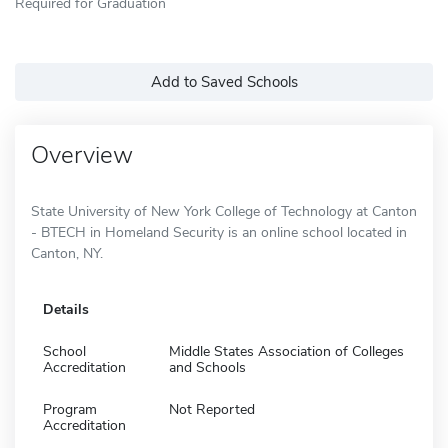
Required for Graduation
Add to Saved Schools
Overview
State University of New York College of Technology at Canton
- BTECH in Homeland Security is an online school located in
Canton, NY.
Details
School
Middle States Association of Colleges
Accreditation
and Schools
Program
Not Reported
Accreditation