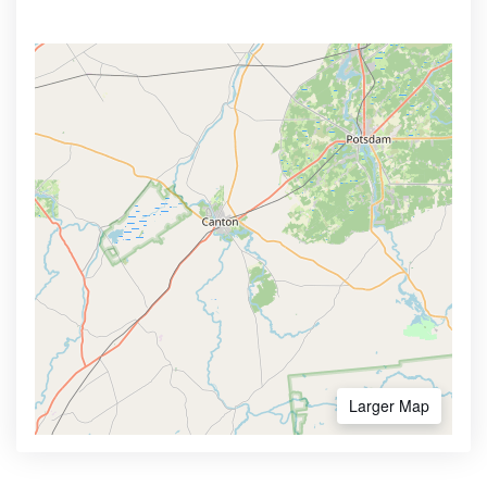
Larger Map