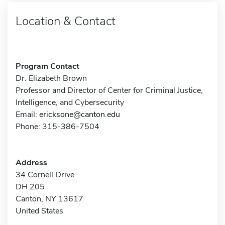
Location & Contact
Program Contact
Dr. Elizabeth Brown
Professor and Director of Center for Criminal Justice,
Intelligence, and Cybersecurity
Email:
ericksone@canton.edu
Phone: 315-386-7504
Address
34 Cornell Drive
DH 205
Canton, NY 13617
United States