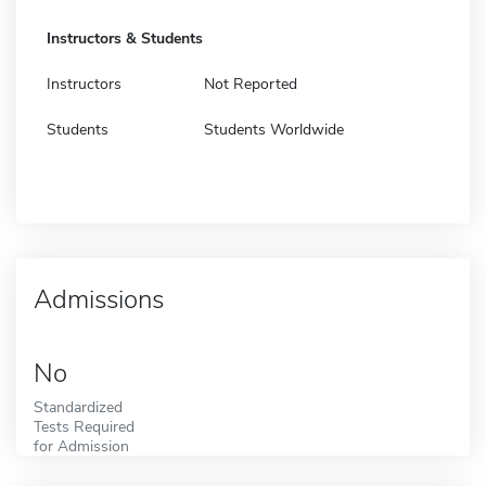
Instructors & Students
Instructors
Not Reported
Students
Students Worldwide
Admissions
No
Standardized
Tests Required
for Admission