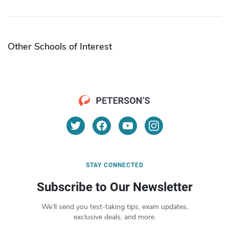
Other Schools of Interest
STAY CONNECTED
Subscribe to Our Newsletter
We’ll send you test-taking tips, exam updates,
exclusive deals, and more.