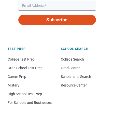
Subscribe
TEST PREP
SCHOOL SEARCH
College Test Prep
College Search
Grad School Test Prep
Grad Search
Career Prep
Scholarship Search
Military
Resource Center
High School Test Prep
For Schools and Businesses