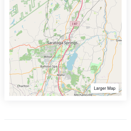
Larger Map