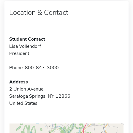
Location & Contact
Student Contact
Lisa Vollendorf
President
Phone: 800-847-3000
Address
2 Union Avenue
Saratoga Springs, NY 12866
United States