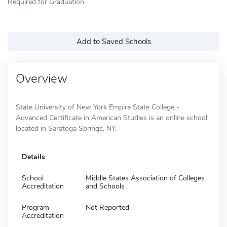
Required for Graduation
Add to Saved Schools
Overview
State University of New York Empire State College -
Advanced Certificate in American Studies is an online school
located in Saratoga Springs, NY.
Details
School
Middle States Association of Colleges
Accreditation
and Schools
Program
Not Reported
Accreditation