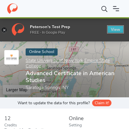
Home
Online Schools
State University of New York Empire State
Peterson's Test Prep
View
Enter a keyword
FREE - In Google Play
Online School
State University of New York Empire State
College
Advanced Certificate in American
Studies
Saratoga Springs, NY
Larger Map
Want to update the data for this profile?
Claim it!
12
Online
Credits
Setting