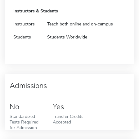
Instructors & Students
Instructors
Teach both online and on-campus
Students
Students Worldwide
Admissions
No
Yes
Standardized
Transfer Credits
Tests Required
Accepted
for Admission