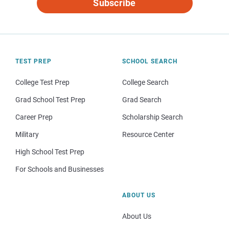
Subscribe
TEST PREP
SCHOOL SEARCH
College Test Prep
College Search
Grad School Test Prep
Grad Search
Career Prep
Scholarship Search
Military
Resource Center
High School Test Prep
For Schools and Businesses
ABOUT US
About Us