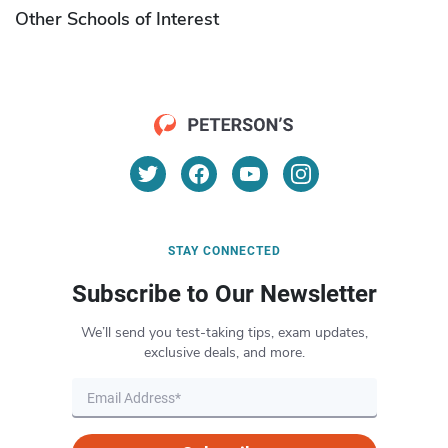
Other Schools of Interest
STAY CONNECTED
Subscribe to Our Newsletter
We’ll send you test-taking tips, exam updates,
exclusive deals, and more.