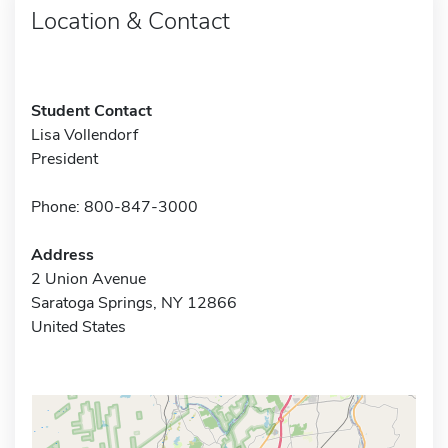
Location & Contact
Student Contact
Lisa Vollendorf
President
Phone: 800-847-3000
Address
2 Union Avenue
Saratoga Springs, NY 12866
United States