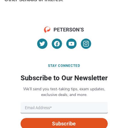
STAY CONNECTED
Subscribe to Our Newsletter
We’ll send you test-taking tips, exam updates,
exclusive deals, and more.
Subscribe