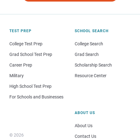
TEST PREP
SCHOOL SEARCH
College Test Prep
College Search
Grad School Test Prep
Grad Search
Career Prep
Scholarship Search
Military
Resource Center
High School Test Prep
For Schools and Businesses
ABOUT US
About Us
© 2026
Contact Us