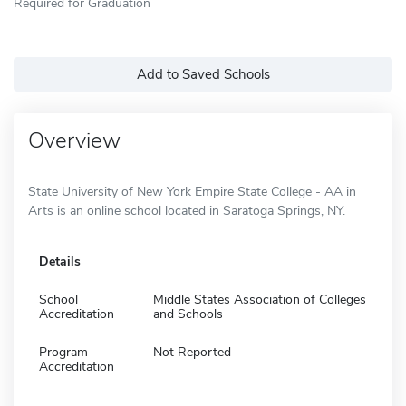
Required for Graduation
Add to Saved Schools
Overview
State University of New York Empire State College - AA in
Arts is an online school located in Saratoga Springs, NY.
Details
School
Middle States Association of Colleges
Accreditation
and Schools
Program
Not Reported
Accreditation