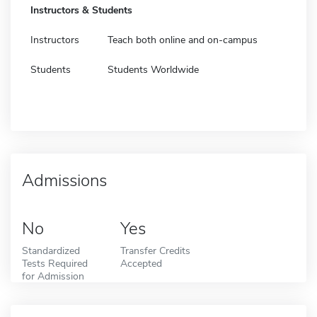
Instructors & Students
Instructors
Teach both online and on-campus
Students
Students Worldwide
Admissions
No
Yes
Standardized
Transfer Credits
Tests Required
Accepted
for Admission