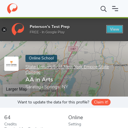
Home
Online Schools
State University of New York Empire State
Peterson's Test Prep
View
Enter a keyword
FREE - In Google Play
Online School
State University of New York Empire State
College
AA in Arts
Saratoga Springs, NY
Larger Map
Want to update the data for this profile?
Claim it!
64
Online
Credits
Setting