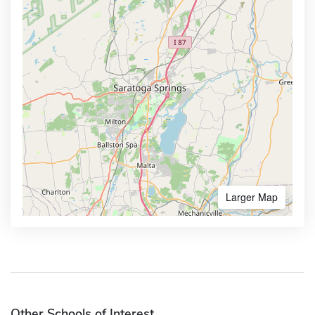
Larger Map
Other Schools of Interest