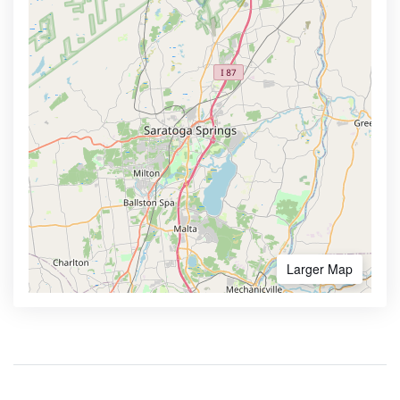
Larger Map