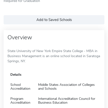
Required for Graduation
Add to Saved Schools
Overview
State University of New York Empire State College - MBA in
Business Management is an online school located in Saratoga
Springs, NY.
Details
School
Middle States Association of Colleges
Accreditation
and Schools
Program
International Accreditation Council for
Accreditation
Business Education