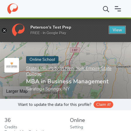
Home
Online Schools
State University of New York Empire State
Peterson's Test Prep
View
Enter a keyword
FREE - In Google Play
Online School
State University of New York Empire State
College
MBA in Business Management
Saratoga Springs, NY
Larger Map
Want to update the data for this profile?
Claim it!
36
Online
Credits
Setting