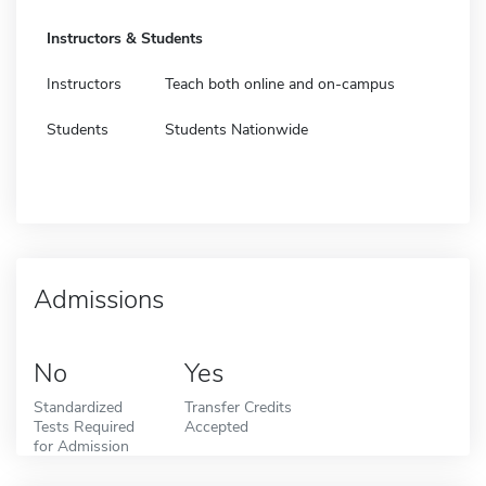
Instructors & Students
Instructors
Teach both online and on-campus
Students
Students Nationwide
Admissions
No
Yes
Standardized
Transfer Credits
Tests Required
Accepted
for Admission