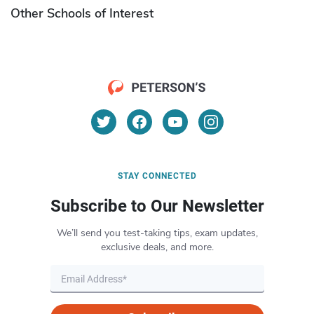
Other Schools of Interest
STAY CONNECTED
Subscribe to Our Newsletter
We’ll send you test-taking tips, exam updates,
exclusive deals, and more.