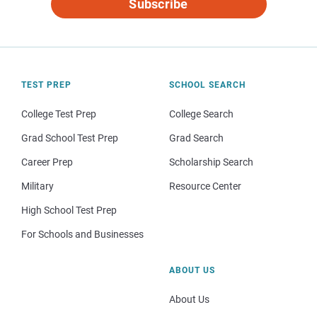
Subscribe
TEST PREP
SCHOOL SEARCH
College Test Prep
College Search
Grad School Test Prep
Grad Search
Career Prep
Scholarship Search
Military
Resource Center
High School Test Prep
For Schools and Businesses
ABOUT US
About Us