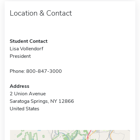
Location & Contact
Student Contact
Lisa Vollendorf
President
Phone: 800-847-3000
Address
2 Union Avenue
Saratoga Springs, NY 12866
United States