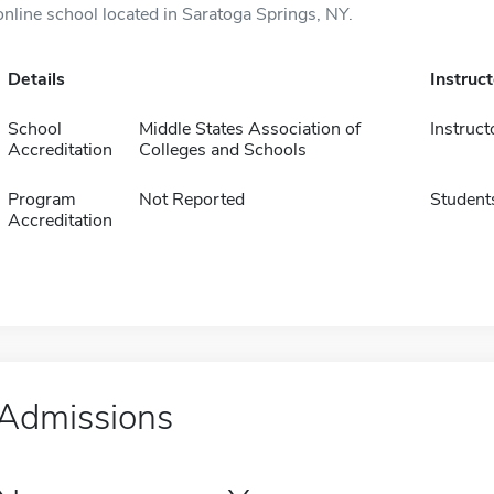
online school located in Saratoga Springs, NY.
Details
Instruc
School
Middle States Association of
Instruct
Accreditation
Colleges and Schools
Program
Not Reported
Student
Accreditation
Admissions