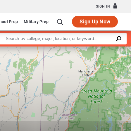
SIGN IN
Sign Up Now
hool Prep
Military Prep
Enter a keyword
Leaflet
|
©
OpenStreetMap
contributors