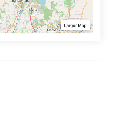
Larger Map