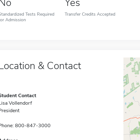
No
Yes
Standardized Tests Required
Transfer Credits Accepted
for Admission
Location & Contact
Student Contact
Lisa Vollendorf
President
Phone: 800-847-3000