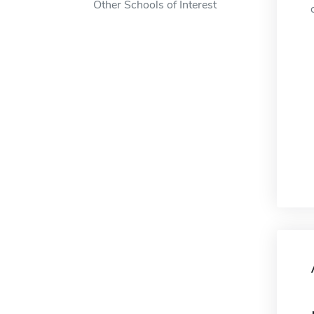
Other Schools of Interest