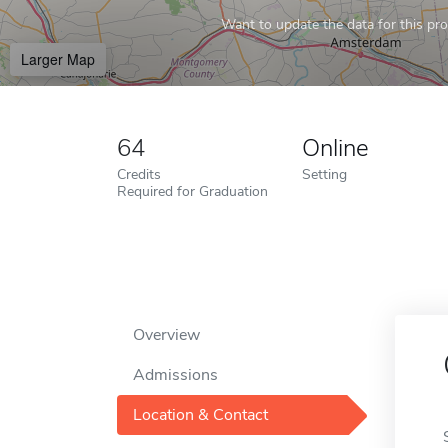
Want to update the data for this prof
Larger Map
64
Online
Credits
Setting
Required for Graduation
Overview
Admissions
Location & Contact