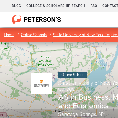
BLOG
COLLEGE & SCHOLARSHIP SEARCH
FAQ
CONTACT
Home
Online Schools
State University of New York Empire 
Online School
State University of New Yo
College
AS in Business, 
and Economics
Saratoga Springs, NY