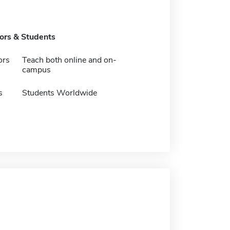
tors & Students
ors
Teach both online and on-
campus
s
Students Worldwide