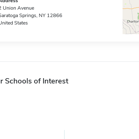
Address
2 Union Avenue
Saratoga Springs, NY 12866
United States
r Schools of Interest