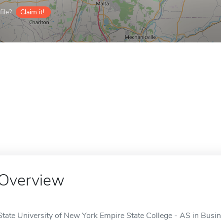
ile?
Claim it!
Overview
State University of New York Empire State College - AS in Bus