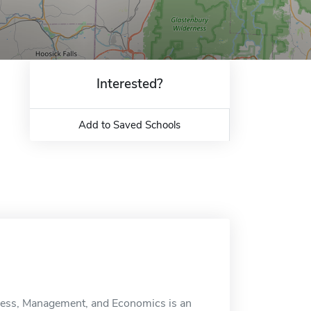
Interested?
Add to Saved Schools
iness, Management, and Economics is an