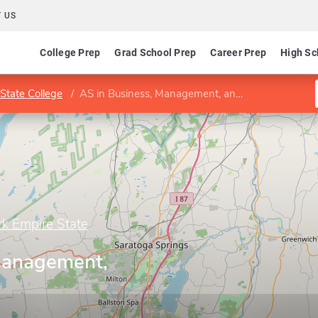
 US
College Prep
Grad School Prep
Career Prep
High Sc
State College
AS in Business, Management, and Economics
rk Empire State
Management,