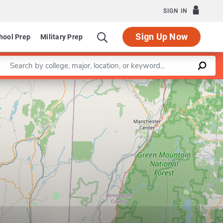
SIGN IN
Sign Up Now
hool Prep
Military Prep
Enter a keyword
Leaflet
|
©
OpenStreetMap
contributors