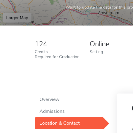
Want to update the data for this prof
Larger Map
124
Online
Credits
Setting
Required for Graduation
Overview
Admissions
Location & Contact