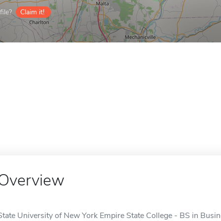
ile?
Claim it!
Overview
State University of New York Empire State College - BS in Bus