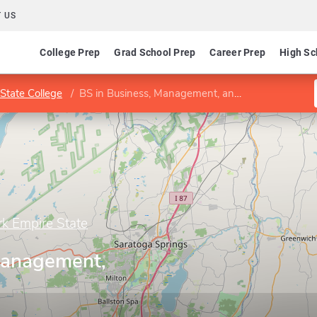
 US
College Prep
Grad School Prep
Career Prep
High Sc
State College
BS in Business, Management, and Economics
rk Empire State
Management,