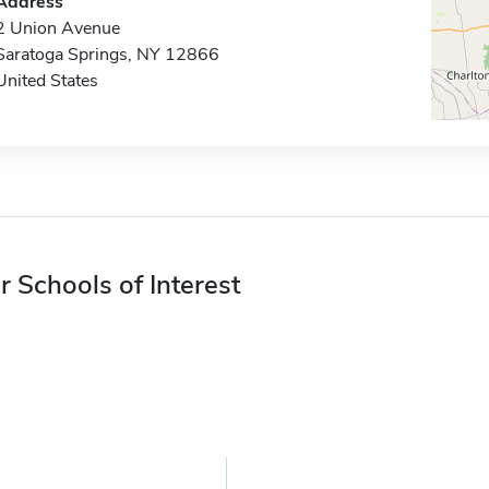
Address
2 Union Avenue
Saratoga Springs, NY 12866
United States
r Schools of Interest