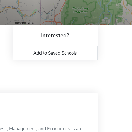
Interested?
Add to Saved Schools
iness, Management, and Economics is an