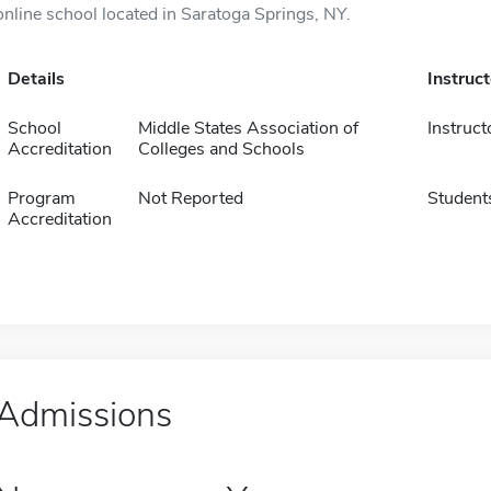
online school located in Saratoga Springs, NY.
Details
Instruc
School
Middle States Association of
Instruct
Accreditation
Colleges and Schools
Program
Not Reported
Student
Accreditation
Admissions