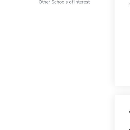
Other Schools of Interest