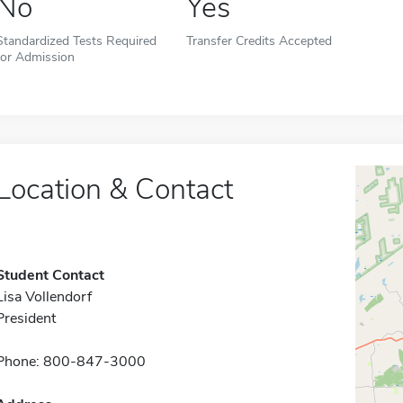
No
Yes
Standardized Tests Required
Transfer Credits Accepted
for Admission
Location & Contact
Student Contact
Lisa Vollendorf
President
Phone: 800-847-3000