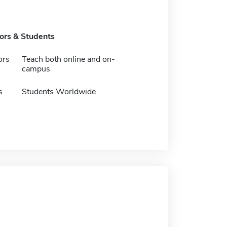
tors & Students
ors
Teach both online and on-
campus
s
Students Worldwide