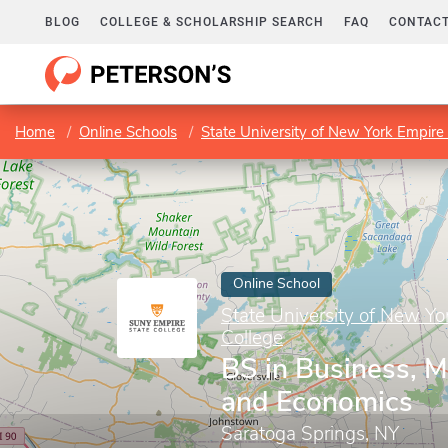
BLOG
COLLEGE & SCHOLARSHIP SEARCH
FAQ
CONTACT
Home
Online Schools
State University of New York Empire 
Online School
State University of New Yo
College
BS in Business, 
and Economics
Saratoga Springs, NY