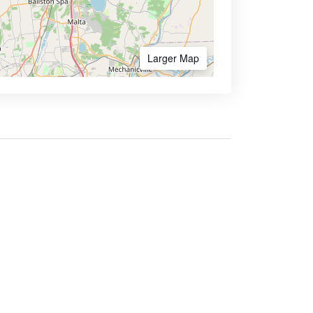
Larger Map