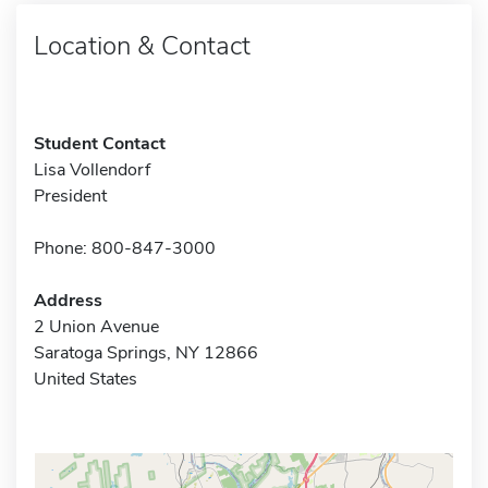
Location & Contact
Student Contact
Lisa Vollendorf
President
Phone: 800-847-3000
Address
2 Union Avenue
Saratoga Springs, NY 12866
United States