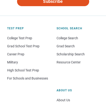
Subscribe
TEST PREP
SCHOOL SEARCH
College Test Prep
College Search
Grad School Test Prep
Grad Search
Career Prep
Scholarship Search
Military
Resource Center
High School Test Prep
For Schools and Businesses
ABOUT US
About Us