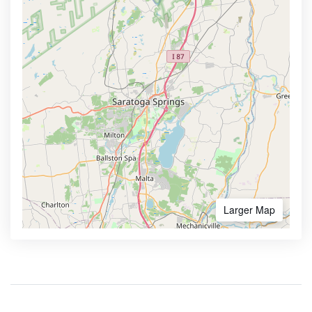
Larger Map