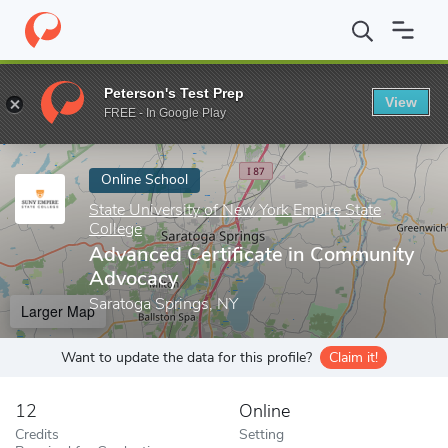
Home
Online Schools
State University of New York Empire State
Peterson's Test Prep
View
Enter a keyword
FREE - In Google Play
Online School
State University of New York Empire State
College
Advanced Certificate in Community
Advocacy
Saratoga Springs, NY
Larger Map
Want to update the data for this profile?
Claim it!
12
Online
Credits
Setting