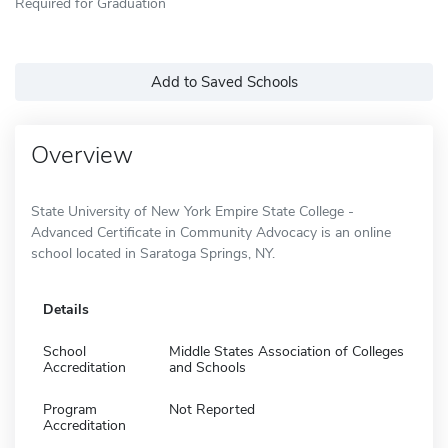
Required for Graduation
Add to Saved Schools
Overview
State University of New York Empire State College -
Advanced Certificate in Community Advocacy is an online
school located in Saratoga Springs, NY.
Details
School
Middle States Association of Colleges
Accreditation
and Schools
Program
Not Reported
Accreditation