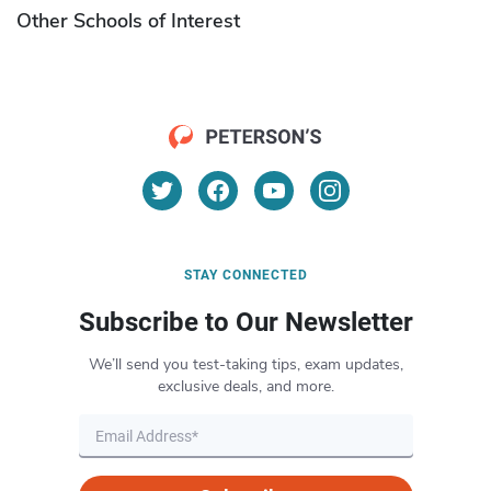
Other Schools of Interest
STAY CONNECTED
Subscribe to Our Newsletter
We’ll send you test-taking tips, exam updates,
exclusive deals, and more.