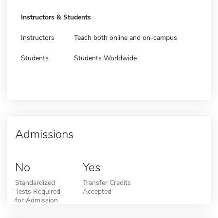
Instructors & Students
Instructors
Teach both online and on-campus
Students
Students Worldwide
Admissions
No
Yes
Standardized
Transfer Credits
Tests Required
Accepted
for Admission