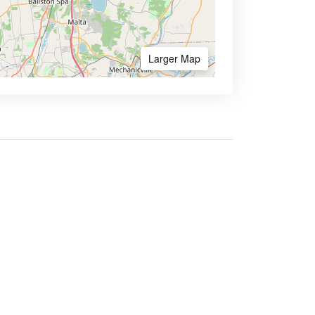
Larger Map