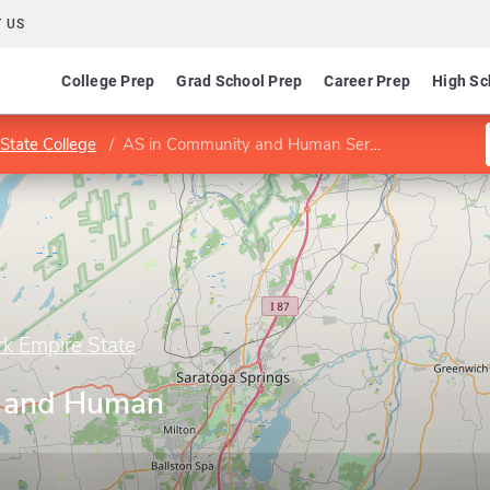
 US
College Prep
Grad School Prep
Career Prep
High Sc
State College
AS in Community and Human Services
rk Empire State
 and Human