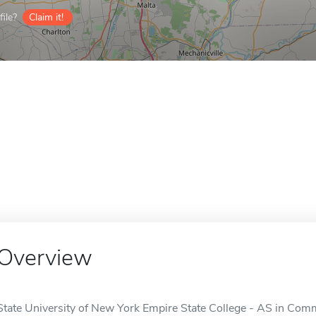
ile?
Claim it!
Overview
State University of New York Empire State College - AS in Com