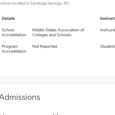
school located in Saratoga Springs, NY.
Details
Instruc
School
Middle States Association of
Instruct
Accreditation
Colleges and Schools
Program
Not Reported
Student
Accreditation
Admissions