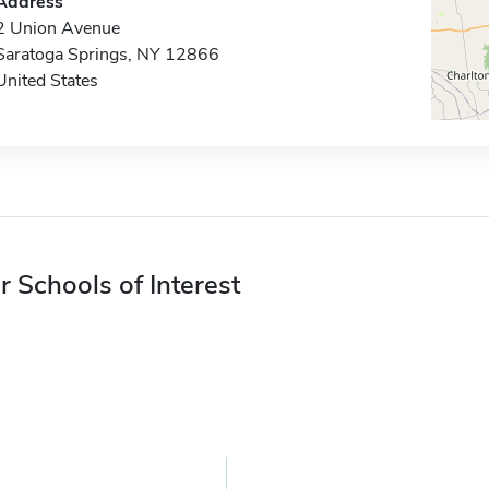
Address
2 Union Avenue
Saratoga Springs, NY 12866
United States
r Schools of Interest