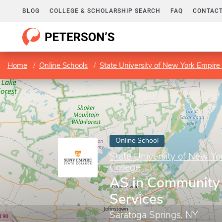
BLOG
COLLEGE & SCHOLARSHIP SEARCH
FAQ
CONTACT
Home
Online Schools
State University of New York Empire 
Online School
State University of New Yo
College
AS in Community
Services
Saratoga Springs, NY