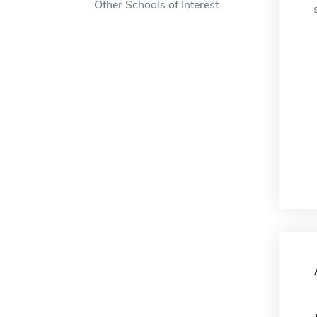
Other Schools of Interest