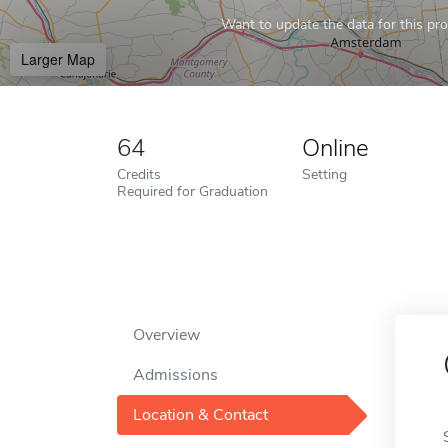
Want to update the data for this prof
Larger Map
64
Online
Credits
Setting
Required for Graduation
Overview
Admissions
Location & Contact