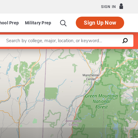
SIGN IN
Sign Up Now
hool Prep
Military Prep
Enter a keyword
Leaflet
|
©
OpenStreetMap
contributors