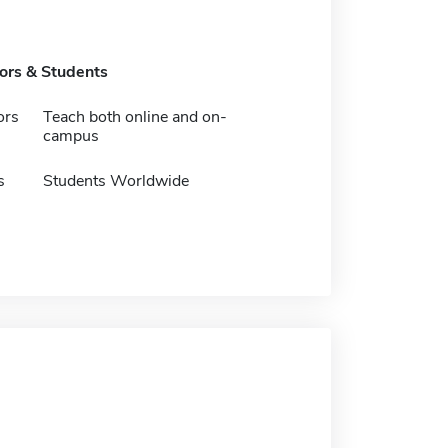
tors & Students
ors
Teach both online and on-
campus
s
Students Worldwide