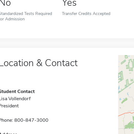
No
Yes
Standardized Tests Required
Transfer Credits Accepted
for Admission
Location & Contact
Student Contact
Lisa Vollendorf
President
Phone: 800-847-3000