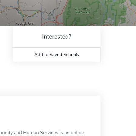
Interested?
Add to Saved Schools
munity and Human Services is an online