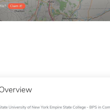
ile?
Claim it!
Overview
State University of New York Empire State College - BPS in Co