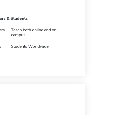
tors & Students
ors
Teach both online and on-
campus
s
Students Worldwide