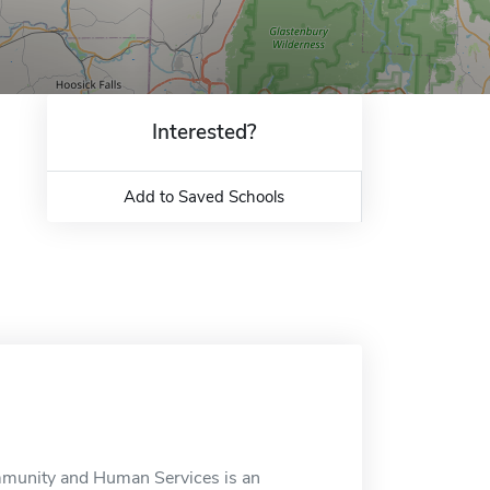
Interested?
Add to Saved Schools
mmunity and Human Services is an