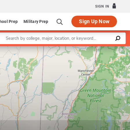
SIGN IN
Sign Up Now
hool Prep
Military Prep
Enter a keyword
Leaflet
|
©
OpenStreetMap
contributors