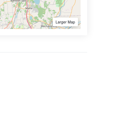
Larger Map