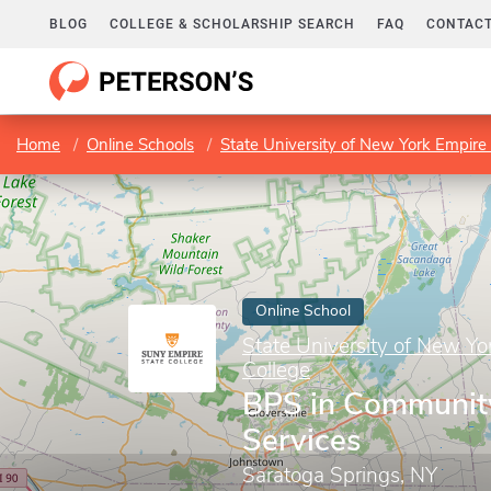
BLOG
COLLEGE & SCHOLARSHIP SEARCH
FAQ
CONTACT
Home
Online Schools
State University of New York Empire 
Online School
State University of New Yo
College
BPS in Communit
Services
Saratoga Springs, NY