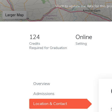
Want to update the data for this prof
Larger Map
124
Online
Credits
Setting
Required for Graduation
Overview
Admissions
Location & Contact