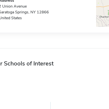
Address
2 Union Avenue
Saratoga Springs, NY 12866
United States
r Schools of Interest