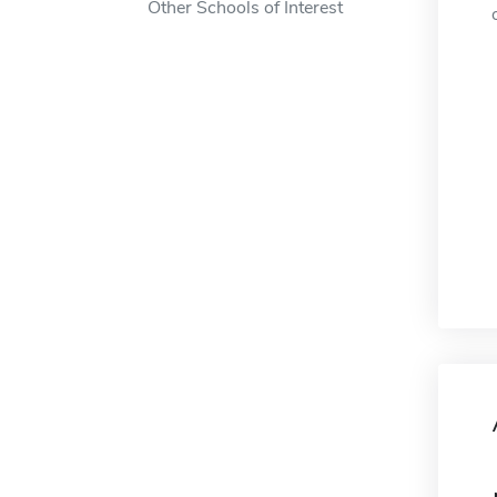
Other Schools of Interest