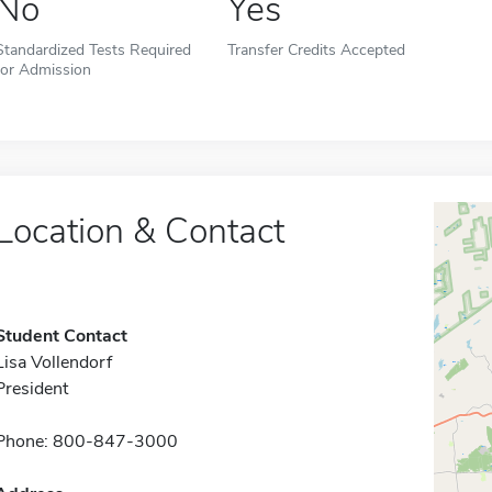
No
Yes
Standardized Tests Required
Transfer Credits Accepted
for Admission
Location & Contact
Student Contact
Lisa Vollendorf
President
Phone: 800-847-3000