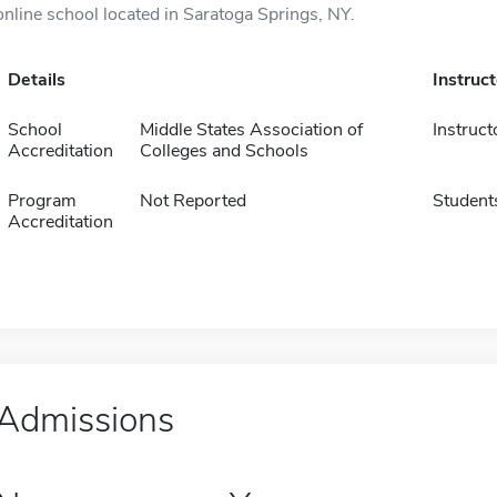
online school located in Saratoga Springs, NY.
Details
Instruc
School
Middle States Association of
Instruct
Accreditation
Colleges and Schools
Program
Not Reported
Student
Accreditation
Admissions