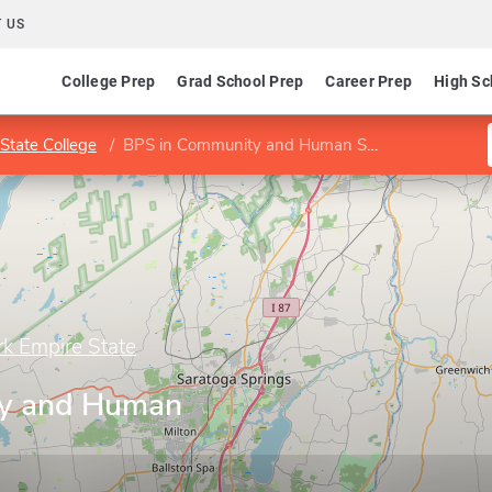
 US
College Prep
Grad School Prep
Career Prep
High Sc
State College
BPS in Community and Human Services
rk Empire State
y and Human