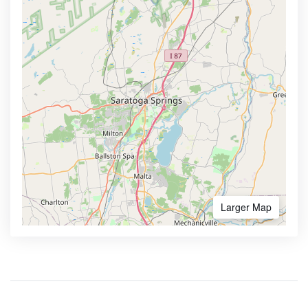
Larger Map