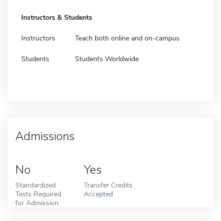
Instructors & Students
Instructors
Teach both online and on-campus
Students
Students Worldwide
Admissions
No
Yes
Standardized
Transfer Credits
Tests Required
Accepted
for Admission