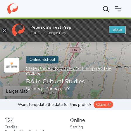
Home
Online Schools
State University of New York Empire State
Peterson's Test Prep
View
Enter a keyword
FREE - In Google Play
Online School
State University of New York Empire State
College
BA in Cultural Studies
Saratoga Springs, NY
Larger Map
Want to update the data for this profile?
Claim it!
124
Online
Credits
Setting