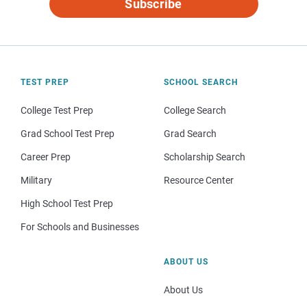
Subscribe
TEST PREP
SCHOOL SEARCH
College Test Prep
College Search
Grad School Test Prep
Grad Search
Career Prep
Scholarship Search
Military
Resource Center
High School Test Prep
For Schools and Businesses
ABOUT US
About Us