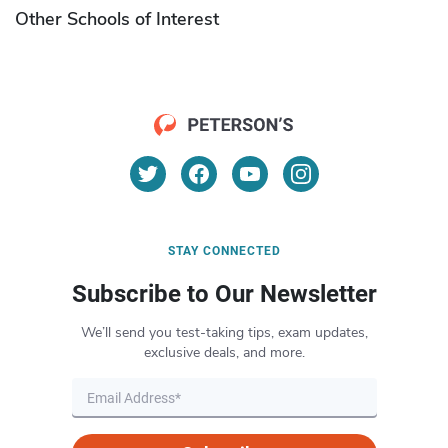
Other Schools of Interest
STAY CONNECTED
Subscribe to Our Newsletter
We’ll send you test-taking tips, exam updates,
exclusive deals, and more.