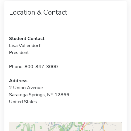
Location & Contact
Student Contact
Lisa Vollendorf
President
Phone: 800-847-3000
Address
2 Union Avenue
Saratoga Springs, NY 12866
United States