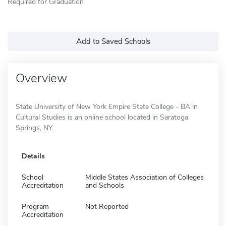
Required for Graduation
Add to Saved Schools
Overview
State University of New York Empire State College - BA in
Cultural Studies is an online school located in Saratoga
Springs, NY.
Details
School
Middle States Association of Colleges
Accreditation
and Schools
Program
Not Reported
Accreditation