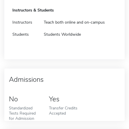
Instructors & Students
Instructors
Teach both online and on-campus
Students
Students Worldwide
Admissions
No
Yes
Standardized
Transfer Credits
Tests Required
Accepted
for Admission