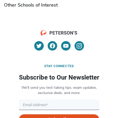
Other Schools of Interest
STAY CONNECTED
Subscribe to Our Newsletter
We’ll send you test-taking tips, exam updates,
exclusive deals, and more.