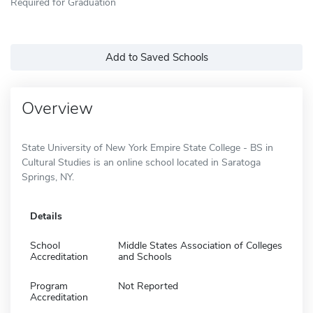
Required for Graduation
Add to Saved Schools
Overview
State University of New York Empire State College - BS in
Cultural Studies is an online school located in Saratoga
Springs, NY.
Details
School
Middle States Association of Colleges
Accreditation
and Schools
Program
Not Reported
Accreditation