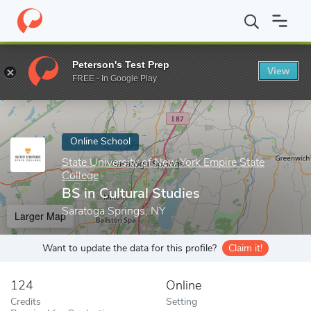
Home
Online Schools
State University of New York Empire State
Peterson's Test Prep
View
Enter a keyword
FREE - In Google Play
Online School
State University of New York Empire State
College
BS in Cultural Studies
Saratoga Springs, NY
Larger Map
Want to update the data for this profile?
Claim it!
124
Online
Credits
Setting