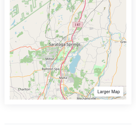
Larger Map