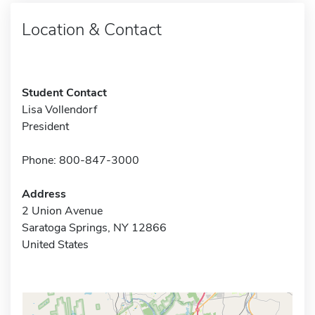
Location & Contact
Student Contact
Lisa Vollendorf
President
Phone: 800-847-3000
Address
2 Union Avenue
Saratoga Springs, NY 12866
United States