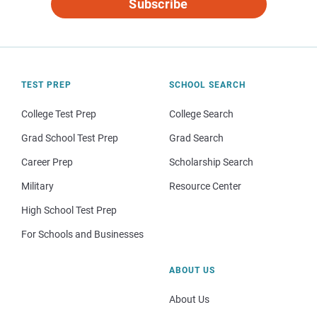
Subscribe
TEST PREP
SCHOOL SEARCH
College Test Prep
College Search
Grad School Test Prep
Grad Search
Career Prep
Scholarship Search
Military
Resource Center
High School Test Prep
For Schools and Businesses
ABOUT US
About Us