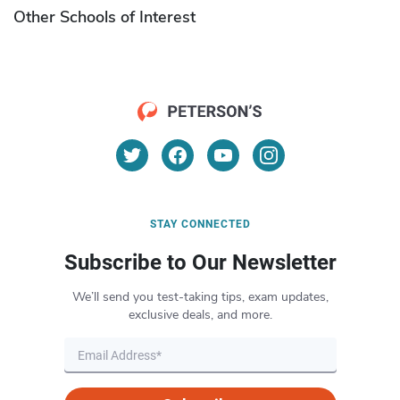
Other Schools of Interest
STAY CONNECTED
Subscribe to Our Newsletter
We’ll send you test-taking tips, exam updates,
exclusive deals, and more.