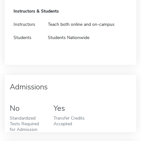
Instructors & Students
Instructors
Teach both online and on-campus
Students
Students Nationwide
Admissions
No
Yes
Standardized
Transfer Credits
Tests Required
Accepted
for Admission