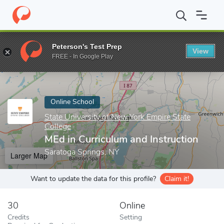
Home
Online Schools
State University of New York Empire State
Peterson's Test Prep
View
Enter a keyword
FREE - In Google Play
Online School
State University of New York Empire State
College
MEd in Curriculum and Instruction
Saratoga Springs, NY
Larger Map
Want to update the data for this profile?
Claim it!
30
Online
Credits
Setting