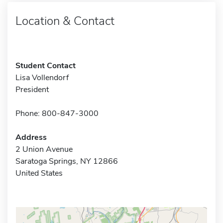
Location & Contact
Student Contact
Lisa Vollendorf
President
Phone: 800-847-3000
Address
2 Union Avenue
Saratoga Springs, NY 12866
United States