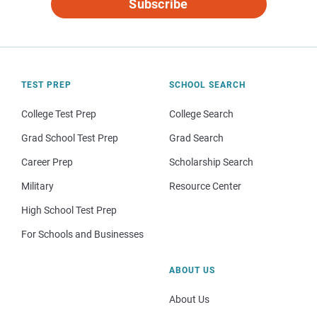
Subscribe
TEST PREP
SCHOOL SEARCH
College Test Prep
College Search
Grad School Test Prep
Grad Search
Career Prep
Scholarship Search
Military
Resource Center
High School Test Prep
For Schools and Businesses
ABOUT US
About Us