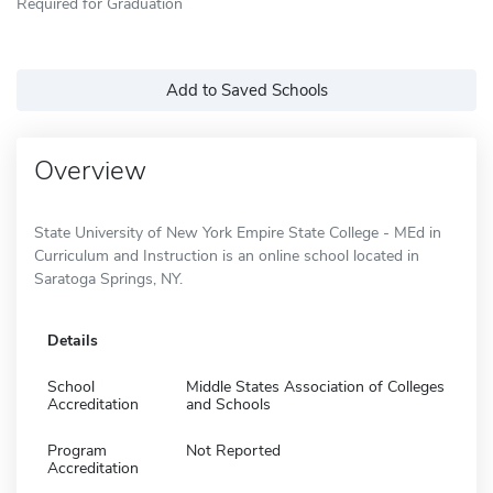
Required for Graduation
Add to Saved Schools
Overview
State University of New York Empire State College - MEd in
Curriculum and Instruction is an online school located in
Saratoga Springs, NY.
Details
School
Middle States Association of Colleges
Accreditation
and Schools
Program
Not Reported
Accreditation