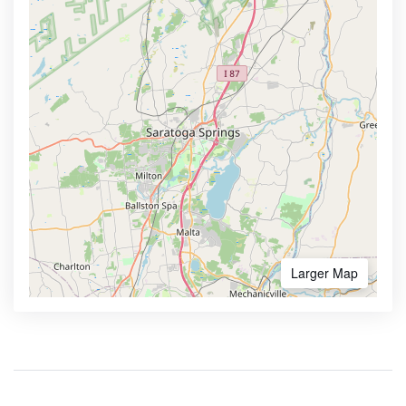
Larger Map