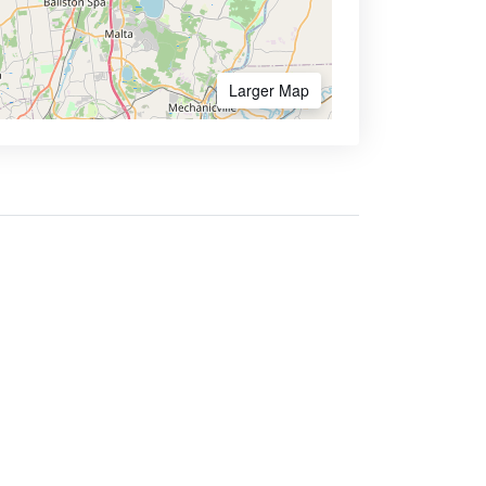
Larger Map