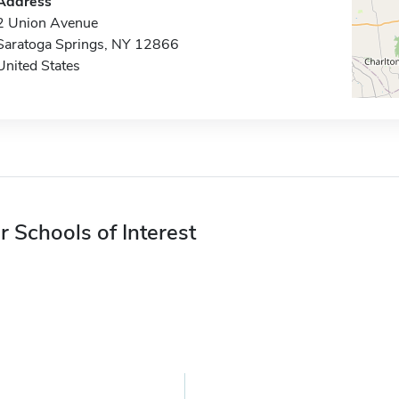
Address
2 Union Avenue
Saratoga Springs, NY 12866
United States
r Schools of Interest