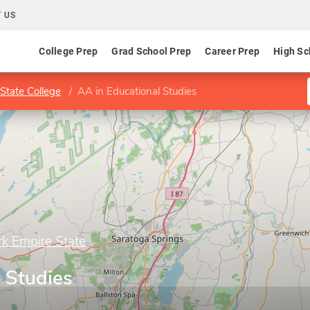
 US
College Prep
Grad School Prep
Career Prep
High Sc
State College
AA in Educational Studies
rk Empire State
 Studies