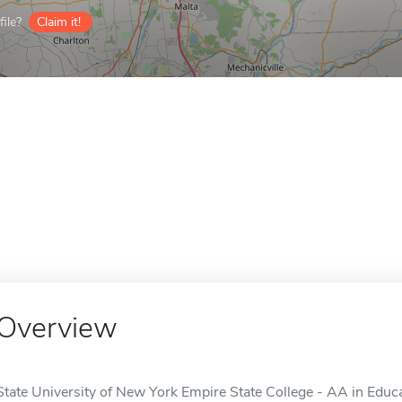
ile?
Claim it!
Overview
State University of New York Empire State College - AA in Educa