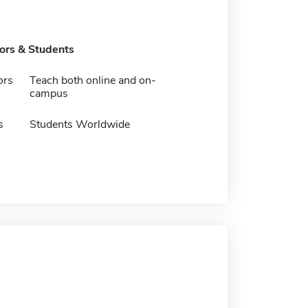
tors & Students
ors
Teach both online and on-
campus
s
Students Worldwide