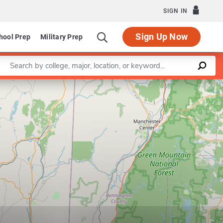
SIGN IN
Sign Up Now
hool Prep
Military Prep
Enter a keyword
Leaflet
|
©
OpenStreetMap
contributors