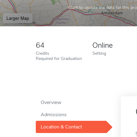
Want to update the data for this prof
Larger Map
64
Online
Credits
Setting
Required for Graduation
Overview
Admissions
Location & Contact