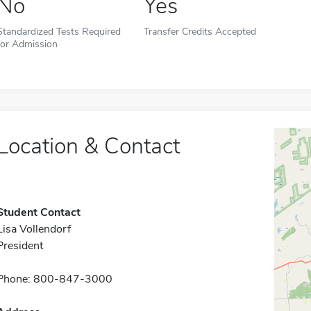
No
Yes
Standardized Tests Required
Transfer Credits Accepted
for Admission
Location & Contact
Student Contact
Lisa Vollendorf
President
Phone: 800-847-3000