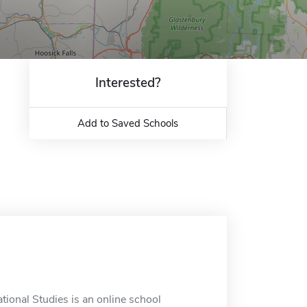
Interested?
Add to Saved Schools
tional Studies is an online school