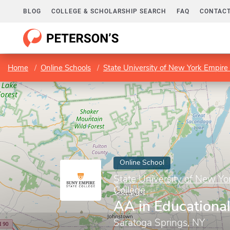
BLOG
COLLEGE & SCHOLARSHIP SEARCH
FAQ
CONTACT
Home
Online Schools
State University of New York Empire 
Online School
State University of New Yo
College
AA in Educational
Saratoga Springs, NY