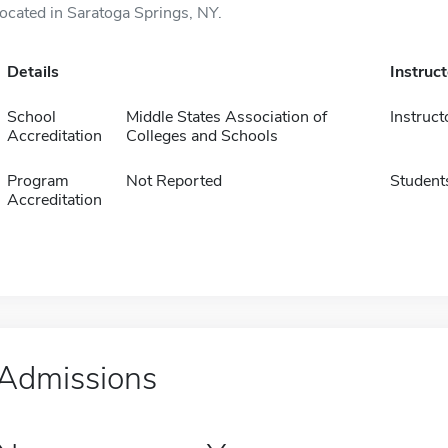
located in Saratoga Springs, NY.
Details
Instruc
School
Middle States Association of
Instruct
Accreditation
Colleges and Schools
Program
Not Reported
Student
Accreditation
Admissions