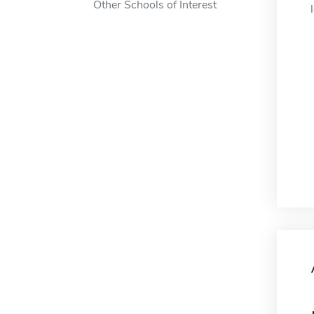
Other Schools of Interest