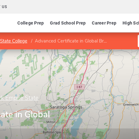
 US
College Prep
Grad School Prep
Career Prep
High Sc
State College
Advanced Certificate in Global Brand Marketing
rk Empire State
ate in Global