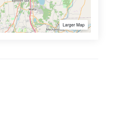
Larger Map