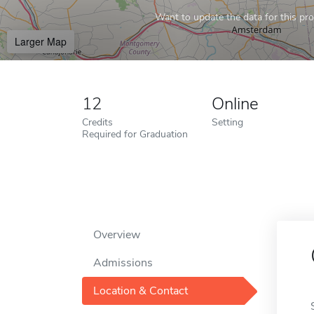
Want to update the data for this prof
Larger Map
12
Online
Credits
Setting
Required for Graduation
Overview
Admissions
Location & Contact