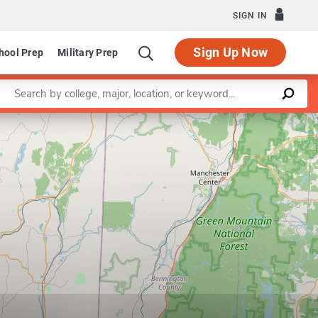
SIGN IN
Sign Up Now
hool Prep
Military Prep
Enter a keyword
Leaflet
|
©
OpenStreetMap
contributors