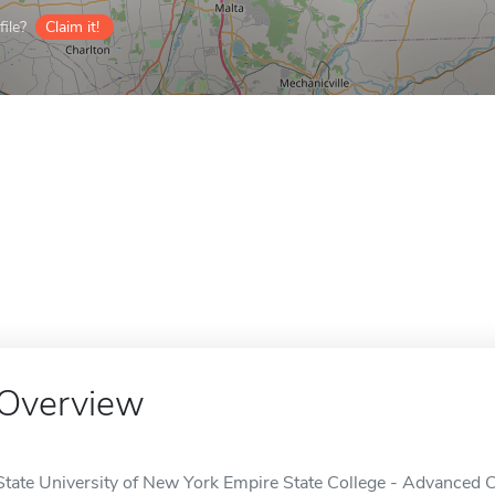
ile?
Claim it!
Overview
State University of New York Empire State College - Advanced Ce