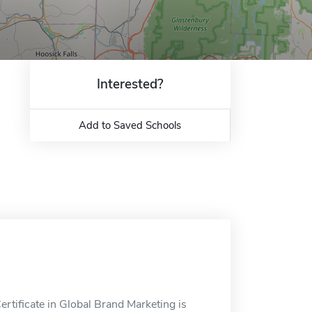
Interested?
Add to Saved Schools
rtificate in Global Brand Marketing is