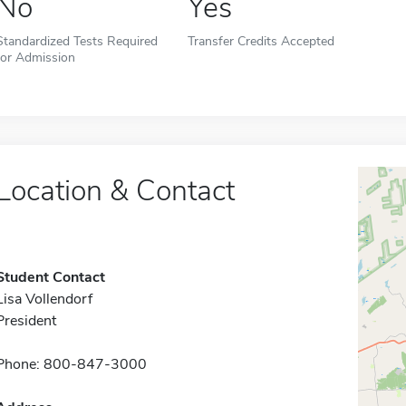
No
Yes
Standardized Tests Required
Transfer Credits Accepted
for Admission
Location & Contact
Student Contact
Lisa Vollendorf
President
Phone: 800-847-3000