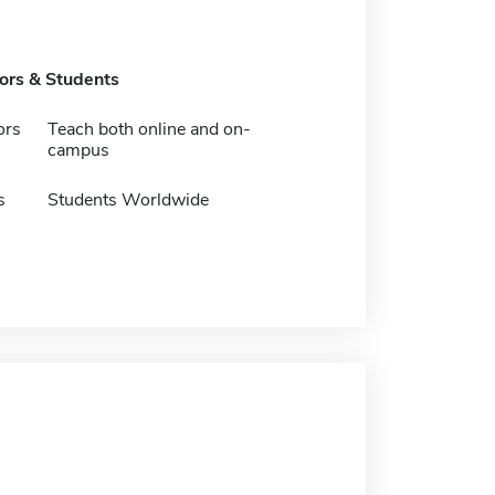
tors & Students
ors
Teach both online and on-
campus
s
Students Worldwide