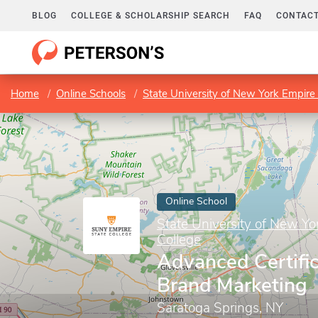
BLOG
COLLEGE & SCHOLARSHIP SEARCH
FAQ
CONTACT
Home
Online Schools
State University of New York Empire 
Online School
State University of New Yo
College
Advanced Certific
Brand Marketing
Saratoga Springs, NY