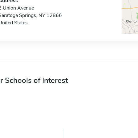
Address
2 Union Avenue
Saratoga Springs, NY 12866
United States
r Schools of Interest