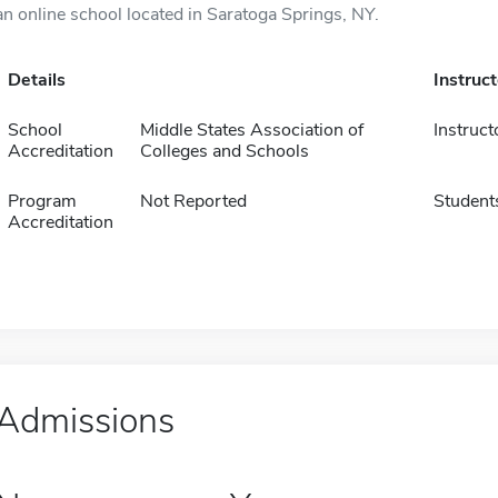
an online school located in Saratoga Springs, NY.
Details
Instruc
School
Middle States Association of
Instruct
Accreditation
Colleges and Schools
Program
Not Reported
Student
Accreditation
Admissions