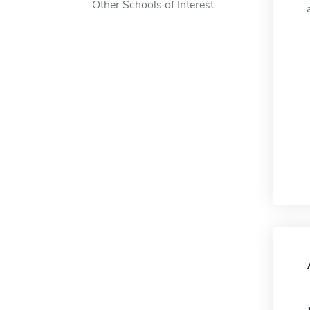
Other Schools of Interest