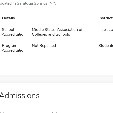
located in Saratoga Springs, NY.
Details
Instruc
School
Middle States Association of
Instruct
Accreditation
Colleges and Schools
Program
Not Reported
Student
Accreditation
Admissions