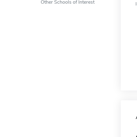
Other Schools of Interest