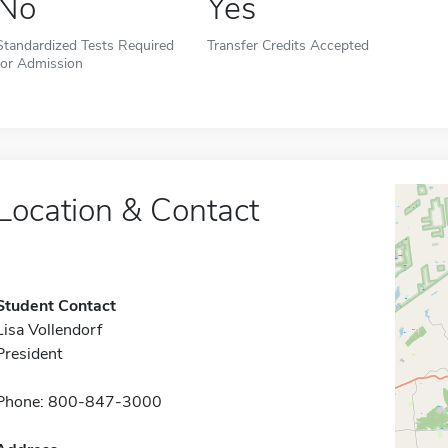
No
Yes
Standardized Tests Required
Transfer Credits Accepted
for Admission
Location & Contact
Student Contact
Lisa Vollendorf
President
Phone: 800-847-3000