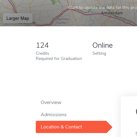
Want to update the data for this prof
Larger Map
124
Online
Credits
Setting
Required for Graduation
Overview
Admissions
Location & Contact