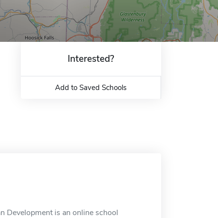
Interested?
Add to Saved Schools
an Development is an online school