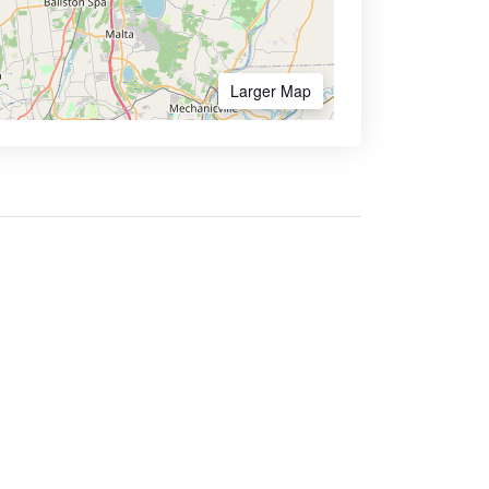
Larger Map