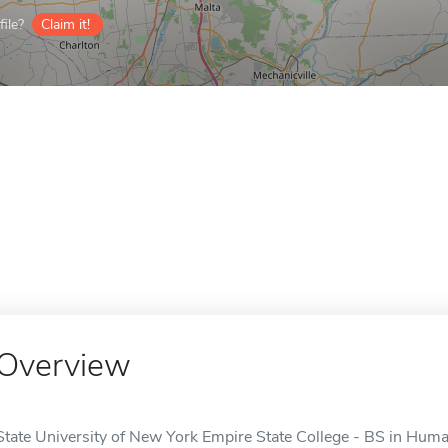
ile?
Claim it!
Overview
State University of New York Empire State College - BS in Hum