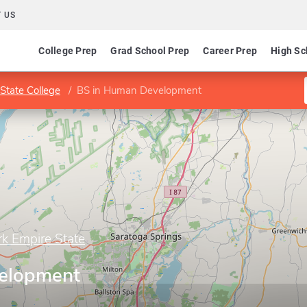
 US
College Prep
Grad School Prep
Career Prep
High Sc
State College
BS in Human Development
rk Empire State
elopment