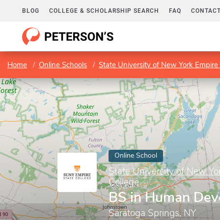
BLOG
COLLEGE & SCHOLARSHIP SEARCH
FAQ
CONTACT
Home
Online Schools
State University of New York Empire 
Online School
State University of New Yo
College
BS in Human Dev
Saratoga Springs, NY