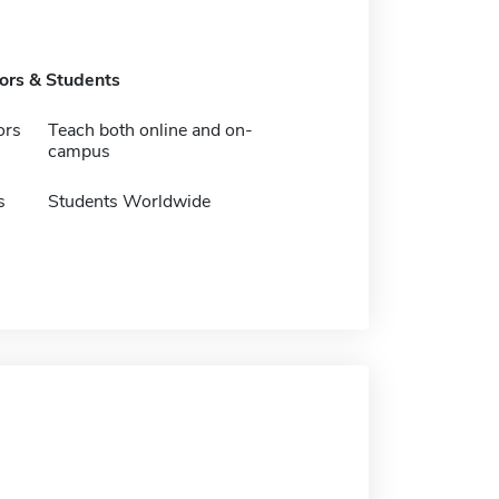
tors & Students
ors
Teach both online and on-
campus
s
Students Worldwide