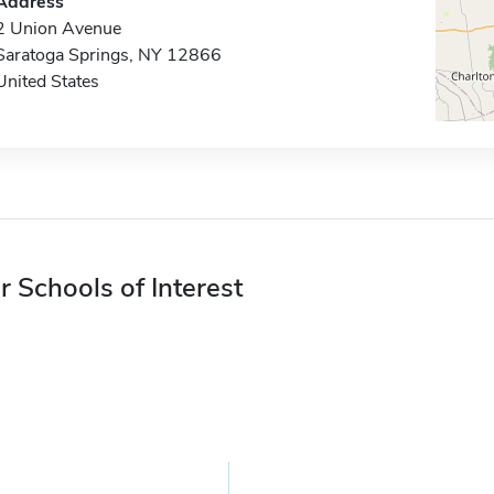
Address
2 Union Avenue
Saratoga Springs, NY 12866
United States
r Schools of Interest