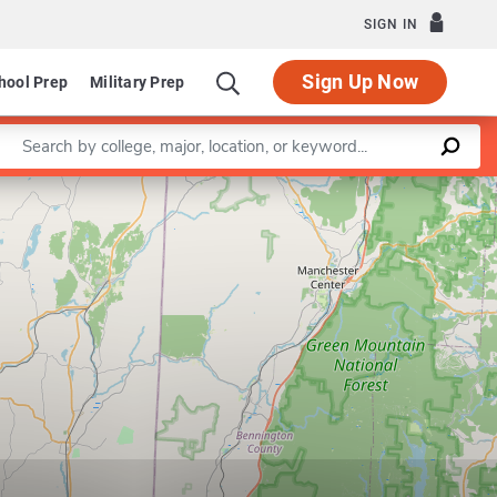
SIGN IN
Sign Up Now
hool Prep
Military Prep
Enter a keyword
Leaflet
|
©
OpenStreetMap
contributors