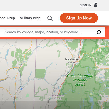
SIGN IN
Sign Up Now
hool Prep
Military Prep
Enter a keyword
Leaflet
|
©
OpenStreetMap
contributors