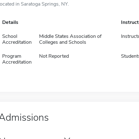
located in Saratoga Springs, NY.
Details
Instruc
School
Middle States Association of
Instruct
Accreditation
Colleges and Schools
Program
Not Reported
Student
Accreditation
Admissions