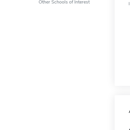
Other Schools of Interest