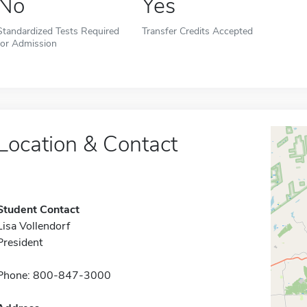
No
Yes
Standardized Tests Required
Transfer Credits Accepted
for Admission
Location & Contact
Student Contact
Lisa Vollendorf
President
Phone: 800-847-3000