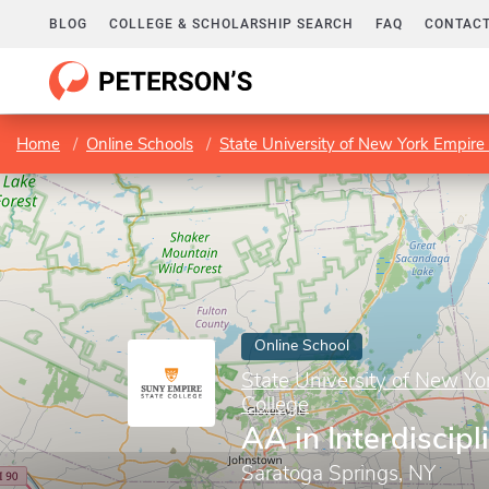
BLOG
COLLEGE & SCHOLARSHIP SEARCH
FAQ
CONTACT
Home
Online Schools
State University of New York Empire 
Online School
State University of New Yo
College
AA in Interdiscipl
Saratoga Springs, NY