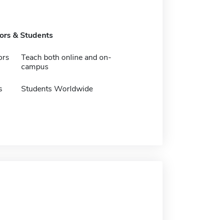
tors & Students
ors
Teach both online and on-
campus
s
Students Worldwide