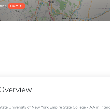
ile?
Claim it!
Overview
State University of New York Empire State College - AA in Interd