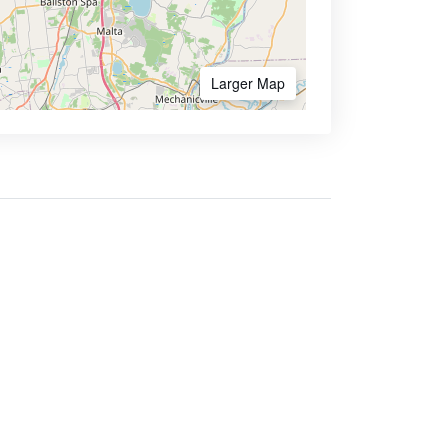
Larger Map