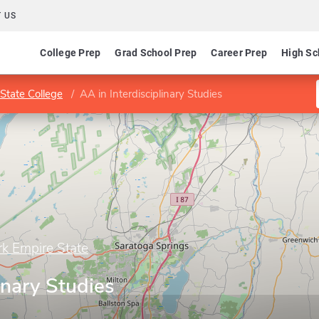
 US
College Prep
Grad School Prep
Career Prep
High Sc
State College
AA in Interdisciplinary Studies
rk Empire State
inary Studies