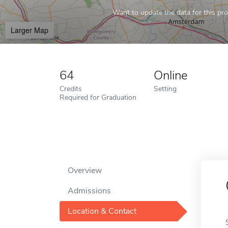
Want to update the data for this prof
Larger Map
64
Online
Credits
Setting
Required for Graduation
Overview
Admissions
Location & Contact