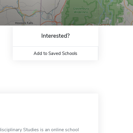
Interested?
Add to Saved Schools
isciplinary Studies is an online school