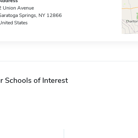
Address
2 Union Avenue
Saratoga Springs, NY 12866
United States
r Schools of Interest