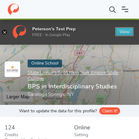
Home
Online Schools
State University of New York Empire State
Peterson's Test Prep
View
Enter a keyword
FREE - In Google Play
Online School
State University of New York Empire State
College
BPS in Interdisciplinary Studies
Saratoga Springs, NY
Larger Map
Want to update the data for this profile?
Claim it!
124
Online
Credits
Setting