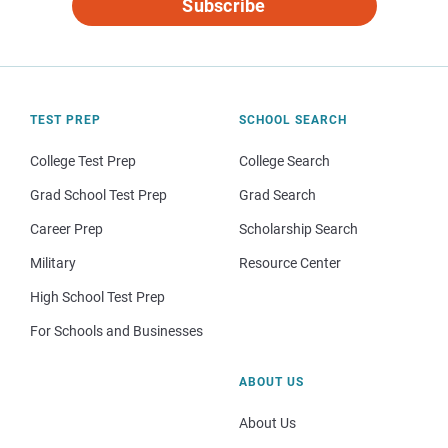
Subscribe
TEST PREP
SCHOOL SEARCH
College Test Prep
College Search
Grad School Test Prep
Grad Search
Career Prep
Scholarship Search
Military
Resource Center
High School Test Prep
For Schools and Businesses
ABOUT US
About Us