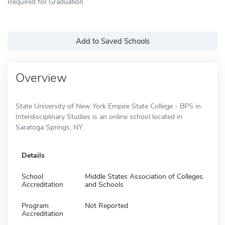
Required for Graduation
Add to Saved Schools
Overview
State University of New York Empire State College - BPS in
Interdisciplinary Studies is an online school located in
Saratoga Springs, NY.
Details
School
Middle States Association of Colleges
Accreditation
and Schools
Program
Not Reported
Accreditation