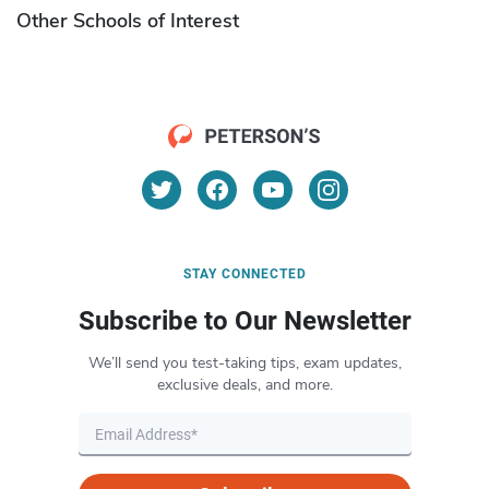
Other Schools of Interest
STAY CONNECTED
Subscribe to Our Newsletter
We’ll send you test-taking tips, exam updates,
exclusive deals, and more.