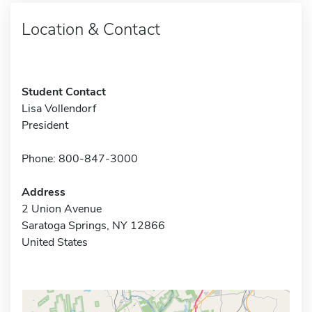
Location & Contact
Student Contact
Lisa Vollendorf
President
Phone: 800-847-3000
Address
2 Union Avenue
Saratoga Springs, NY 12866
United States