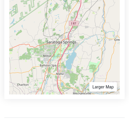
Larger Map