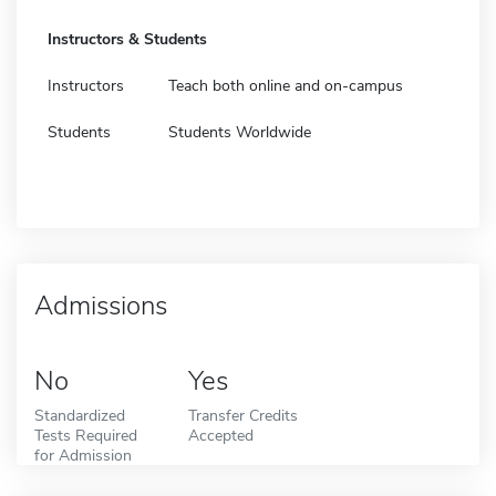
Instructors & Students
Instructors
Teach both online and on-campus
Students
Students Worldwide
Admissions
No
Yes
Standardized
Transfer Credits
Tests Required
Accepted
for Admission