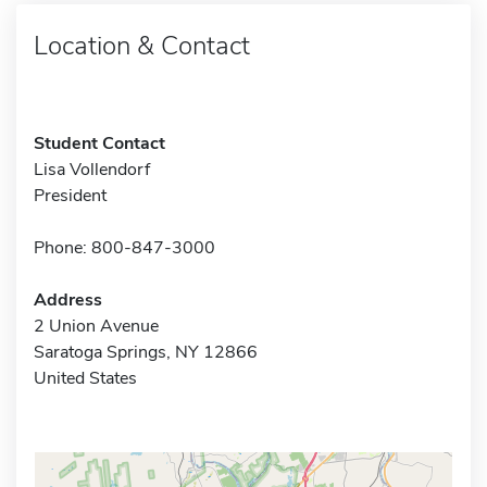
Location & Contact
Student Contact
Lisa Vollendorf
President
Phone: 800-847-3000
Address
2 Union Avenue
Saratoga Springs, NY 12866
United States