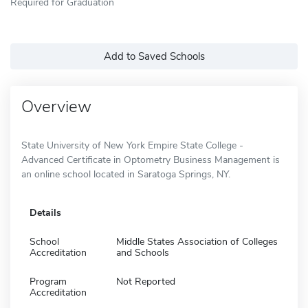
Required for Graduation
Add to Saved Schools
Overview
State University of New York Empire State College -
Advanced Certificate in Optometry Business Management is
an online school located in Saratoga Springs, NY.
Details
School
Middle States Association of Colleges
Accreditation
and Schools
Program
Not Reported
Accreditation