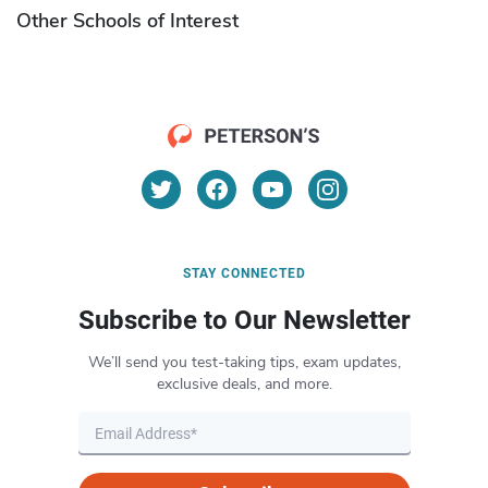
Other Schools of Interest
STAY CONNECTED
Subscribe to Our Newsletter
We’ll send you test-taking tips, exam updates,
exclusive deals, and more.