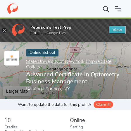
Home
Online Schools
State University of New York Empire State
Peterson's Test Prep
View
Enter a keyword
FREE - In Google Play
Online School
State University of New York Empire State
College
Advanced Certificate in Optometry
Business Management
Saratoga Springs, NY
Larger Map
Want to update the data for this profile?
Claim it!
18
Online
Credits
Setting