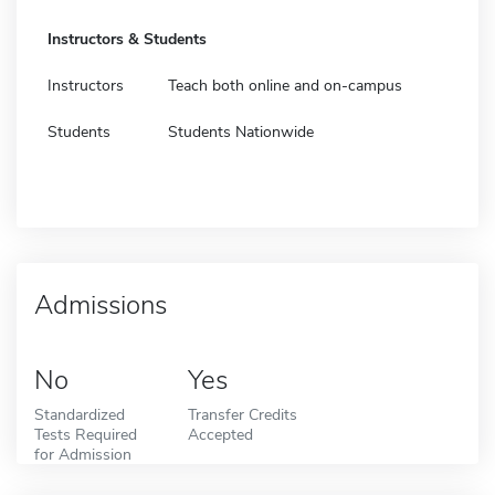
Instructors & Students
Instructors
Teach both online and on-campus
Students
Students Nationwide
Admissions
No
Yes
Standardized
Transfer Credits
Tests Required
Accepted
for Admission