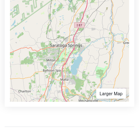
Larger Map