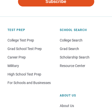
Subscribe
TEST PREP
SCHOOL SEARCH
College Test Prep
College Search
Grad School Test Prep
Grad Search
Career Prep
Scholarship Search
Military
Resource Center
High School Test Prep
For Schools and Businesses
ABOUT US
About Us