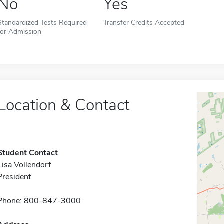
No
Yes
Standardized Tests Required
Transfer Credits Accepted
for Admission
Location & Contact
Student Contact
Lisa Vollendorf
President
Phone: 800-847-3000