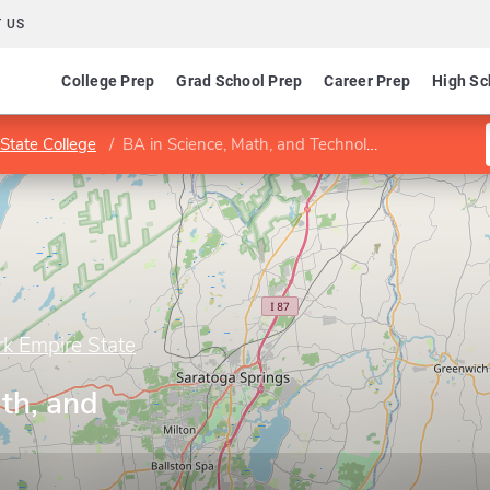
 US
College Prep
Grad School Prep
Career Prep
High Sc
State College
BA in Science, Math, and Technology
rk Empire State
th, and