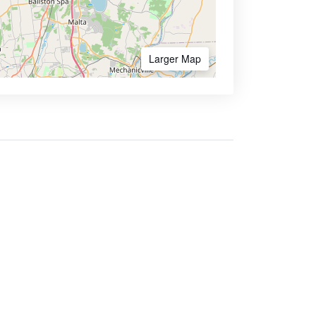
Larger Map