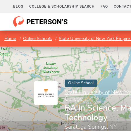
BLOG
COLLEGE & SCHOLARSHIP SEARCH
FAQ
CONTACT
Home
Online Schools
State University of New York Empire 
Online School
State University of New Yo
College
BA in Science, Ma
Technology
Saratoga Springs, NY