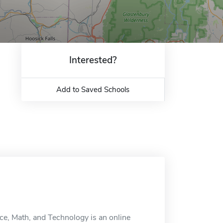
Interested?
Add to Saved Schools
ce, Math, and Technology is an online