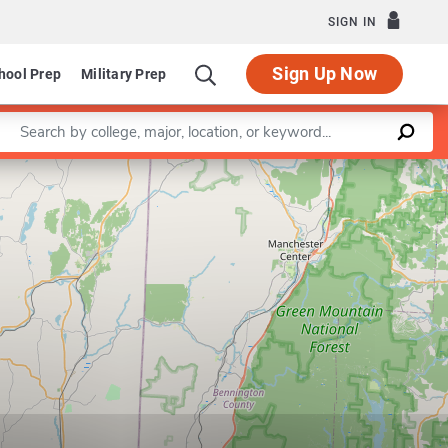
SIGN IN
Sign Up Now
hool Prep
Military Prep
Enter a keyword
Leaflet
|
©
OpenStreetMap
contributors