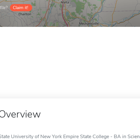
ile?
Claim it!
Overview
State University of New York Empire State College - BA in Scien