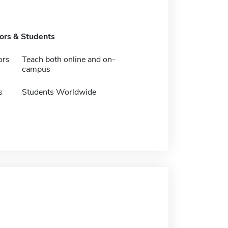
tors & Students
ors
Teach both online and on-
campus
s
Students Worldwide