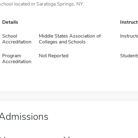
school located in Saratoga Springs, NY.
Details
Instruc
School
Middle States Association of
Instruct
Accreditation
Colleges and Schools
Program
Not Reported
Student
Accreditation
Admissions