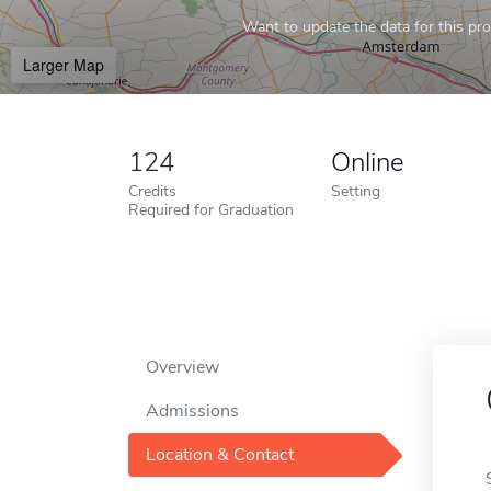
Want to update the data for this prof
Larger Map
124
Online
Credits
Setting
Required for Graduation
Overview
Admissions
Location & Contact