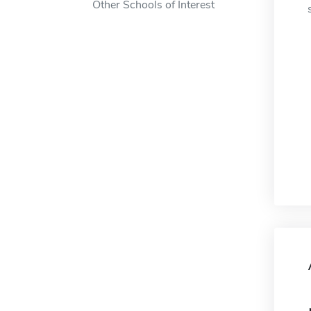
Other Schools of Interest