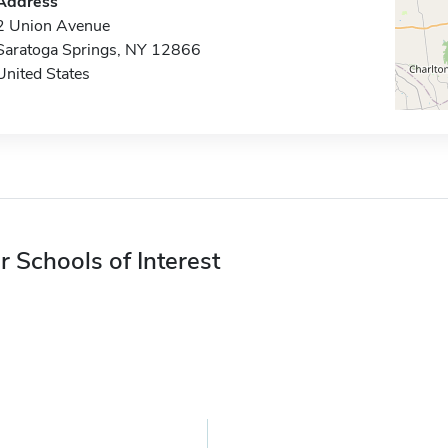
Address
2 Union Avenue
Saratoga Springs, NY 12866
United States
r Schools of Interest