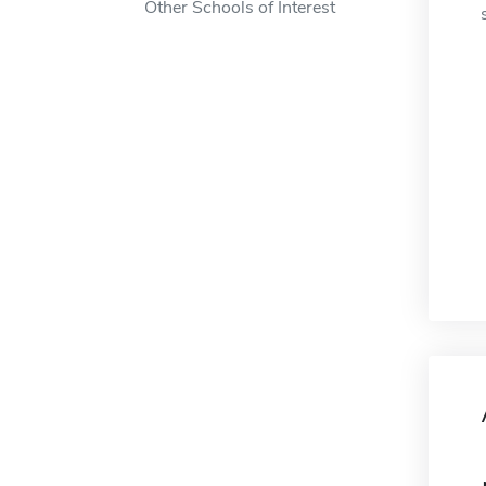
Other Schools of Interest