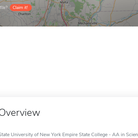
ile?
Claim it!
Overview
State University of New York Empire State College - AA in Scien