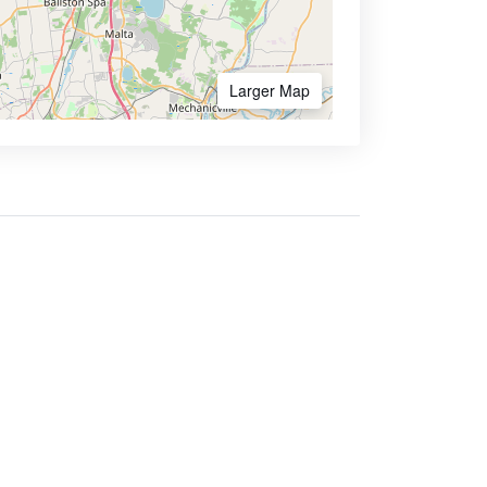
Larger Map