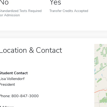
No
Yes
Standardized Tests Required
Transfer Credits Accepted
for Admission
Location & Contact
Student Contact
Lisa Vollendorf
President
Phone: 800-847-3000