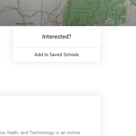
Interested?
Add to Saved Schools
ce, Math, and Technology is an online