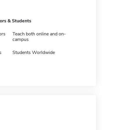
tors & Students
ors
Teach both online and on-
campus
s
Students Worldwide