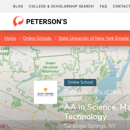
BLOG
COLLEGE & SCHOLARSHIP SEARCH
FAQ
CONTACT
Home
Online Schools
State University of New York Empire 
Online School
State University of New Yo
College
AA in Science, Ma
Technology
Saratoga Springs, NY