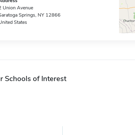
Address
2 Union Avenue
Saratoga Springs, NY 12866
United States
r Schools of Interest