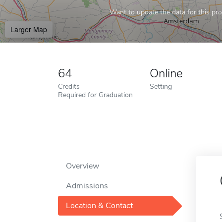
Want to update the data for this prof
Larger Map
64
Online
Credits
Setting
Required for Graduation
Overview
Admissions
Location & Contact