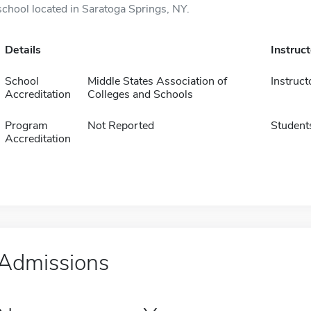
school located in Saratoga Springs, NY.
Details
Instruc
School
Middle States Association of
Instruct
Accreditation
Colleges and Schools
Program
Not Reported
Student
Accreditation
Admissions