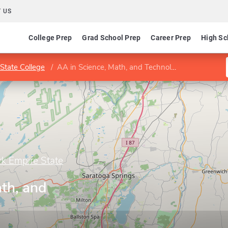
 US
College Prep
Grad School Prep
Career Prep
High Sc
State College
AA in Science, Math, and Technology
rk Empire State
th, and