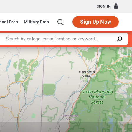
SIGN IN
Sign Up Now
hool Prep
Military Prep
Enter a keyword
Leaflet
|
©
OpenStreetMap
contributors